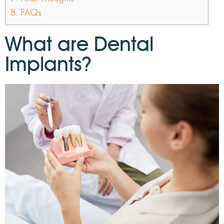
8.
FAQs
What are Dental
Implants?