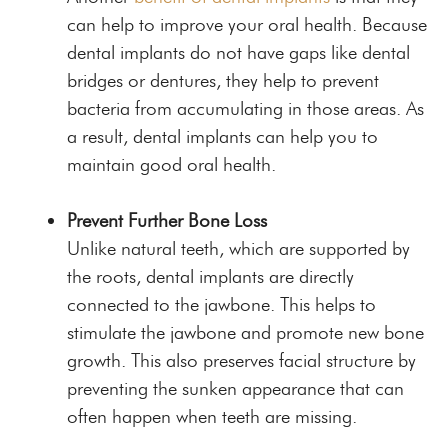
can help to improve your oral health. Because
dental implants do not have gaps like dental
bridges or dentures, they help to prevent
bacteria from accumulating in those areas. As
a result, dental implants can help you to
maintain good oral health.
Prevent Further Bone Loss
Unlike natural teeth, which are supported by
the roots, dental implants are directly
connected to the jawbone. This helps to
stimulate the jawbone and promote new bone
growth. This also preserves facial structure by
preventing the sunken appearance that can
often happen when teeth are missing.