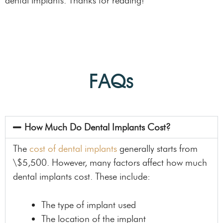
dental implants. Thanks for reading!
FAQs
How Much Do Dental Implants Cost?
The
cost of dental implants
generally starts from
\$5,500. However, many factors affect how much
dental implants cost. These include:
The type of implant used
The location of the implant