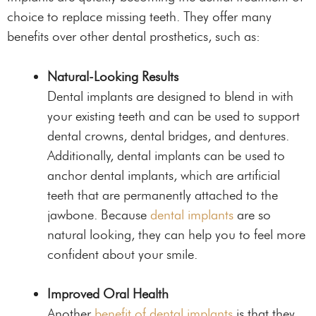
choice to replace missing teeth. They offer many
benefits over other dental prosthetics, such as:
Natural-Looking Results
Dental implants are designed to blend in with
your existing teeth and can be used to support
dental crowns, dental bridges, and dentures.
Additionally, dental implants can be used to
anchor dental implants, which are artificial
teeth that are permanently attached to the
jawbone. Because
dental implants
are so
natural looking, they can help you to feel more
confident about your smile.
Improved Oral Health
Another
benefit of dental implants
is that they