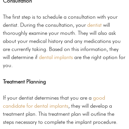
Consultation
The first step is to schedule a consultation with your
dentist. During the consultation, your
dentist
will
thoroughly examine your mouth. They will also ask
about your medical history and any medications you
are currently taking. Based on this information, they
will determine if
dental implants
are the right option for
you.
Treatment Planning
If your dentist determines that you are a
good
candidate for dental implants
, they will develop a
treatment plan. This treatment plan will outline the
steps necessary to complete the implant procedure.