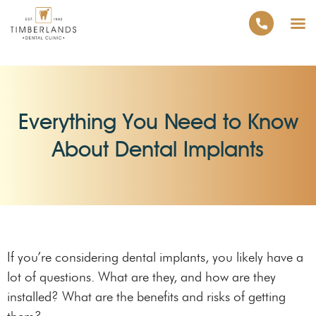
Everything You Need to Know
About Dental Implants
If you’re considering dental implants, you likely have a
lot of questions. What are they, and how are they
installed? What are the benefits and risks of getting