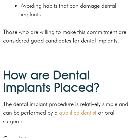
Avoiding habits that can damage dental
implants
Those who are willing to make this commitment are
considered good candidates for dental implants.
How are Dental
Implants Placed?
The dental implant procedure is relatively simple and
can be performed by a
qualified dentist
or oral
surgeon.