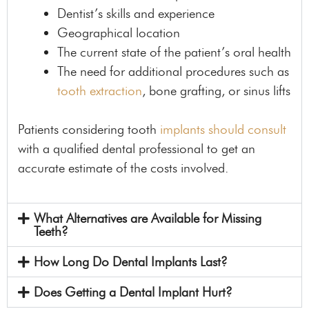
Dentist’s skills and experience
Geographical location
The current state of the patient’s oral health
The need for additional procedures such as
tooth extraction
, bone grafting, or sinus lifts
Patients considering tooth
implants should consult
with a qualified dental professional to get an
accurate estimate of the costs involved.
What Alternatives are Available for Missing
Teeth?
How Long Do Dental Implants Last?
Does Getting a Dental Implant Hurt?