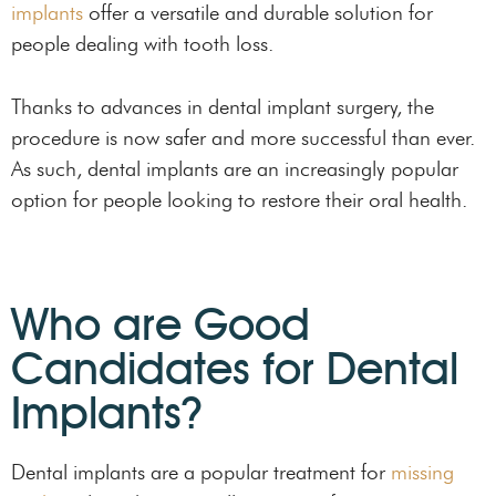
implants
offer a versatile and durable solution for
people dealing with tooth loss.
Thanks to advances in dental implant surgery, the
procedure is now safer and more successful than ever.
As such, dental implants are an increasingly popular
option for people looking to restore their oral health.
Who are Good
Candidates for Dental
Implants?
Dental implants are a popular treatment for
missing