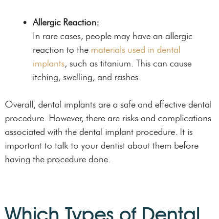
Allergic Reaction:
In rare cases, people may have an allergic
reaction to the
materials used in dental
implants
, such as titanium. This can cause
itching, swelling, and rashes.
Overall, dental implants are a safe and effective dental
procedure. However, there are risks and complications
associated with the dental implant procedure. It is
important to talk to your dentist about them before
having the procedure done.
Which Types of Dental