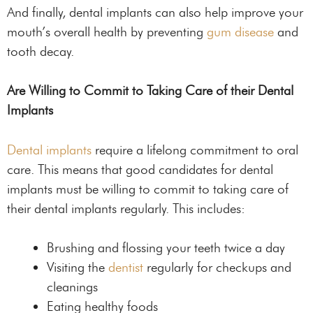
And finally, dental implants can also help improve your
mouth’s overall health by preventing
gum disease
and
tooth decay.
Are Willing to Commit to Taking Care of their Dental
Implants
Dental implants
require a lifelong commitment to oral
care. This means that good candidates for dental
implants must be willing to commit to taking care of
their dental implants regularly. This includes:
Brushing and flossing your teeth twice a day
Visiting the
dentist
regularly for checkups and
cleanings
Eating healthy foods