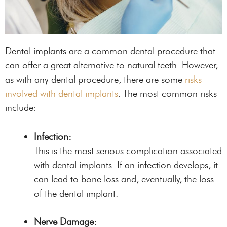
Dental implants are a common dental procedure that
can offer a great alternative to natural teeth. However,
as with any dental procedure, there are some
risks
involved with dental implants
. The most common risks
include:
Infection:
This is the most serious complication associated
with dental implants. If an infection develops, it
can lead to bone loss and, eventually, the loss
of the dental implant.
Nerve Damage: