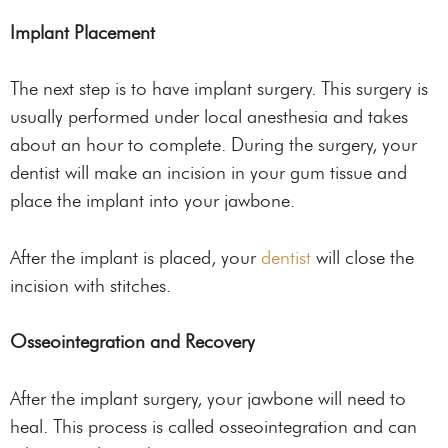
Implant Placement
The next step is to have implant surgery. This surgery is
usually performed under local anesthesia and takes
about an hour to complete. During the surgery, your
dentist will make an incision in your gum tissue and
place the implant into your jawbone.
After the implant is placed, your
dentist
will close the
incision with stitches.
Osseointegration and Recovery
After the implant surgery, your jawbone will need to
heal. This process is called osseointegration and can