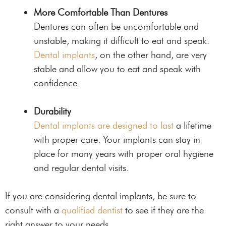
More Comfortable Than Dentures
Dentures can often be uncomfortable and
unstable, making it difficult to eat and speak.
Dental implants
, on the other hand, are very
stable and allow you to eat and speak with
confidence.
Durability
Dental implants are designed to last
a lifetime
with proper care. Your implants can stay in
place for many years with proper oral hygiene
and regular dental visits.
If you are considering dental implants, be sure to
consult with a
qualified dentist
to see if they are the
right answer to your needs.