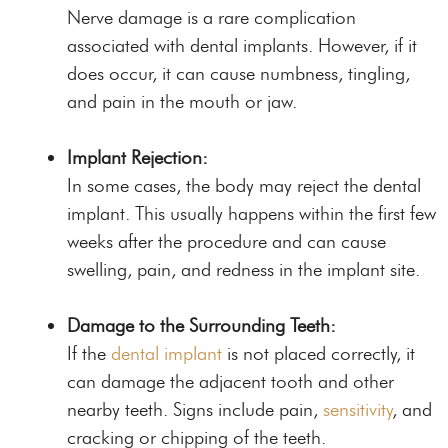
Nerve damage is a rare complication
associated with dental implants. However, if it
does occur, it can cause numbness, tingling,
and pain in the mouth or jaw.
Implant Rejection:
In some cases, the body may reject the dental
implant. This usually happens within the first few
weeks after the procedure and can cause
swelling, pain, and redness in the implant site.
Damage to the Surrounding Teeth:
If the
dental implant
is not placed correctly, it
can damage the adjacent tooth and other
nearby teeth. Signs include pain,
sensitivity
, and
cracking or chipping of the teeth.