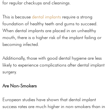
for regular checkups and cleanings.
This is because
dental implants
require a strong
foundation of healthy teeth and gums to succeed.
When dental implants are placed in an unhealthy
mouth, there is a higher risk of the implant failing or
becoming infected.
Additionally, those with good dental hygiene are less
likely to experience complications after dental implant
surgery.
Are Non-Smokers
European studies have shown that dental implant
success rates are much higher in non-smokers than in