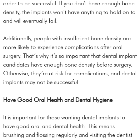
order to be successful. If you don’t have enough bone
density, the implants won’t have anything to hold on to
and will eventually fail.
Additionally, people with insufficient bone density are
more likely to experience complications after oral
surgery. That’s why it’s so important that dental implant
candidates have enough bone density before surgery.
Otherwise, they’re at risk for complications, and dental
implants may not be successful.
Have Good Oral Health and Dental Hygiene
It is important for those wanting dental implants to
have good oral and dental health. This means
brushing and flossing regularly and visiting the dentist