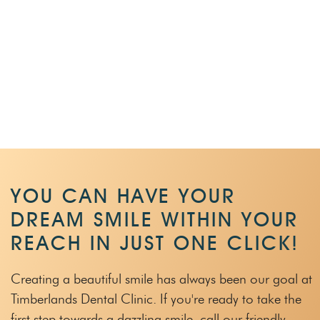
YOU CAN HAVE YOUR
DREAM SMILE WITHIN
YOUR
REACH IN JUST ONE CLICK!
Creating a beautiful smile has always been our goal at
Timberlands Dental Clinic.
If you're ready to take the
first step towards a dazzling smile, call our friendly