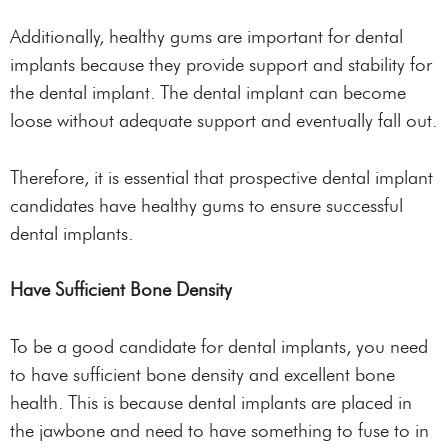
Additionally, healthy gums are important for dental
implants because they provide support and stability for
the dental implant. The dental implant can become
loose without adequate support and eventually fall out.
Therefore, it is essential that prospective dental implant
candidates have healthy gums to ensure successful
dental implants.
Have Sufficient Bone Density
To be a good candidate for dental implants, you need
to have sufficient bone density and excellent bone
health. This is because dental implants are placed in
the jawbone and need to have something to fuse to in