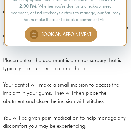
2:00 PM
. Whether you’re due for a check-up, need
Abutment Placement
treatment, or find weekdays difficult to manage, our Saturday
hours make it easier to book a convenient visit.
The abutment is a small connector piece placed on top
BOOK AN APPOINTMENT
of the dental implant. It serves to connect the implant
to the dental prosthetic.
Placement of the abutment is a minor surgery that is
typically done under local anesthesia.
Your dentist will make a small incision to access the
implant in your gums. They will then place the
abutment and close the incision with stitches.
You will be given pain medication to help manage any
discomfort you may be experiencing.