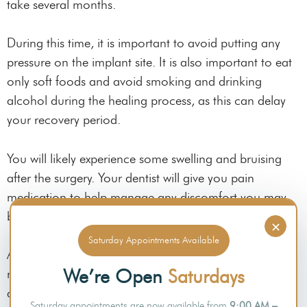
take several months.
During this time, it is important to avoid putting any
pressure on the implant site. It is also important to eat
only soft foods and avoid smoking and drinking
alcohol during the healing process, as this can delay
your recovery period.
You will likely experience some swelling and bruising
after the surgery. Your dentist will give you pain
medication to help manage any discomfort you may
be experiencing.
×
Saturday Appointments Available
After the implant has fused with your jawbone, you will
We’re Open
Saturdays
need to return to your
dentist
so they can place an
abutment.
Saturday appointments are now available from
9:00 AM –