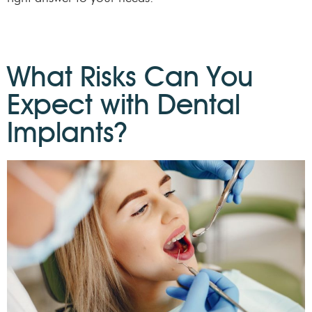
What Risks Can You
Expect with Dental
Implants?