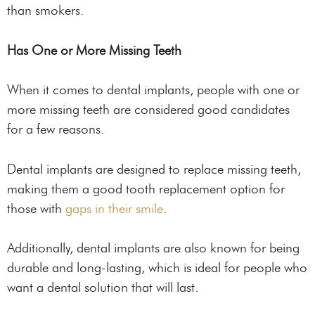
than smokers.
Has One or More Missing Teeth
When it comes to dental implants, people with one or
more missing teeth are considered good candidates
for a few reasons.
Dental implants are designed to replace missing teeth,
making them a good tooth replacement option for
those with
gaps in their smile
.
Additionally, dental implants are also known for being
durable and long-lasting, which is ideal for people who
want a dental solution that will last.