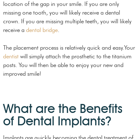
location of the gap in your smile. If you are only
missing one tooth, you will likely receive a dental
crown. If you are missing multiple teeth, you will likely
receive a
dental bridge
.
The placement process is relatively quick and easy.Your
dentist
will simply attach the prosthetic to the titanium
posts. You will then be able to enjoy your new and
improved smile!
What are the Benefits
of Dental Implants?
Implants are quickly becoming the dental treatment of