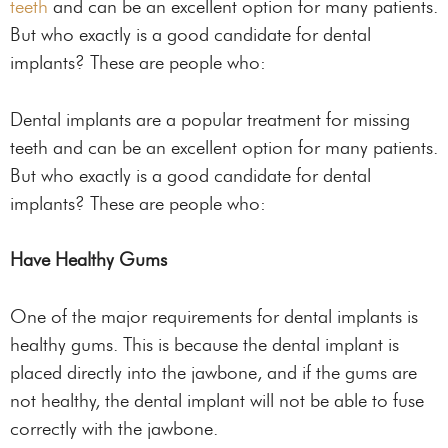
teeth
and can be an excellent option for many patients.
But who exactly is a good candidate for dental
implants? These are people who:
Dental implants are a popular treatment for missing
teeth and can be an excellent option for many patients.
But who exactly is a good candidate for dental
implants? These are people who:
Have Healthy Gums
One of the major requirements for dental implants is
healthy gums. This is because the dental implant is
placed directly into the jawbone, and if the gums are
not healthy, the dental implant will not be able to fuse
correctly with the jawbone.