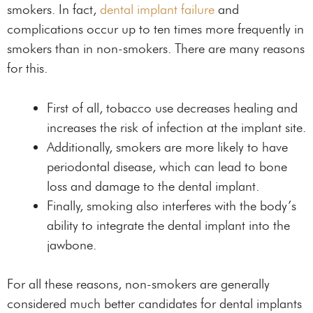
smokers. In fact,
dental implant failure
and
complications occur up to ten times more frequently in
smokers than in non-smokers. There are many reasons
for this.
First of all, tobacco use decreases healing and
increases the risk of infection at the implant site.
Additionally, smokers are more likely to have
periodontal disease, which can lead to bone
loss and damage to the dental implant.
Finally, smoking also interferes with the body’s
ability to integrate the dental implant into the
jawbone.
For all these reasons, non-smokers are generally
considered much better candidates for dental implants