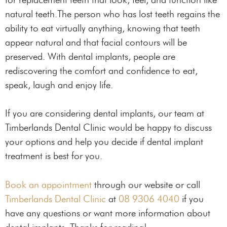
natural teeth.The person who has lost teeth regains the
ability to eat virtually anything, knowing that teeth
appear natural and that facial contours will be
preserved. With dental implants, people are
rediscovering the comfort and confidence to eat,
speak, laugh and enjoy life.
If you are considering dental implants, our team at
Timberlands Dental Clinic would be happy to discuss
your options and help you decide if dental implant
treatment is best for you.
Book an appointment
through our website or call
Timberlands Dental Clinic
at
08 9306 4040
if you
have any questions or want more information about