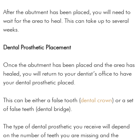
After the abutment has been placed, you will need to
wait for the area to heal. This can take up to several
weeks.
Dental Prosthetic Placement
Once the abutment has been placed and the area has
healed, you will return to your dentist’s office to have
your dental prosthetic placed.
This can be either a false tooth (
dental crown
) or a set
of false teeth (dental bridge).
The type of dental prosthetic you receive will depend
on the number of teeth you are missing and the