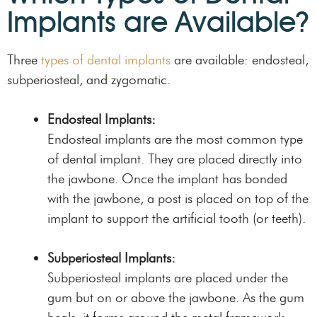
Implants are Available?
Three
types of dental implants
are available: endosteal,
subperiosteal, and zygomatic.
Endosteal Implants:
Endosteal implants are the most common type
of dental implant. They are placed directly into
the jawbone. Once the implant has bonded
with the jawbone, a post is placed on top of the
implant to support the artificial tooth (or teeth).
Subperiosteal Implants:
Subperiosteal implants are placed under the
gum but on or above the jawbone. As the gum