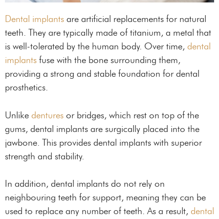
Dental implants
are artificial replacements for natural
teeth. They are typically made of titanium, a metal that
is well-tolerated by the human body. Over time,
dental
implants
fuse with the bone surrounding them,
providing a strong and stable foundation for dental
prosthetics.
Unlike
dentures
or bridges, which rest on top of the
gums, dental implants are surgically placed into the
jawbone. This provides dental implants with superior
strength and stability.
In addition, dental implants do not rely on
neighbouring teeth for support, meaning they can be
used to replace any number of teeth. As a result,
dental