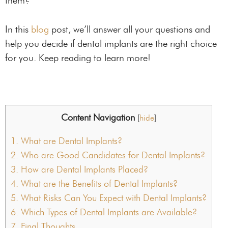
them?
In this
blog
post, we’ll answer all your questions and
help you decide if dental implants are the right choice
for you. Keep reading to learn more!
Content Navigation
[
hide
]
1.
What are Dental Implants?
2.
Who are Good Candidates for Dental Implants?
3.
How are Dental Implants Placed?
4.
What are the Benefits of Dental Implants?
5.
What Risks Can You Expect with Dental Implants?
6.
Which Types of Dental Implants are Available?
7.
Final Thoughts