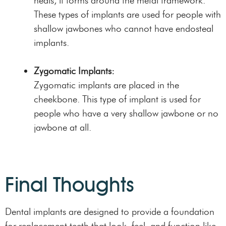
heals, it forms around the metal framework.
These types of implants are used for people with
shallow jawbones who cannot have endosteal
implants.
Zygomatic Implants:
Zygomatic implants are placed in the
cheekbone. This type of implant is used for
people who have a very shallow jawbone or no
jawbone at all.
Final Thoughts
Dental implants are designed to provide a foundation
for replacement teeth that look, feel, and function like