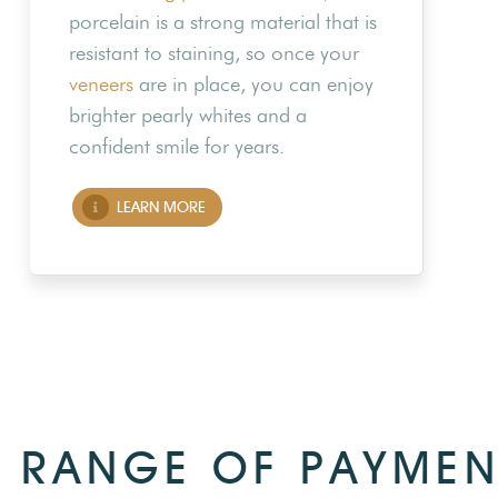
porcelain is a strong material that is
resistant to staining, so once your
veneers
are in place, you can enjoy
brighter pearly whites and a
confident smile for years.
LEARN MORE
 RANGE OF PAYMEN