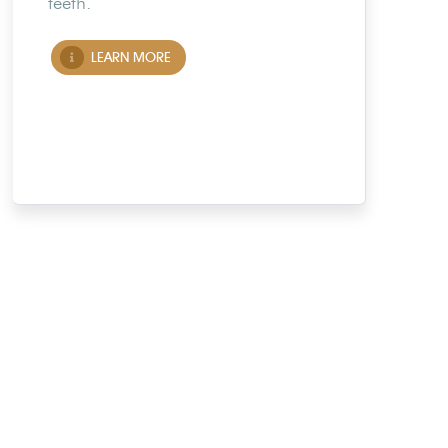
teeth.
LEARN MORE