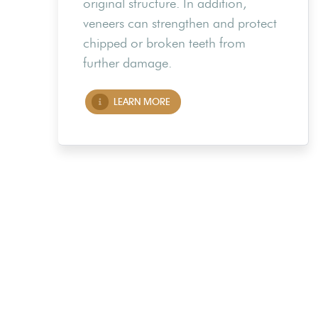
original structure. In addition,
veneers can strengthen and protect
chipped or broken teeth from
further damage.
LEARN MORE