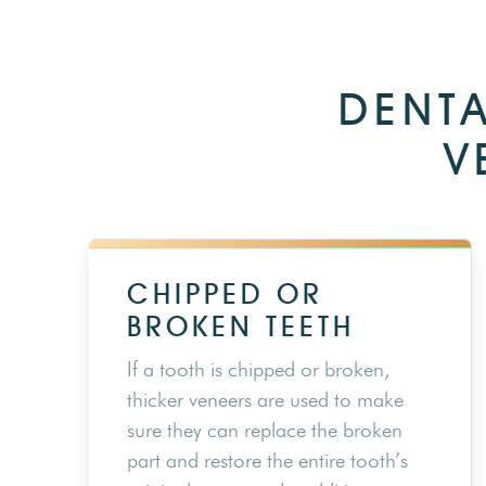
DENTA
V
CHIPPED OR
BROKEN TEETH
If a tooth is chipped or broken,
thicker veneers are used to make
sure they can replace the broken
part and restore the entire tooth’s