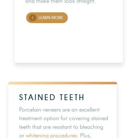
and make them look straight.
LEARN MORE
STAINED TEETH
Porcelain veneers are an excellent
treatment option for covering stained
teeth that are resistant to bleaching
or
whitening procedures
. Plus,