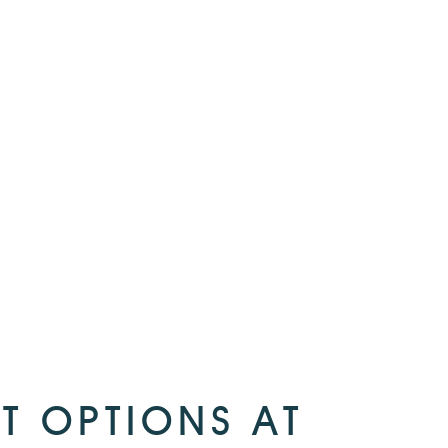
T OPTIONS AT