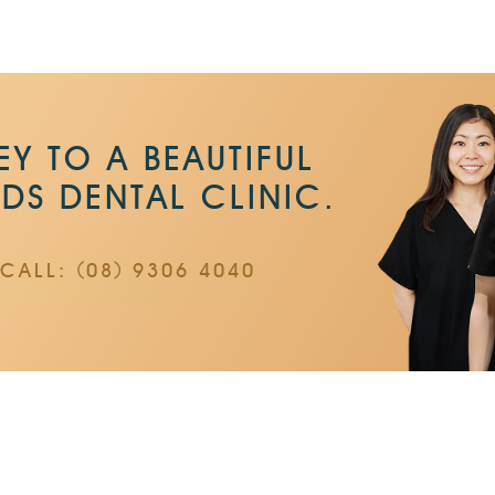
Y TO A BEAUTIFUL
NDS DENTAL CLINIC.
CALL: (08) 9306 4040