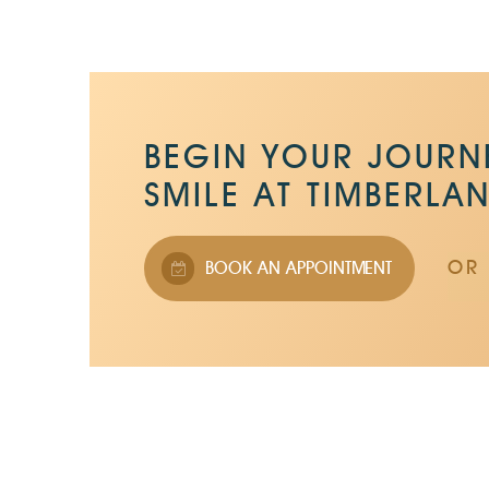
BEGIN YOUR JOURNE
SMILE AT TIMBERLA
OR 
BOOK AN APPOINTMENT