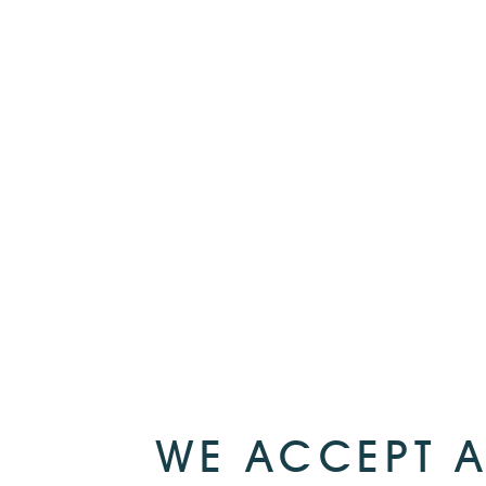
WE ACCEPT A