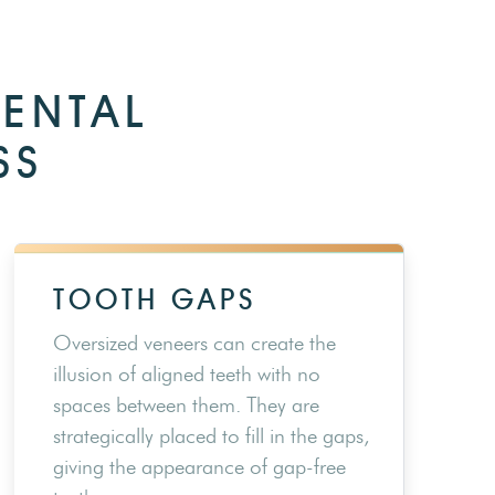
DENTAL
SS
TOOTH GAPS
Oversized veneers can create the
illusion of aligned teeth with no
spaces between them. They are
strategically placed to fill in the gaps,
giving the appearance of gap-free