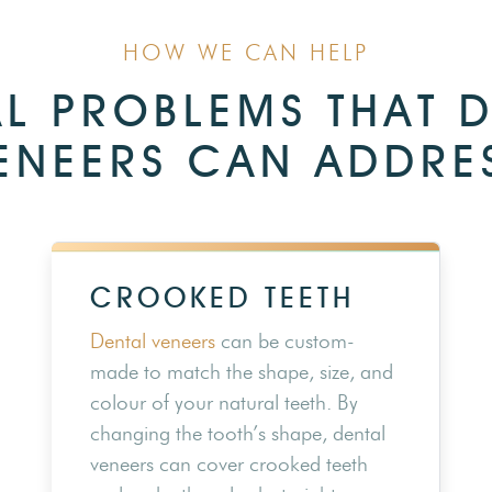
HOW WE CAN HELP
L PROBLEMS THAT 
ENEERS CAN ADDRE
CROOKED TEETH
Dental veneers
can be custom-
made to match the shape, size, and
colour of your natural teeth. By
changing the tooth’s shape, dental
veneers can cover crooked teeth