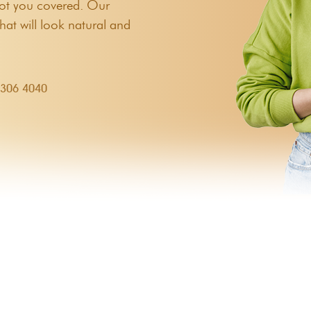
 got you covered. Our
hat will look natural and
9306 4040