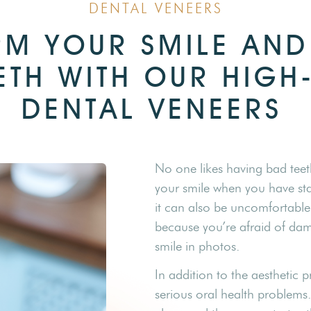
DENTAL VENEERS
M YOUR SMILE AND
ETH WITH OUR HIGH
DENTAL VENEERS
No one likes having bad teet
your smile when you have sta
it can also be uncomfortable
because you’re afraid of da
smile in photos.
In addition to the aesthetic
serious oral health problems.