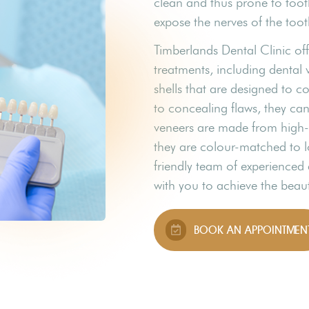
clean and thus prone to too
expose the nerves of the tooth
Timberlands Dental Clinic of
treatments, including dental 
shells that are designed to co
to concealing flaws, they ca
veneers are made from high-q
they are colour-matched to l
friendly team of experienced 
with you to achieve the beaut
BOOK AN APPOINTMEN