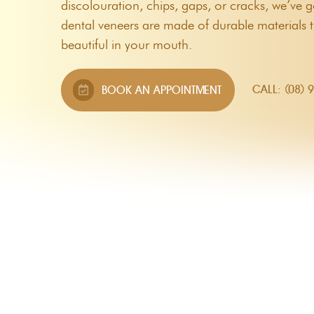
discolouration, chips, gaps, or cracks, we’ve
Custom Mouthguards
dental veneers are made of durable materials t
Night Guards
beautiful in your mouth.
Root Canal Therapy
CALL: (08) 
BOOK AN APPOINTMENT