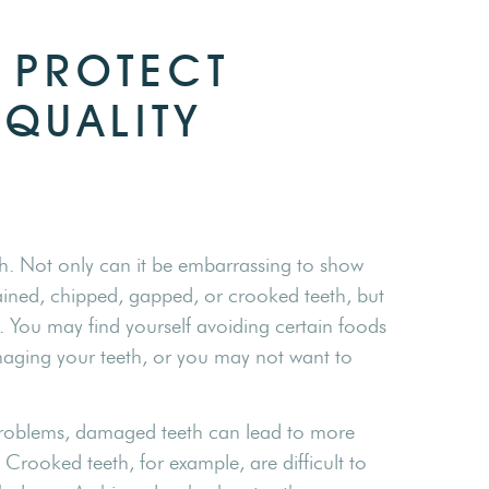
 PROTECT
-QUALITY
h. Not only can it be embarrassing to show
ined, chipped, gapped, or crooked teeth, but
. You may find yourself avoiding certain foods
maging your teeth, or you may not want to
 problems, damaged teeth can lead to more
 Crooked teeth, for example, are difficult to