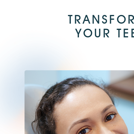
TRANSFOR
YOUR TE