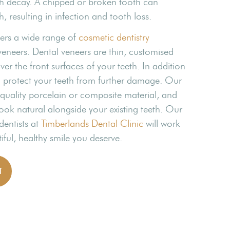
th decay. A chipped or broken tooth can
, resulting in infection and tooth loss.
fers a wide range of
cosmetic dentistry
veneers. Dental veneers are thin, customised
ver the front surfaces of your teeth. In addition
n protect your teeth from further damage. Our
uality porcelain or composite material, and
ook natural alongside your existing teeth. Our
dentists at
Timberlands Dental Clinic
will work
iful, healthy smile you deserve.
T