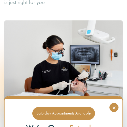
is just right for you.
×
Saturday Appointments Available
RESTORATIVE PROCEDURES