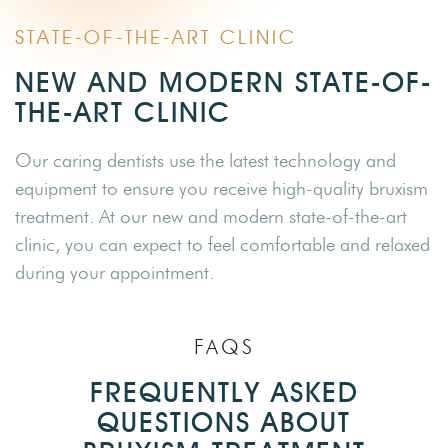
STATE-OF-THE-ART CLINIC
NEW AND MODERN STATE-OF-
THE-ART CLINIC
Our caring dentists use the latest technology and
equipment to ensure you receive high-quality bruxism
treatment. At our new and modern state-of-the-art
clinic, you can expect to feel comfortable and relaxed
during your appointment.
FAQS
FREQUENTLY ASKED
QUESTIONS ABOUT