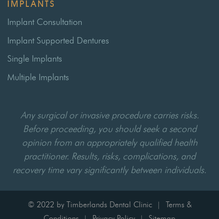
IMPLANTS
Implant Consultation
Implant Supported Dentures
Single Implants
Multiple Implants
Any surgical or invasive procedure carries risks.
Before proceeding, you should seek a second
opinion from an appropriately qualified health
practitioner. Results, risks, complications, and
recovery time vary significantly between individuals.
© 2022 by Timberlands Dental Clinic
Terms &
|
Conditions
Privacy Policy
Sitemap
|
|