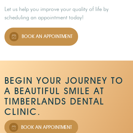
Let us help you improve your quality of life by
scheduling an appointment today!
BOOK AN APPOINTMENT
BEGIN YOUR JOURNEY TO
A BEAUTIFUL SMILE AT
TIMBERLANDS DENTAL
CLINIC.
BOOK AN APPOINTMENT