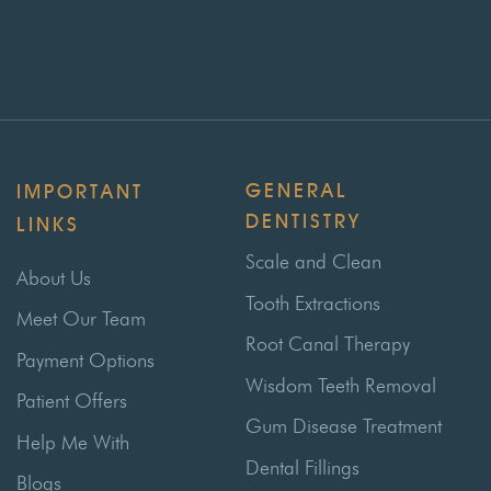
GENERAL
IMPORTANT
DENTISTRY
LINKS
Scale and Clean
About Us
Tooth Extractions
Meet Our Team
Root Canal Therapy
Payment Options
Wisdom Teeth Removal
Patient Offers
Gum Disease Treatment
Help Me With
Dental Fillings
Blogs