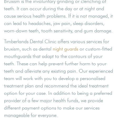
Bruxism is the involuntary grinding or clenching of
teeth. It can occur during the day or at night and
cause serious health problems. If it is not managed, it
can lead to headaches, jaw pain, sleep disorders,
worn-down teeth, tooth sensitivity, and gum damage.
Timberlands Dental Clinic offers various services for
bruxism, such as dental
night guards
or custom-fitted
mouthguards that adapt to the contours of your
teeth. These can help prevent further harm to your
teeth and alleviate any existing pain. Our experienced
team will work with you to develop a personalised
treatment plan and recommend the ideal treatment
option for your case. In addition to being a preferred
provider of a few major health funds, we provide
different payment options to make our services
manageable for everyone.