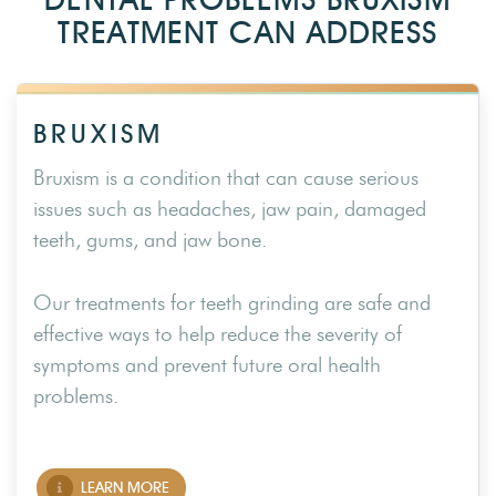
TREATMENT CAN ADDRESS
BRUXISM
Bruxism is a condition that can cause serious
issues such as headaches, jaw pain, damaged
teeth, gums, and jaw bone.
Our treatments for teeth grinding are safe and
effective ways to help reduce the severity of
symptoms and prevent future oral health
problems.
LEARN MORE