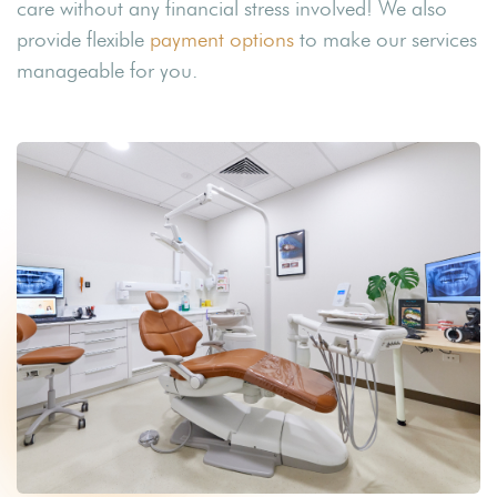
care without any financial stress involved! We also
provide flexible
payment options
to make our services
manageable for you.