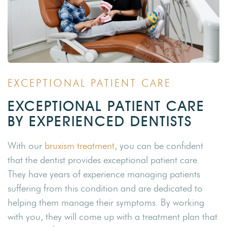
EXCEPTIONAL PATIENT CARE
EXCEPTIONAL PATIENT CARE
BY EXPERIENCED DENTISTS
With our
bruxism treatment
, you can be confident
that the dentist provides exceptional patient care.
They have years of experience managing patients
suffering from this condition and are dedicated to
helping them manage their symptoms. By working
with you, they will come up with a treatment plan that