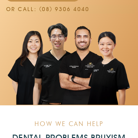
OR CALL: (08) 9306 4040
HOW WE CAN HELP
DENTAL PROBLEMS BRUXISM