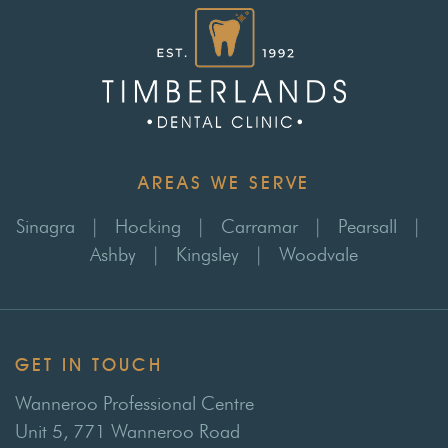
AREAS WE SERVE
Sinagra
|
Hocking
|
Carramar
|
Pearsall
|
Ashby
|
Kingsley
|
Woodvale
GET IN TOUCH
Wanneroo Professional Centre
Unit 5, 771 Wanneroo Road