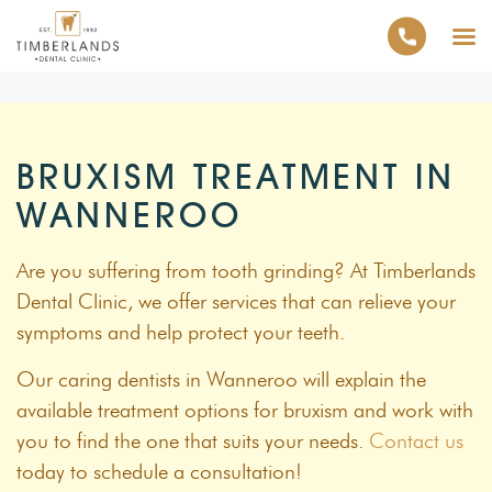
BRUXISM TREATMENT IN
WANNEROO
Are you suffering from tooth grinding? At Timberlands
Dental Clinic, we offer services that can relieve your
symptoms and help protect your teeth.
Our caring dentists in Wanneroo will explain the
available treatment options for bruxism and work with
you to find the one that suits your needs.
Contact us
today to schedule a consultation!