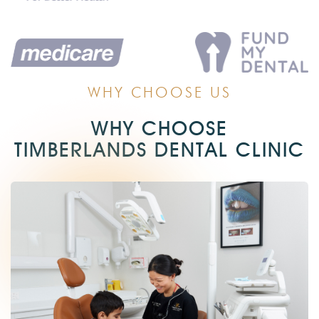
WHY CHOOSE US
WHY CHOOSE
TIMBERLANDS DENTAL CLINIC