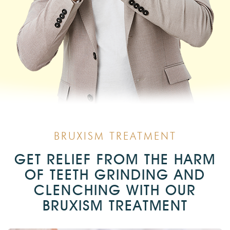
BRUXISM TREATMENT
GET RELIEF FROM THE HARM
OF TEETH GRINDING AND
CLENCHING WITH OUR
BRUXISM TREATMENT