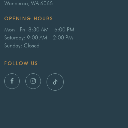
Wanneroo, WA 6065
OPENING HOURS
Mon - Fri: 8:30 AM – 5:00 PM
Saturday: 9:00 AM – 2:00 PM
Sunday: Closed
FOLLOW US