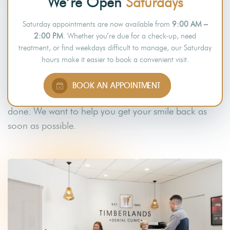
We’re Open
Saturdays
SAME-DAY RESTORATIVE
Saturday appointments are now available from
9:00 AM –
PROCEDURES
2:00 PM
. Whether you’re due for a check-up, need
treatment, or find weekdays difficult to manage, our Saturday
We know how destructive the effects of bruxism can
hours make it easier to book a convenient visit.
be to your teeth. That is why we offer same-day
restorative procedures, such as dental crowns and
BOOK AN APPOINTMENT
bridges
, to help repair the damage that has been
done. We want to help you get your smile back as
soon as possible.