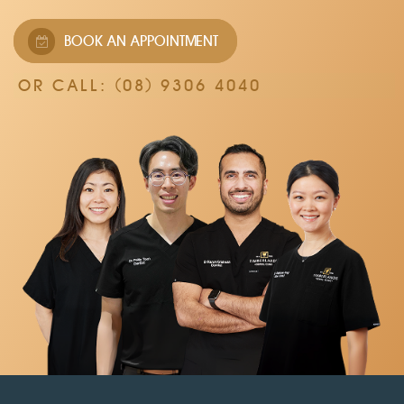
BOOK AN APPOINTMENT
OR CALL:
(08) 9306 4040