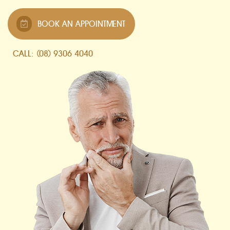
BOOK AN APPOINTMENT
CALL: (08) 9306 4040