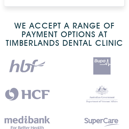
WE ACCEPT A RANGE OF
PAYMENT OPTIONS AT
TIMBERLANDS DENTAL CLINIC