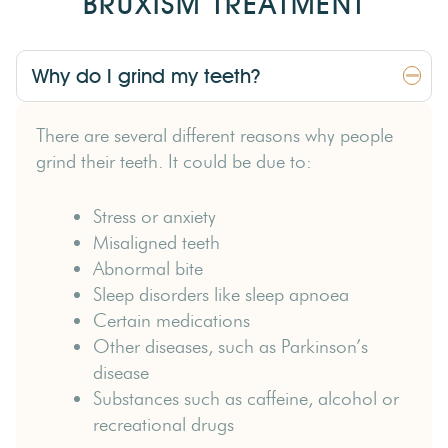
BRUXISM TREATMENT
Why do I grind my teeth?
There are several different reasons why people
grind their teeth. It could be due to:
Stress or anxiety
Misaligned teeth
Abnormal bite
Sleep disorders like sleep apnoea
Certain medications
Other diseases, such as Parkinson’s
disease
Substances such as caffeine, alcohol or
recreational drugs