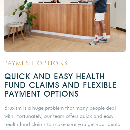
PAYMENT OPTIONS
QUICK AND EASY HEALTH
FUND CLAIMS AND FLEXIBLE
PAYMENT OPTIONS
Bruxism is a huge problem that many people deal
with. Fortunately, our team offers quick and easy
health fund claims to make sure you get your dental