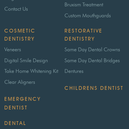
Bruxism Treatment
Contact Us
Custom Mouthguards
COSMETIC
RESTORATIVE
DENTISTRY
DENTISTRY
Veneers
Same Day Dental Crowns
Digital Smile Design
Same Day Dental Bridges
Take Home Whitening Kit
Dentures
Clear Aligners
CHILDRENS DENTIST
EMERGENCY
DENTIST
DENTAL