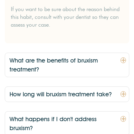
If you want to be sure about the reason behind
this habit, consult with your dentist so they can
assess your case.
What are the benefits of bruxism
treatment?
How long will bruxism treatment take?
What happens if I don't address
bruxism?