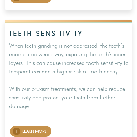
TEETH SENSITIVITY
When teeth grinding is not addressed, the teeth’s
enamel can wear away, exposing the teeth’s inner
layers. This can cause increased tooth sensitivity to
temperatures and a higher risk of tooth decay.
With our bruxism treatments, we can help reduce
sensitivity and protect your teeth from further
damage.
LEARN MORE