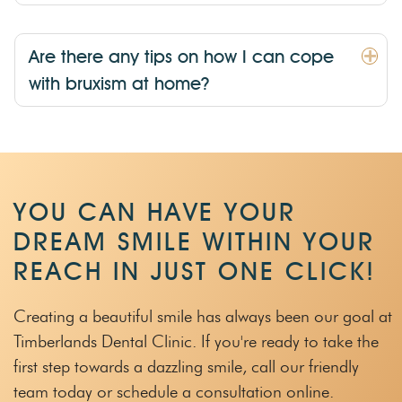
Are there any tips on how I can cope
with bruxism at home?
YOU CAN HAVE YOUR
DREAM SMILE WITHIN
YOUR
REACH IN JUST ONE CLICK!
Creating a beautiful smile has always been our goal at
Timberlands Dental Clinic.
If you're ready to take the
first step towards a dazzling smile, call our friendly
team
today or schedule a consultation online.