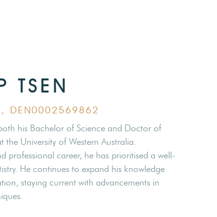
IP TSEN
ST, DEN0002569862
 both his Bachelor of Science and Doctor of
 the University of Western Australia.
 professional career, he has prioritised a well-
stry. He continues to expand his knowledge
ion, staying current with advancements in
iques.