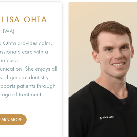
 LISA OHTA
(UWA)
sa Ohta provides calm,
sionate care with a
on clear
ication. She enjoys all
s of general dentistry
pports patients through
stage of treatment.
EARN MORE