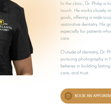
In the clinic, Dr. Philip 
touch. He works closely wi
goals, offering a wide sco
restorative dentistry. His g
especially for patients wh
care.
Outside of dentistry, Dr. P
pursuing photography in hi
believes in building lastin
care, and trust.
BOOK AN APPOINTM