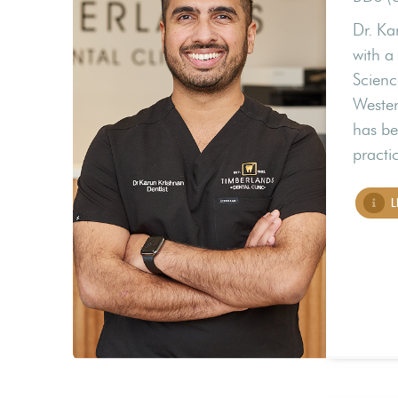
Dr. Ka
with a
Scienc
Wester
has be
practi
L