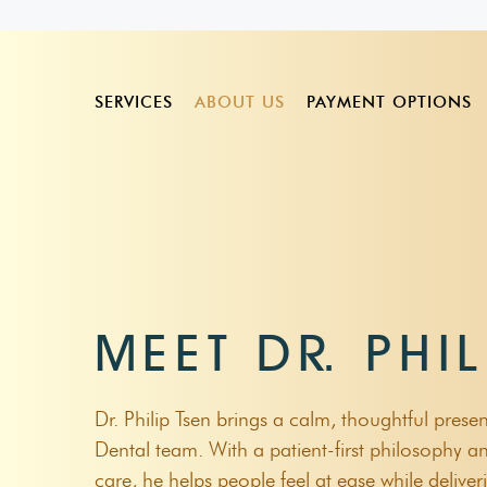
SERVICES
ABOUT US
PAYMENT OPTIONS
Scale And Clean
Dr. Karun Krishnan
HCF
Bruxism
Veneers
Tooth Extractions
Dr. Philip Tsen
Bupa
Bad Breath
Digital Smi
MEET DR. PHIL
Wisdom Teeth Removal
Dr. Stephanie Kong
Medibank
Bleeding Gums
Take Home 
Gum Disease Treatment
HBF Member Choi
Gum Disease
Clear Align
Dr. Philip Tsen brings a calm, thoughtful prese
Dental Fillings
Child Dental Benef
Dry Socket
Dental team. With a patient-first philosophy an
Bruxism Treatment
care, he helps people feel at ease while deliv