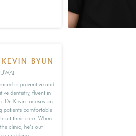
 KEVIN BYUN
(UWA)
enced in preventive and
tive dentistry, fluent in
. Dr. Kevin focuses on
 patients comfortable
hout their care. When
the clinic, he’s out
g or crabbing.