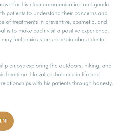
is known for his clear communication and gentle
th patients to understand their concerns and
pe of treatments in preventive, cosmetic, and
oal is to make each visit a positive experience,
o may feel anxious or uncertain about dental
hilip enjoys exploring the outdoors, hiking, and
s free time. He values balance in life and
g relationships with his patients through honesty,
ENT