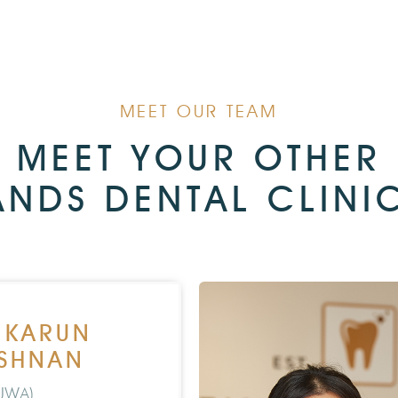
MEET OUR TEAM
MEET YOUR OTHER
ANDS DENTAL CLINIC
. KARUN
ISHNAN
UWA)