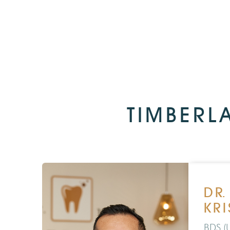
TIMBERL
DR
KR
BDS (