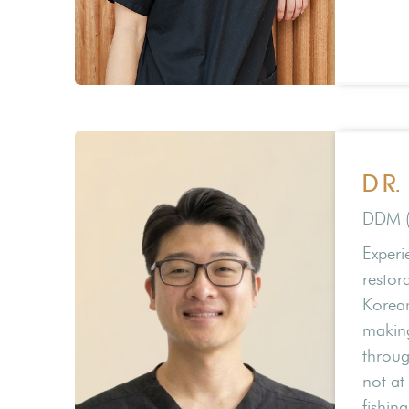
DR.
DDM 
Experi
restora
Korean
making
throug
not at 
fishin