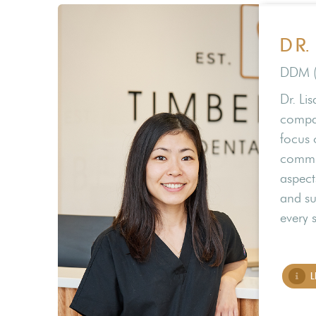
DR.
DDM 
Dr. Li
compas
focus 
commun
aspect
and su
every 
L