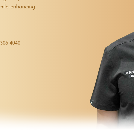
smile-enhancing
9306 4040