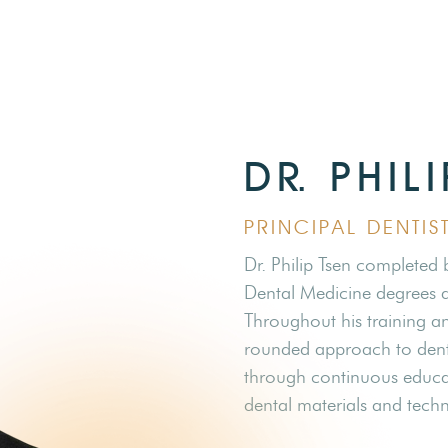
DR. PHIL
PRINCIPAL DENTI
Dr. Philip Tsen completed
Dental Medicine degrees at
Throughout his training and
rounded approach to denti
through continuous educat
dental materials and techn