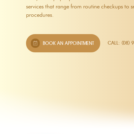
Custom Mouthguards
services that range from routine checkups to 
procedures.
Night Guards
Root Canal Therapy
CALL: (08) 
BOOK AN APPOINTMENT