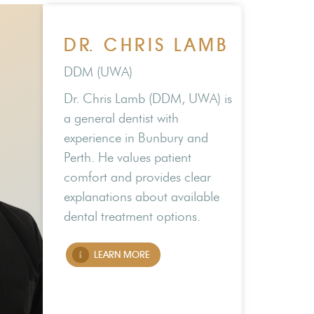
DR. CHRIS LAMB
DDM (UWA)
Dr. Chris Lamb (DDM, UWA) is
a general dentist with
experience in Bunbury and
Perth. He values patient
comfort and provides clear
explanations about available
dental treatment options.
LEARN MORE