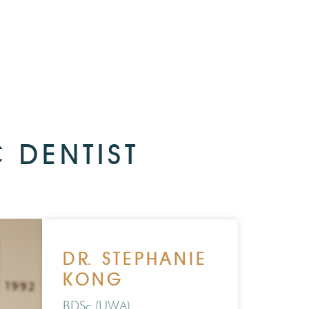
 DENTIST
DR. STEPHANIE
KONG
BDSc (UWA)