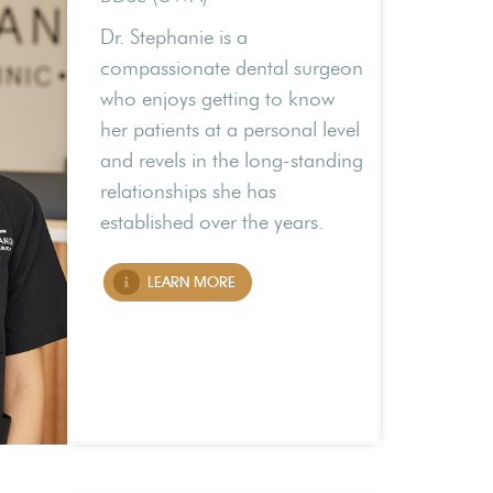
Dr. Stephanie is a
compassionate dental surgeon
who enjoys getting to know
her patients at a personal level
and revels in the long-standing
relationships she has
established over the years.
LEARN MORE