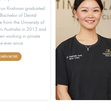
run Krishnan graduated
 Bachelor of Dental
e from the University of
n Australia in 2013 and
en working in private
ce ever since.
EARN MORE