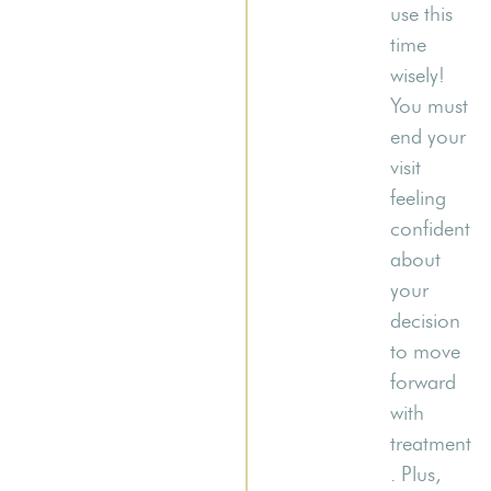
use this
time
wisely!
You must
end your
visit
feeling
confident
about
your
decision
to move
forward
with
treatment
. Plus,