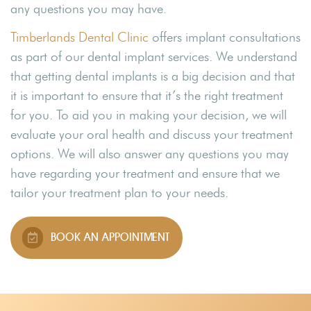
any questions you may have.
Timberlands Dental Clinic
offers implant consultations
as part of our dental implant services. We understand
that getting dental implants is a big decision and that
it is important to ensure that it’s the right treatment
for you. To aid you in making your decision, we will
evaluate your oral health and discuss your treatment
options. We will also answer any questions you may
have regarding your treatment and ensure that we
tailor your treatment plan to your needs.
BOOK AN APPOINTMENT