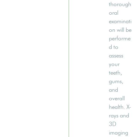
thorough
oral
examinati
on will be
performe
d to
assess
your
teeth,
gums,
and
overall
health. X-
rays and
3D
imaging