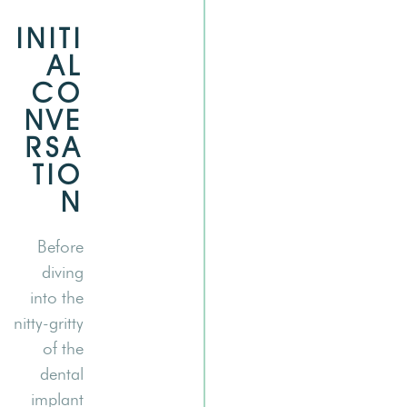
INITI
AL
CO
NVE
RSA
TIO
N
Before
diving
into the
nitty-gritty
of the
dental
implant