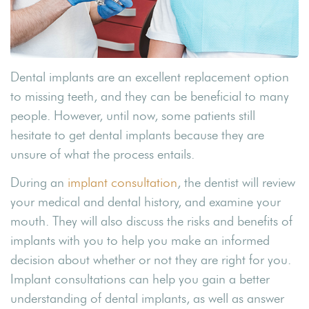
Dental implants are an excellent replacement option
to missing teeth, and they can be beneficial to many
people. However, until now, some patients still
hesitate to get dental implants because they are
unsure of what the process entails.
During an
implant consultation
, the dentist will review
your medical and dental history, and examine your
mouth. They will also discuss the risks and benefits of
implants with you to help you make an informed
decision about whether or not they are right for you.
Implant consultations can help you gain a better
understanding of dental implants, as well as answer