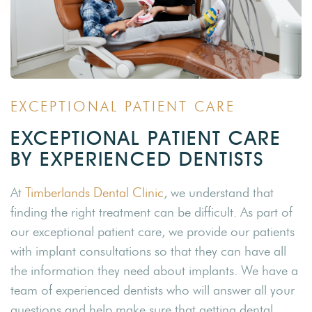
EXCEPTIONAL PATIENT CARE
EXCEPTIONAL PATIENT CARE
BY EXPERIENCED DENTISTS
At
Timberlands Dental Clinic
, we understand that
finding the right treatment can be difficult. As part of
our exceptional patient care, we provide our patients
with implant consultations so that they can have all
the information they need about implants. We have a
team of experienced dentists who will answer all your
questions and help make sure that getting dental