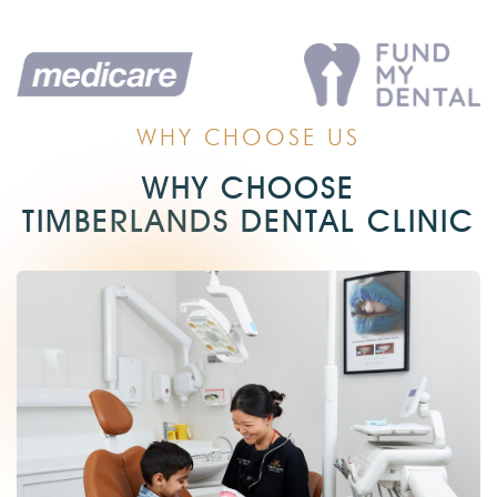
WHY CHOOSE US
WHY CHOOSE
TIMBERLANDS DENTAL CLINIC