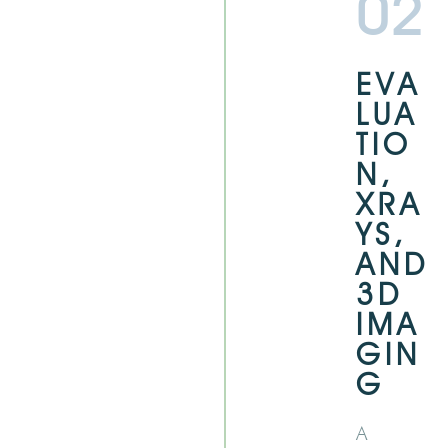
02
EVA
LUA
TIO
N,
XRA
YS,
AND
3D
IMA
GIN
G
A