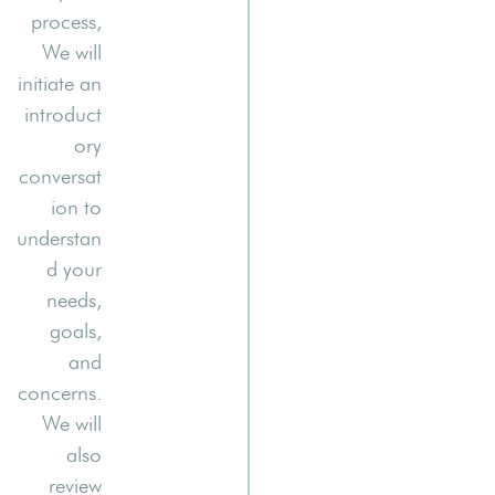
process,
We will
initiate an
introduct
ory
conversat
ion to
understan
d your
needs,
goals,
and
concerns.
We will
also
review