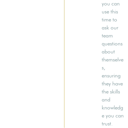
you can
use this
time to
ask our
team
questions
about
themselve
s,
ensuring
they have
the skills
and
knowledg
e you can
trust.