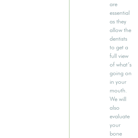
are
essential
as they
allow the
dentists
to get a
full view
of what’s
going on
in your
mouth.
We will
also
evaluate
your
bone