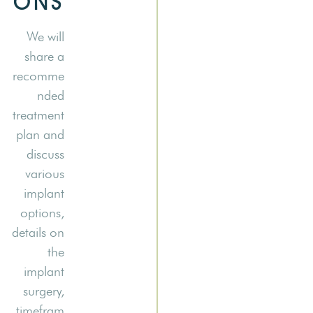
ONS
We will
share a
recomme
nded
treatment
plan and
discuss
various
implant
options,
details on
the
implant
surgery,
timefram