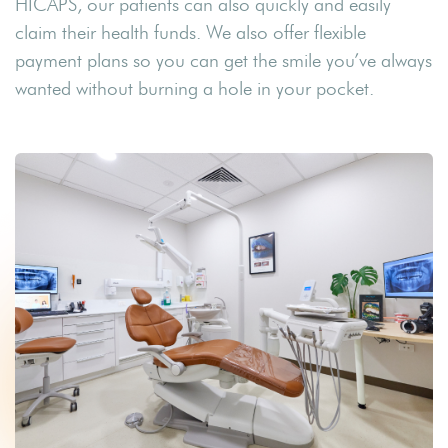
HICAPS, our patients can also quickly and easily
claim their health funds. We also offer flexible
payment plans so you can get the smile you’ve always
wanted without burning a hole in your pocket.