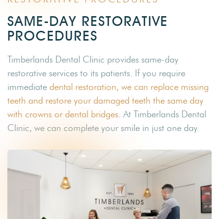
SAME-DAY RESTORATIVE
PROCEDURES
Timberlands Dental Clinic provides same-day
restorative services to its patients. If you require
immediate
dental restoration, we can replace missing
teeth and restore your damaged teeth the same day
with crowns or dental bridges
. At Timberlands Dental
Clinic, we can complete your smile in just one day.