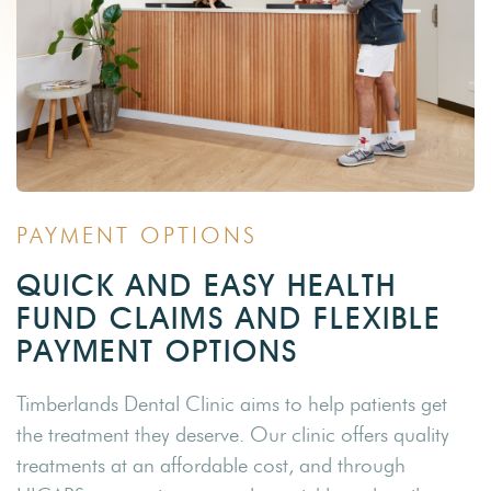
PAYMENT OPTIONS
QUICK AND EASY HEALTH
FUND CLAIMS AND FLEXIBLE
PAYMENT OPTIONS
Timberlands Dental Clinic aims to help patients get
the treatment they deserve. Our clinic offers quality
treatments at an affordable cost, and through