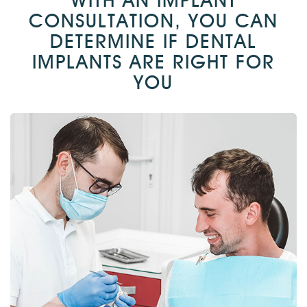
WITH AN IMPLANT
CONSULTATION, YOU CAN
DETERMINE IF DENTAL
IMPLANTS ARE RIGHT FOR
YOU