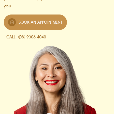
you.
BOOK AN APPOINTMENT
CALL: (08) 9306 4040