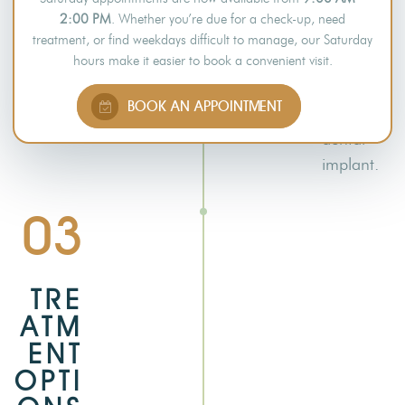
may
2:00 PM
. Whether you’re due for a check-up, need
require a
treatment, or find weekdays difficult to manage, our Saturday
hours make it easier to book a convenient visit.
bone
graft
BOOK AN APPOINTMENT
before a
dental
implant.
03
TRE
ATM
ENT
OPTI