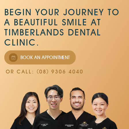
BEGIN YOUR JOURNEY TO
A BEAUTIFUL SMILE AT
TIMBERLANDS DENTAL
CLINIC.
BOOK AN APPOINTMENT
OR CALL: (08) 9306 4040