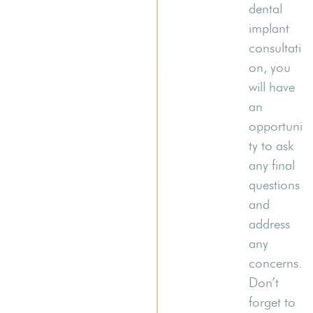
dental
implant
consultati
on, you
will have
an
opportuni
ty to ask
any final
questions
and
address
any
concerns.
Don’t
forget to