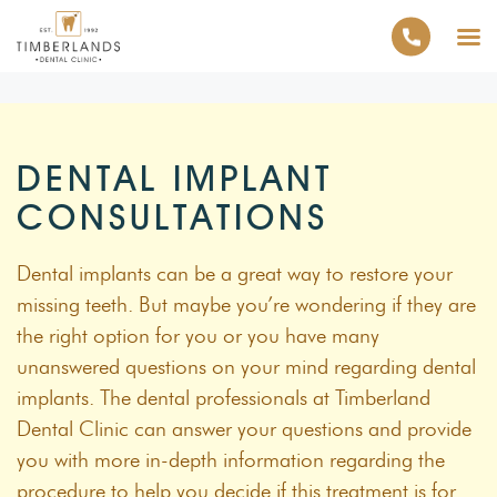
DENTAL IMPLANT
CONSULTATIONS
Dental implants can be a great way to restore your
missing teeth. But maybe you’re wondering if they are
the right option for you or you have many
unanswered questions on your mind regarding dental
implants. The dental professionals at Timberland
Dental Clinic can answer your questions and provide
you with more in-depth information regarding the
procedure to help you decide if this treatment is for