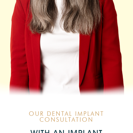
OUR DENTAL IMPLANT
CONSULTATION