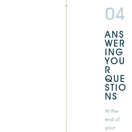
04
ANS
WER
ING
YOU
R
QUE
STIO
NS
At the
end of
your