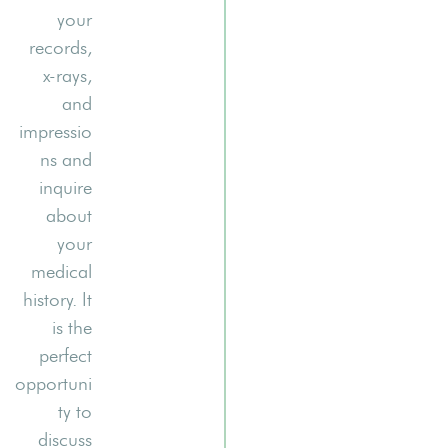
your
records,
x-rays,
and
impressio
ns and
inquire
about
your
medical
history. It
is the
perfect
opportuni
ty to
discuss