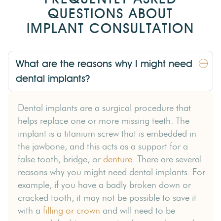
QUESTIONS ABOUT
IMPLANT CONSULTATION
What are the reasons why I might need
dental implants?
Dental implants are a surgical procedure that
helps replace one or more missing teeth. The
implant is a titanium screw that is embedded in
the jawbone, and this acts as a support for a
false tooth, bridge, or
denture
. There are several
reasons why you might need dental implants. For
example, if you have a badly broken down or
cracked tooth, it may not be possible to save it
with a
filling or crown
and will need to be