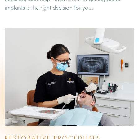
implants is the right decision for you.
RESTORATIVE PROCEDURES