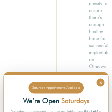
density to
ensure
there’s
enough
healthy
bone for
successful
implantati
on.
Otherwis
e,
patients
×
with
Saturday Appointments Available
inadequa
We’re Open
Saturdays
te bone
volume
Saturday appointments are now available from
9:00 AM –