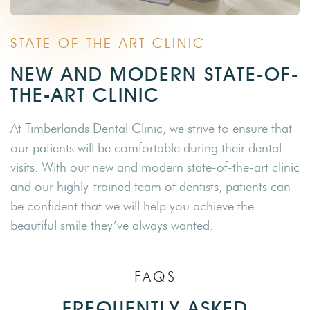
STATE-OF-THE-ART CLINIC
NEW AND MODERN STATE-OF-
THE-ART CLINIC
At Timberlands Dental Clinic, we strive to ensure that
our patients will be comfortable during their dental
visits. With our new and modern state-of-the-art clinic
and our highly-trained team of dentists, patients can
be confident that we will help you achieve the
beautiful smile they’ve always wanted.
FAQS
FREQUENTLY ASKED