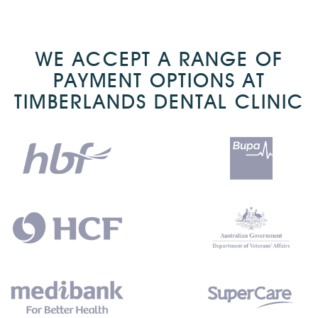
WE ACCEPT A RANGE OF
PAYMENT OPTIONS AT
TIMBERLANDS DENTAL CLINIC