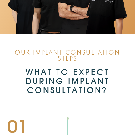
OUR IMPLANT CONSULTATION
STEPS
WHAT TO EXPECT
DURING IMPLANT
CONSULTATION?
01