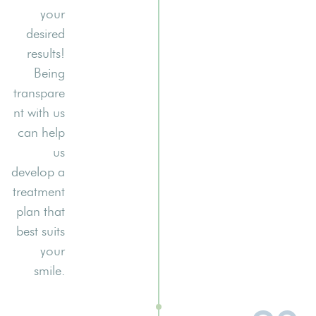
your
desired
results!
Being
transpare
nt with us
can help
us
develop a
treatment
plan that
best suits
your
smile.