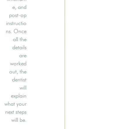
e, and
post-op
instructio
ns. Once
all the
details
are
worked
out, the
dentist
will
explain
what your
next steps
will be.