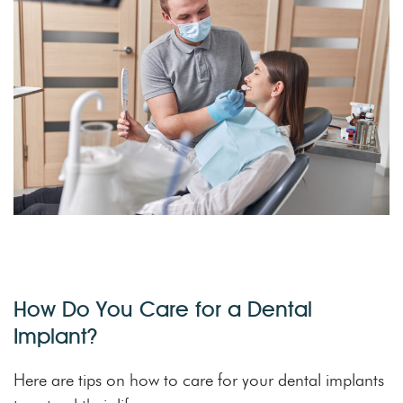
How Do You Care for a Dental
Implant?
Here are tips on how to care for your dental implants