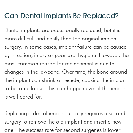
Can Dental Implants Be Replaced?
Dental implants are occasionally replaced, but it is
more difficult and costly than the original implant
surgery. In some cases, implant failure can be caused
by infection, injury or poor oral hygiene. However, the
most common reason for replacement is due to
changes in the jawbone. Over time, the bone around
the implant can shrink or recede, causing the implant
to become loose. This can happen even if the implant
is well-cared for.
Replacing a dental implant usually requires a second
surgery to remove the old implant and insert a new
one. The success rate for second surgeries is lower