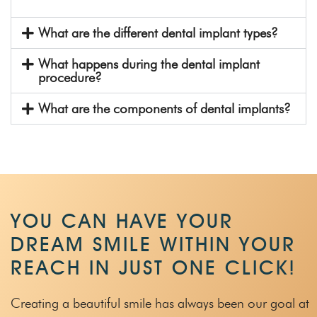
What are the different dental implant types?
What happens during the dental implant
procedure?
What are the components of dental implants?
YOU CAN HAVE YOUR
DREAM SMILE WITHIN
YOUR
REACH IN JUST ONE CLICK!
Creating a beautiful smile has always been our goal at