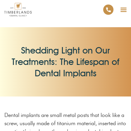
Shedding Light on Our
Treatments: The Lifespan of
Dental Implants
Dental implants are small metal posts that look like a
screw, usually made of titanium material, inserted into