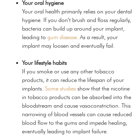
Your oral hygiene
Your oral health primarily relies on your dental
hygiene. If you don’t brush and floss regularly,
bacteria can build up around your implant,
leading to
gum disease
. As a result, your
implant may loosen and eventually fail.
Your lifestyle habits
If you smoke or use any other tobacco
products, it can reduce the lifespan of your
implants.
Some studies
show that the nicotine
in tobacco products can be absorbed into the
bloodstream and cause vasoconstriction. This
narrowing of blood vessels can cause reduced
blood flow to the gums and impede healing,
eventually leading to implant failure.