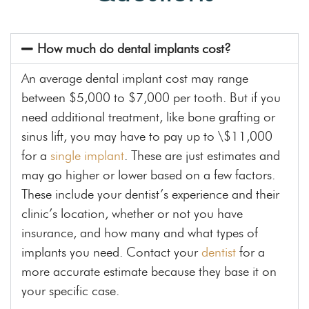
How much do dental implants cost?
An average dental implant cost may range
between $5,000 to $7,000 per tooth. But if you
need additional treatment, like bone grafting or
sinus lift, you may have to pay up to \$11,000
for a
single implant
. These are just estimates and
may go higher or lower based on a few factors.
These include your dentist’s experience and their
clinic’s location, whether or not you have
insurance, and how many and what types of
implants you need. Contact your
dentist
for a
more accurate estimate because they base it on
your specific case.