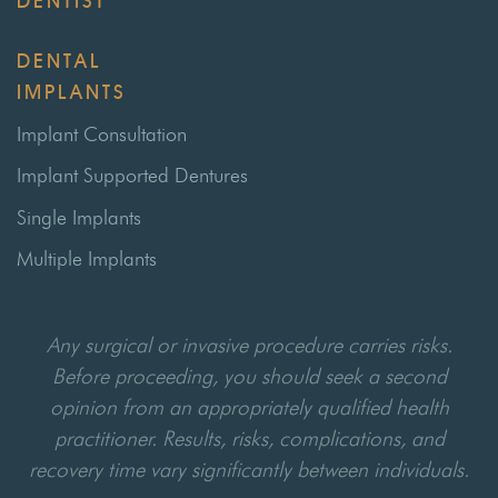
DENTIST
DENTAL
IMPLANTS
Implant Consultation
Implant Supported Dentures
Single Implants
Multiple Implants
Any surgical or invasive procedure carries risks.
Before proceeding, you should seek a second
opinion from an appropriately qualified health
practitioner. Results, risks, complications, and
recovery time vary significantly between individuals.