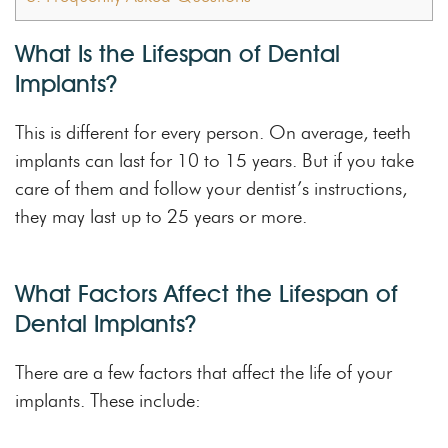
What Is the Lifespan of Dental
Implants?
This is different for every person. On average, teeth
implants can last for 10 to 15 years. But if you take
care of them and follow your dentist’s instructions,
they may last up to 25 years or more.
What Factors Affect the Lifespan of
Dental Implants?
There are a few factors that affect the life of your
implants. These include: