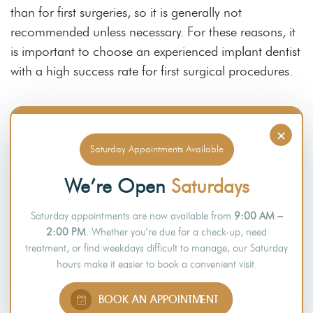
than for first surgeries, so it is generally not
recommended unless necessary. For these reasons, it
is important to choose an experienced implant dentist
with a high success rate for first surgical procedures.
Final Thoughts
×
Saturday Appointments Available
Dental implants are a popular and effective tooth
replacement option
with many benefits
. They can last
We’re Open
Saturdays
for many years with proper care. However, several
Saturday appointments are now available from
9:00 AM –
factors can affect their lifespan, like poor oral health,
2:00 PM
. Whether you’re due for a check-up, need
not practising good oral hygiene, smoking, and other
treatment, or find weekdays difficult to manage, our Saturday
lifestyle habits.
hours make it easier to book a convenient visit.
If you have questions about dental implants or would
BOOK AN APPOINTMENT