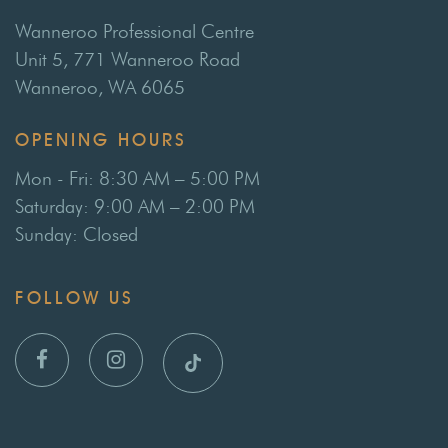
Wanneroo Professional Centre
Unit 5, 771 Wanneroo Road
Wanneroo, WA 6065
OPENING HOURS
Mon - Fri: 8:30 AM – 5:00 PM
Saturday: 9:00 AM – 2:00 PM
Sunday: Closed
FOLLOW US