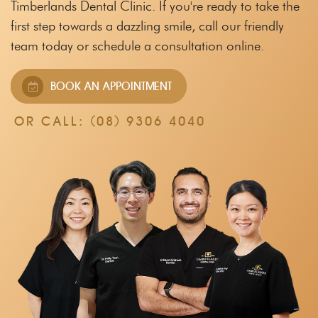
Timberlands Dental Clinic.
If you're ready to take the
first step towards a dazzling smile, call our friendly
team
today or schedule a consultation online.
BOOK AN APPOINTMENT
OR CALL:
(08) 9306 4040