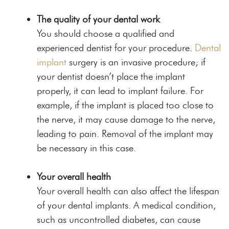
The quality of your dental work
You should choose a qualified and
experienced dentist for your procedure.
Dental
implant
surgery is an invasive procedure; if
your dentist doesn’t place the implant
properly, it can lead to implant failure. For
example, if the implant is placed too close to
the nerve, it may cause damage to the nerve,
leading to pain. Removal of the implant may
be necessary in this case.
Your overall health
Your overall health can also affect the lifespan
of your dental implants. A medical condition,
such as uncontrolled diabetes, can cause