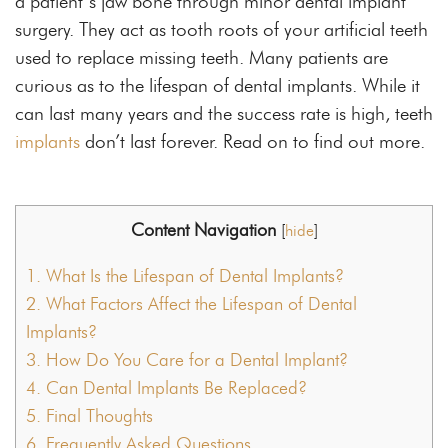
a patient’s jaw bone through minor dental implant
surgery. They act as tooth roots of your artificial teeth
used to replace missing teeth. Many patients are
curious as to the lifespan of dental implants. While it
can last many years and the success rate is high, teeth
implants
don’t last forever. Read on to find out more.
Content Navigation
[
hide
]
1.
What Is the Lifespan of Dental Implants?
2.
What Factors Affect the Lifespan of Dental
Implants?
3.
How Do You Care for a Dental Implant?
4.
Can Dental Implants Be Replaced?
5.
Final Thoughts
6.
Frequently Asked Questions