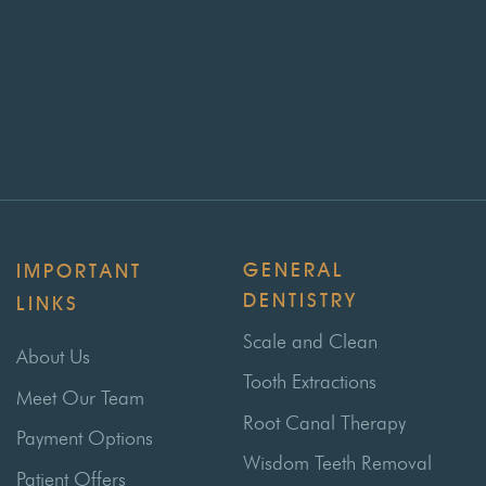
GENERAL
IMPORTANT
DENTISTRY
LINKS
Scale and Clean
About Us
Tooth Extractions
Meet Our Team
Root Canal Therapy
Payment Options
Wisdom Teeth Removal
Patient Offers