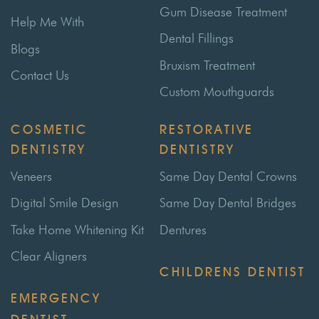
Gum Disease Treatment
Help Me With
Dental Fillings
Blogs
Bruxism Treatment
Contact Us
Custom Mouthguards
COSMETIC
RESTORATIVE
DENTISTRY
DENTISTRY
Veneers
Same Day Dental Crowns
Digital Smile Design
Same Day Dental Bridges
Take Home Whitening Kit
Dentures
Clear Aligners
CHILDRENS DENTIST
EMERGENCY