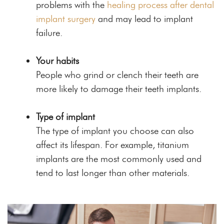
problems with the
healing process after dental
implant surgery
and may lead to implant
failure.
Your habits
People who grind or clench their teeth are
more likely to damage their teeth implants.
Type of implant
The type of implant you choose can also
affect its lifespan. For example, titanium
implants are the most commonly used and
tend to last longer than other materials.