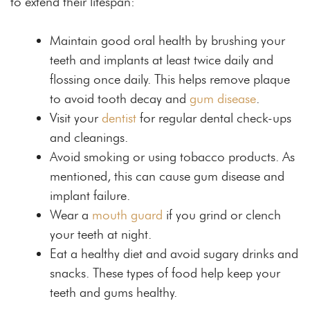
to extend their lifespan:
Maintain good oral health by brushing your
teeth and implants at least twice daily and
flossing once daily. This helps remove plaque
to avoid tooth decay and
gum disease
.
Visit your
dentist
for regular dental check-ups
and cleanings.
Avoid smoking or using tobacco products. As
mentioned, this can cause gum disease and
implant failure.
Wear a
mouth guard
if you grind or clench
your teeth at night.
Eat a healthy diet and avoid sugary drinks and
snacks. These types of food help keep your
teeth and gums healthy.