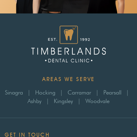
AREAS WE SERVE
Sinagra
|
Hocking
|
Carramar
|
Pearsall
|
Ashby
|
Kingsley
|
Woodvale
GET IN TOUCH