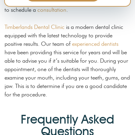
like to know if you are a good candidate,
contact us
to schedule a
consultation
.
Timberlands Dental Clinic
is a modern dental clinic
equipped with the latest technology to provide
positive results. Our team of
experienced dentists
have been providing this service for years and will be
able to advise you if it’s suitable for you. During your
appointment, one of the dentists will thoroughly
examine your mouth, including your teeth, gums, and
jaw. This is to determine if you are a good candidate
for the procedure.
Frequently Asked
Questions