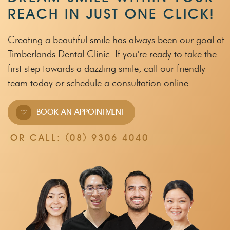
REACH IN JUST ONE CLICK!
Creating a beautiful smile has always been our goal at
Timberlands Dental Clinic.
If you're ready to take the
first step towards a dazzling smile, call our friendly
team
today or schedule a consultation online.
BOOK AN APPOINTMENT
OR CALL:
(08) 9306 4040