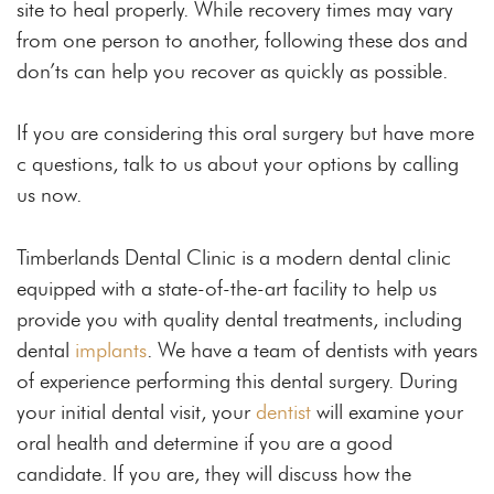
site to heal properly. While recovery times may vary
from one person to another, following these dos and
don’ts can help you recover as quickly as possible.
If you are considering this oral surgery but have more
c questions, talk to us about your options by calling
us now.
Timberlands Dental Clinic is a modern dental clinic
equipped with a state-of-the-art facility to help us
provide you with quality dental treatments, including
dental
implants
. We have a team of dentists with years
of experience performing this dental surgery. During
your initial dental visit, your
dentist
will examine your
oral health and determine if you are a good
candidate. If you are, they will discuss how the