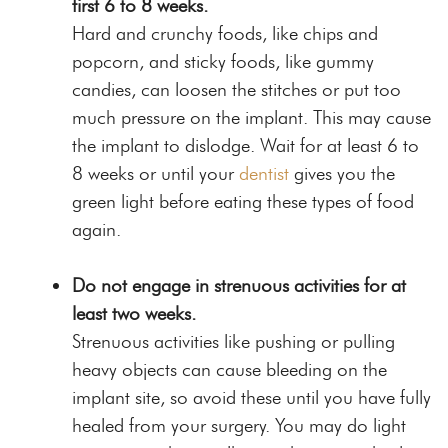
first 6 to 8 weeks.
Hard and crunchy foods, like chips and
popcorn, and sticky foods, like gummy
candies, can loosen the stitches or put too
much pressure on the implant. This may cause
the implant to dislodge. Wait for at least 6 to
8 weeks or until your
dentist
gives you the
green light before eating these types of food
again.
Do not engage in strenuous activities for at
least two weeks.
Strenuous activities like pushing or pulling
heavy objects can cause bleeding on the
implant site, so avoid these until you have fully
healed from your surgery. You may do light