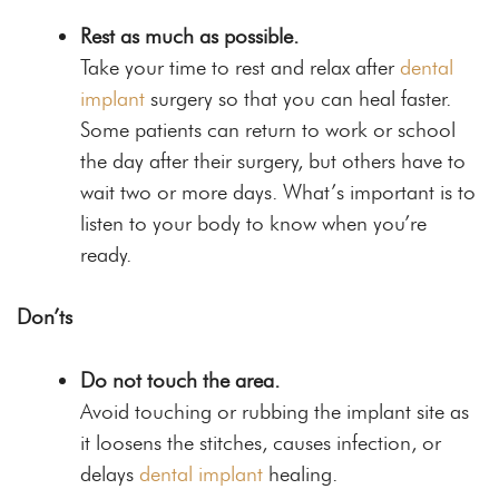
Rest as much as possible.
Take your time to rest and relax after
dental
implant
surgery so that you can heal faster.
Some patients can return to work or school
the day after their surgery, but others have to
wait two or more days. What’s important is to
listen to your body to know when you’re
ready.
Don’ts
Do not touch the area.
Avoid touching or rubbing the implant site as
it loosens the stitches, causes infection, or
delays
dental implant
healing.