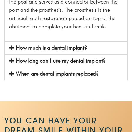
the post and serves as a connector between the
post and the prosthesis. The prosthesis is the
artificial tooth restoration placed on top of the
abutment to complete your beautiful smile.
How much is a dental implant?
How long can I use my dental implant?
When are dental implants replaced?
YOU CAN HAVE YOUR
DREAM SMILE WITHIN
YOUR