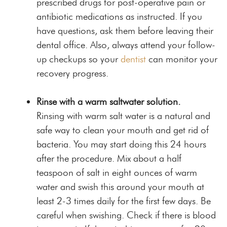
prescribed drugs for post-operative pain or
antibiotic medications as instructed. If you
have questions, ask them before leaving their
dental office. Also, always attend your follow-
up checkups so your
dentist
can monitor your
recovery progress.
Rinse with a warm saltwater solution.
Rinsing with warm salt water is a natural and
safe way to clean your mouth and get rid of
bacteria. You may start doing this 24 hours
after the procedure. Mix about a half
teaspoon of salt in eight ounces of warm
water and swish this around your mouth at
least 2-3 times daily for the first few days. Be
careful when swishing. Check if there is blood