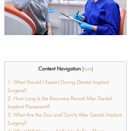
Content Navigation
[
hide
]
1.
What Should I Expect During Dental Implant
Surgery?
2.
How Long Is the Recovery Period After Dental
Implant Placement?
3.
What Are the Dos and Don'ts After Dental Implant
Surgery?