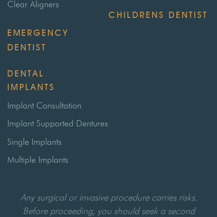
Clear Aligners
CHILDRENS DENTIST
EMERGENCY
DENTIST
DENTAL
IMPLANTS
Implant Consultation
Implant Supported Dentures
Single Implants
Multiple Implants
Any surgical or invasive procedure carries risks.
Before proceeding, you should seek a second