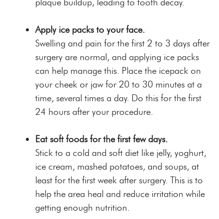
plaque buildup, leading to tooth decay.
Apply ice packs to your face.
Swelling and pain for the first 2 to 3 days after
surgery are normal, and applying ice packs
can help manage this. Place the icepack on
your cheek or jaw for 20 to 30 minutes at a
time, several times a day. Do this for the first
24 hours after your procedure.
Eat soft foods for the first few days.
Stick to a cold and soft diet like jelly, yoghurt,
ice cream, mashed potatoes, and soups, at
least for the first week after surgery. This is to
help the area heal and reduce irritation while
getting enough nutrition.