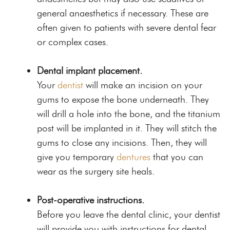
general anaesthetics if necessary. These are
often given to patients with severe dental fear
or complex cases.
Dental implant placement.
Your
dentist
will make an incision on your
gums to expose the bone underneath. They
will drill a hole into the bone, and the titanium
post will be implanted in it. They will stitch the
gums to close any incisions. Then, they will
give you temporary
dentures
that you can
wear as the surgery site heals.
Post-operative instructions.
Before you leave the dental clinic, your dentist
will provide you with instructions for dental