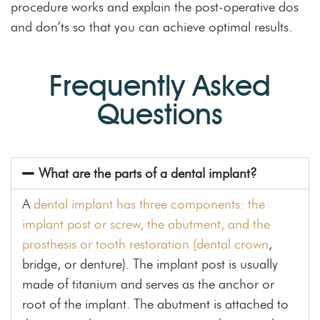
procedure works and explain the post-operative dos
and don’ts so that you can achieve optimal results.
Frequently Asked
Questions
What are the parts of a dental implant?
A
dental implant has three components: the
implant post or screw, the abutment, and the
prosthesis or tooth restoration (dental crown
,
bridge, or denture). The implant post is usually
made of titanium and serves as the anchor or
root of the implant. The abutment is attached to