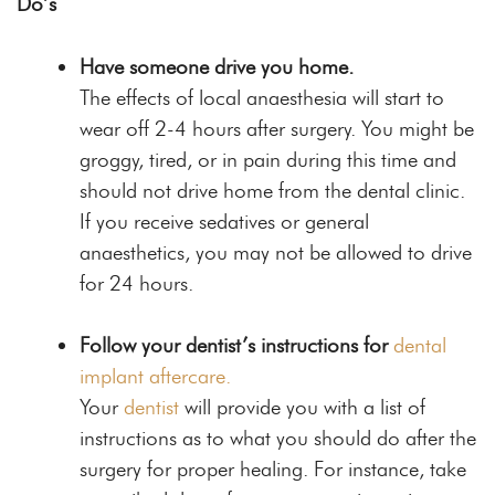
Do’s
Have someone drive you home.
The effects of local anaesthesia will start to
wear off 2-4 hours after surgery. You might be
groggy, tired, or in pain during this time and
should not drive home from the dental clinic.
If you receive sedatives or general
anaesthetics, you may not be allowed to drive
for 24 hours.
Follow your dentist’s instructions for
dental
implant aftercare.
Your
dentist
will provide you with a list of
instructions as to what you should do after the
surgery for proper healing. For instance, take