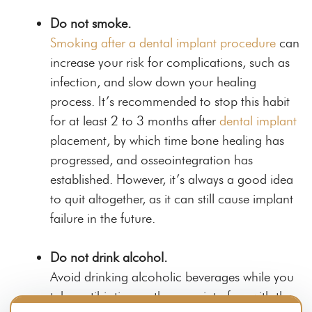
Do not smoke.
Smoking after a dental implant procedure
can
increase your risk for complications, such as
infection, and slow down your healing
process. It’s recommended to stop this habit
for at least 2 to 3 months after
dental implant
placement, by which time bone healing has
progressed, and osseointegration has
established. However, it’s always a good idea
to quit altogether, as it can still cause implant
failure in the future.
Do not drink alcohol.
Avoid drinking alcoholic beverages while you
take antibiotics, as they can interfere with the