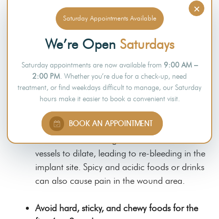
medications and reduce their effectiveness.
×
Saturday Appointments Available
Do not drink from a straw for at least two
We’re Open
Saturdays
weeks.
Sucking on a straw can cause the blood clot
Saturday appointments are now available from
9:00 AM –
plugging the wound to detach and cause re-
2:00 PM
. Whether you’re due for a check-up, need
bleeding of the wound area.
treatment, or find weekdays difficult to manage, our Saturday
hours make it easier to book a convenient visit.
Avoid spicy and acidic foods and hot
BOOK AN APPOINTMENT
beverages for at least two weeks.
Hot foods or beverages can cause blood
vessels to dilate, leading to re-bleeding in the
implant site. Spicy and acidic foods or drinks
can also cause pain in the wound area.
Avoid hard, sticky, and chewy foods for the