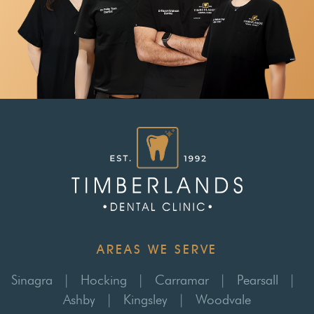
AREAS WE SERVE
Sinagra
|
Hocking
|
Carramar
|
Pearsall
|
Ashby
|
Kingsley
|
Woodvale