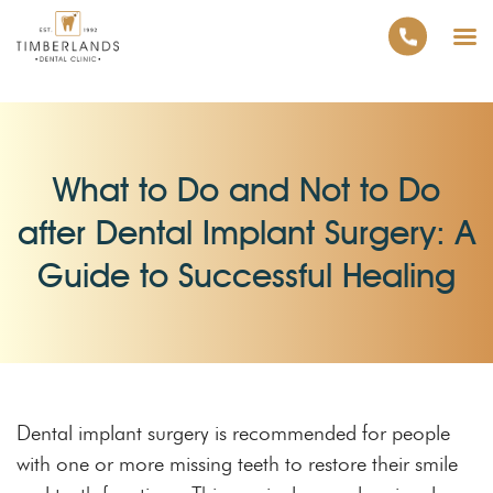
What to Do and Not to Do
after Dental Implant Surgery: A
Guide to Successful Healing
Dental implant surgery is recommended for people
with one or more missing teeth to restore their smile