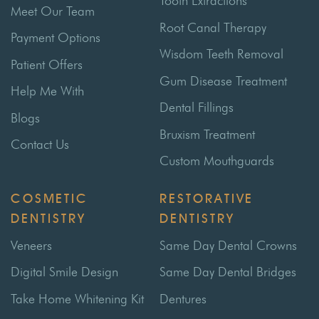
Tooth Extractions
Meet Our Team
Root Canal Therapy
Payment Options
Wisdom Teeth Removal
Patient Offers
Gum Disease Treatment
Help Me With
Dental Fillings
Blogs
Bruxism Treatment
Contact Us
Custom Mouthguards
COSMETIC
RESTORATIVE
DENTISTRY
DENTISTRY
Veneers
Same Day Dental Crowns
Digital Smile Design
Same Day Dental Bridges
Take Home Whitening Kit
Dentures