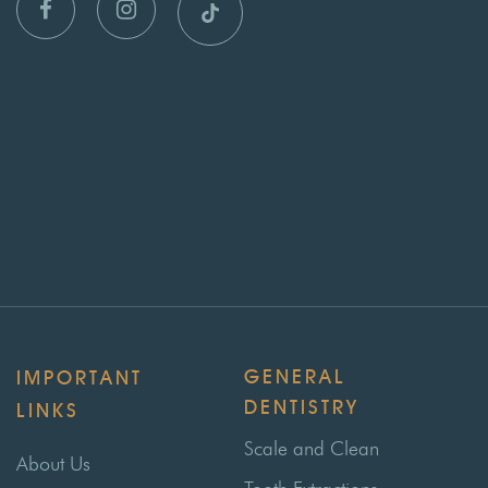
GENERAL
IMPORTANT
DENTISTRY
LINKS
Scale and Clean
About Us