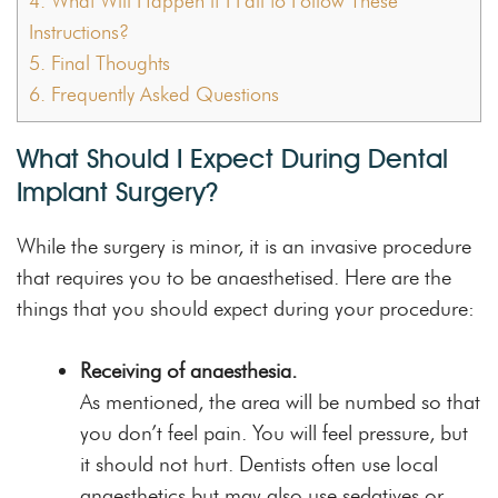
4.
What Will Happen if I Fail to Follow These
Instructions?
5.
Final Thoughts
6.
Frequently Asked Questions
What Should I Expect During Dental
Implant Surgery?
While the surgery is minor, it is an invasive procedure
that requires you to be anaesthetised. Here are the
things that you should expect during your procedure:
Receiving of anaesthesia.
As mentioned, the area will be numbed so that
you don’t feel pain. You will feel pressure, but
it should not hurt. Dentists often use local
anaesthetics but may also use sedatives or