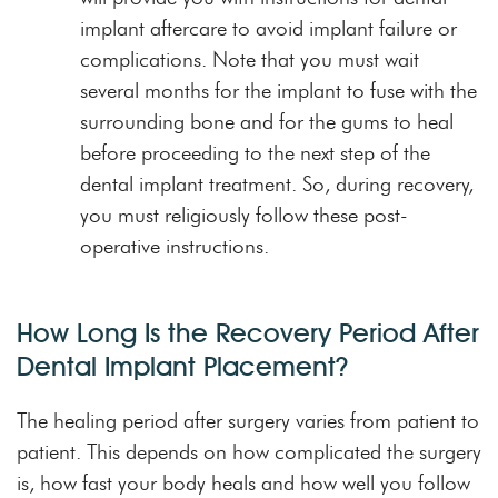
implant aftercare to avoid implant failure or
complications. Note that you must wait
several months for the implant to fuse with the
surrounding bone and for the gums to heal
before proceeding to the next step of the
dental implant treatment. So, during recovery,
you must religiously follow these post-
operative instructions.
How Long Is the Recovery Period After
Dental Implant Placement?
The healing period after surgery varies from patient to
patient. This depends on how complicated the surgery
is, how fast your body heals and how well you follow