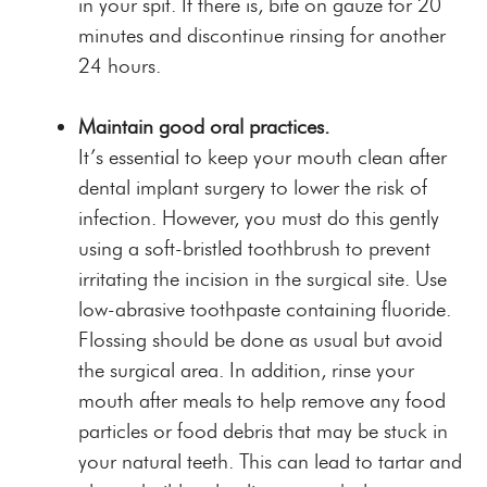
in your spit. If there is, bite on gauze for 20
minutes and discontinue rinsing for another
24 hours.
Maintain good oral practices.
It’s essential to keep your mouth clean after
dental implant surgery to lower the risk of
infection. However, you must do this gently
using a soft-bristled toothbrush to prevent
irritating the incision in the surgical site. Use
low-abrasive toothpaste containing fluoride.
Flossing should be done as usual but avoid
the surgical area. In addition, rinse your
mouth after meals to help remove any food
particles or food debris that may be stuck in
your natural teeth. This can lead to tartar and