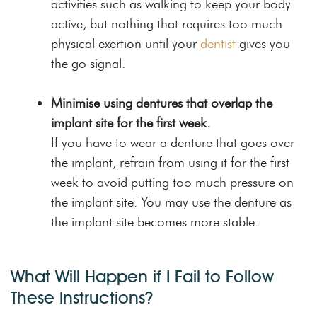
activities such as walking to keep your body
active, but nothing that requires too much
physical exertion until your
dentist
gives you
the go signal.
Minimise using dentures that overlap the
implant site for the first week.
If you have to wear a denture that goes over
the implant, refrain from using it for the first
week to avoid putting too much pressure on
the implant site. You may use the denture as
the implant site becomes more stable.
What Will Happen if I Fail to Follow
These Instructions?