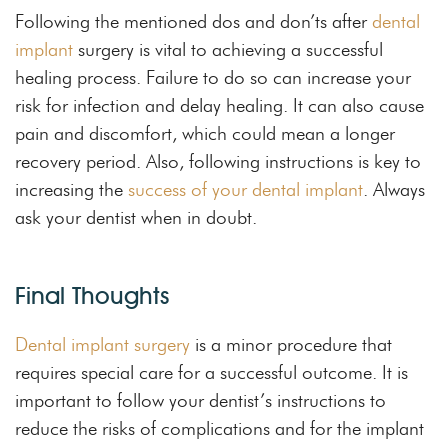
Following the mentioned dos and don’ts after
dental
implant
surgery is vital to achieving a successful
healing process. Failure to do so can increase your
risk for infection and delay healing. It can also cause
pain and discomfort, which could mean a longer
recovery period. Also, following instructions is key to
increasing the
success of your dental implant
. Always
ask your dentist when in doubt.
Final Thoughts
Dental implant surgery
is a minor procedure that
requires special care for a successful outcome. It is
important to follow your dentist’s instructions to
reduce the risks of complications and for the implant