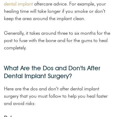
dental implant
aftercare advice. For example, your
healing time will take longer if you smoke or don’t
keep the area around the implant clean.
Generally, it takes around three to six months for the
post to fuse with the bone and for the gums to heal
completely.
What Are the Dos and Don'ts After
Dental Implant Surgery?
Here are the dos and don’t after dental implant
surgery that you must follow to help you heal faster
and avoid risks: