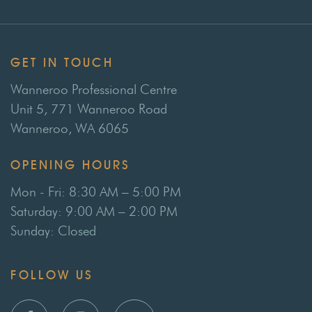
GET IN TOUCH
Wanneroo Professional Centre
Unit 5, 771 Wanneroo Road
Wanneroo, WA 6065
OPENING HOURS
Mon - Fri: 8:30 AM – 5:00 PM
Saturday: 9:00 AM – 2:00 PM
Sunday: Closed
FOLLOW US