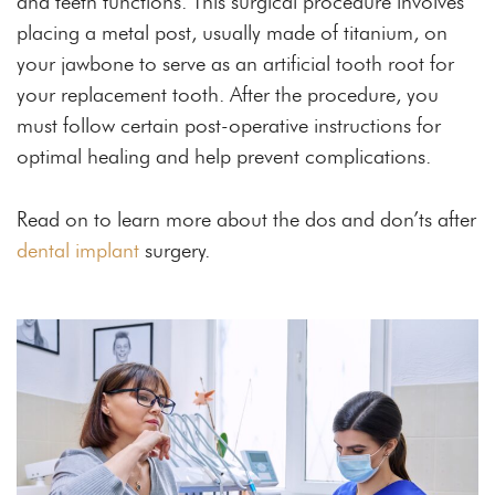
and teeth functions. This surgical procedure involves
placing a metal post, usually made of titanium, on
your jawbone to serve as an artificial tooth root for
your replacement tooth. After the procedure, you
must follow certain post-operative instructions for
optimal healing and help prevent complications.
Read on to learn more about the dos and don’ts after
dental implant
surgery.