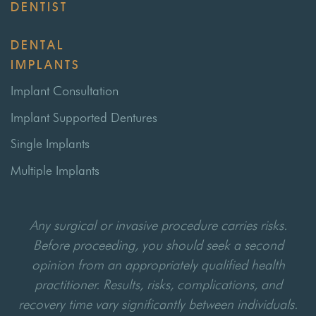
DENTIST
DENTAL
IMPLANTS
Implant Consultation
Implant Supported Dentures
Single Implants
Multiple Implants
Any surgical or invasive procedure carries risks.
Before proceeding, you should seek a second
opinion from an appropriately qualified health
practitioner. Results, risks, complications, and
recovery time vary significantly between individuals.