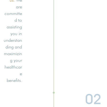
us
. We
are
committe
d to
assisting
you in
understan
ding and
maximizin
g your
healthcar
e
benefits.
02