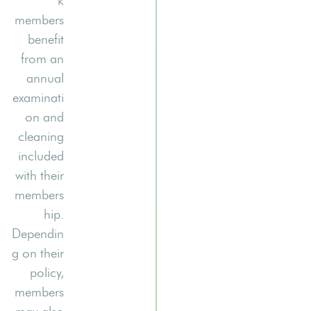
k
members
benefit
from an
annual
examinati
on and
cleaning
included
with their
members
hip.
Dependin
g on their
policy,
members