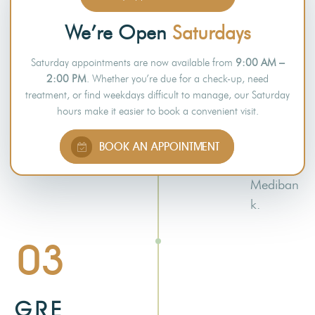
dentist.
Several
We’re Open
Saturdays
dental
Saturday appointments are now available from
9:00 AM –
practices
2:00 PM
. Whether you’re due for a check-up, need
around
treatment, or find weekdays difficult to manage, our Saturday
Australia
hours make it easier to book a convenient visit.
have
partnered
BOOK AN APPOINTMENT
with
Mediban
k.
03
GRE