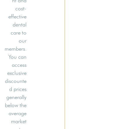
nt and
cost-
effective
dental
care to
our
members.
You can
access
exclusive
discounte
d prices
generally
below the
average
market