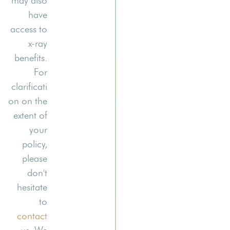
may also
have
access to
x-ray
benefits.
For
clarificati
on on the
extent of
your
policy,
please
don't
hesitate
to
contact