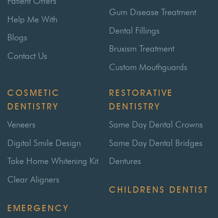
Patient Offers
Gum Disease Treatment
Help Me With
Dental Fillings
Blogs
Bruxism Treatment
Contact Us
Custom Mouthguards
COSMETIC
RESTORATIVE
DENTISTRY
DENTISTRY
Veneers
Same Day Dental Crowns
Digital Smile Design
Same Day Dental Bridges
Take Home Whitening Kit
Dentures
Clear Aligners
CHILDRENS DENTIST
EMERGENCY