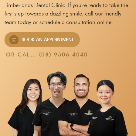
Timberlands Dental Clinic.
If you're ready to take the
first step towards a dazzling smile, call our friendly
team
today or schedule a consultation online.
BOOK AN APPOINTMENT
OR CALL:
(08) 9306 4040