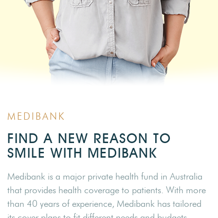
MEDIBANK
FIND A NEW REASON TO
SMILE WITH MEDIBANK
Medibank is a major private health fund in Australia
that provides health coverage to patients. With more
than 40 years of experience, Medibank has tailored
its cover plans to fit different needs and budgets.