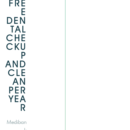
FRE
E
DEN
TAL
CHE
CKU
P
AND
CLE
AN
PER
YEA
R
Mediban