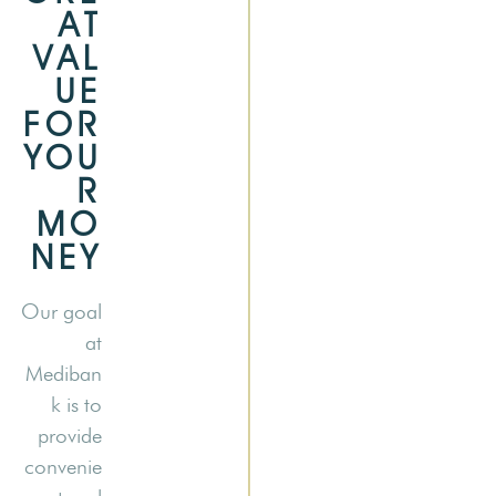
AT
VAL
UE
FOR
YOU
R
MO
NEY
Our goal
at
Mediban
k is to
provide
convenie