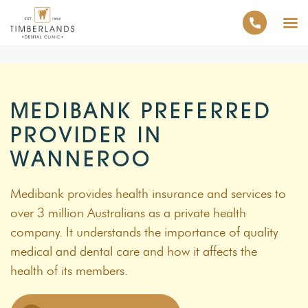
MEDIBANK PREFERRED
PROVIDER IN
WANNEROO
Medibank provides health insurance and services to
over 3 million Australians as a private health
company. It understands the importance of quality
medical and dental care and how it affects the
health of its members.