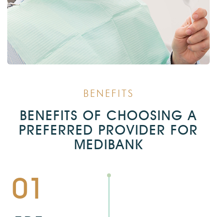
BENEFITS
BENEFITS OF CHOOSING A
PREFERRED PROVIDER FOR
MEDIBANK
01