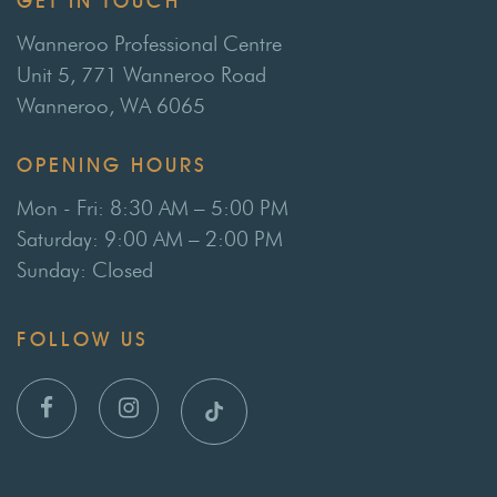
GET IN TOUCH
Wanneroo Professional Centre
Unit 5, 771 Wanneroo Road
Wanneroo, WA 6065
OPENING HOURS
Mon - Fri: 8:30 AM – 5:00 PM
Saturday: 9:00 AM – 2:00 PM
Sunday: Closed
FOLLOW US