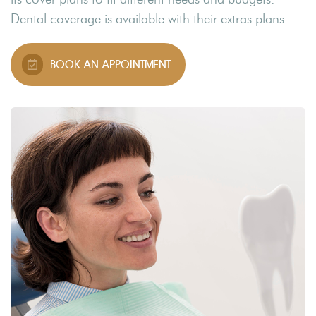
Dental coverage is available with their extras plans.
BOOK AN APPOINTMENT