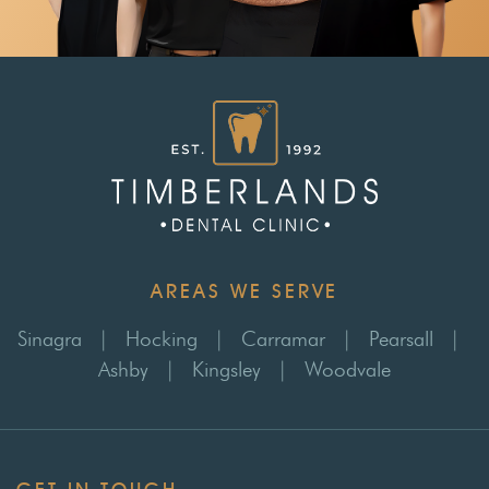
AREAS WE SERVE
Sinagra
|
Hocking
|
Carramar
|
Pearsall
|
Ashby
|
Kingsley
|
Woodvale