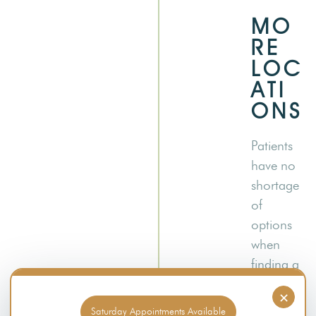
MO
RE
LOC
ATI
ONS
Patients
have no
shortage
of
options
when
finding a
Member’
×
s Choice
Saturday Appointments Available