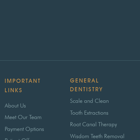
GENERAL
IMPORTANT
DENTISTRY
LINKS
Scale and Clean
About Us
Tooth Extractions
Meet Our Team
Root Canal Therapy
Payment Options
Wisdom Teeth Removal