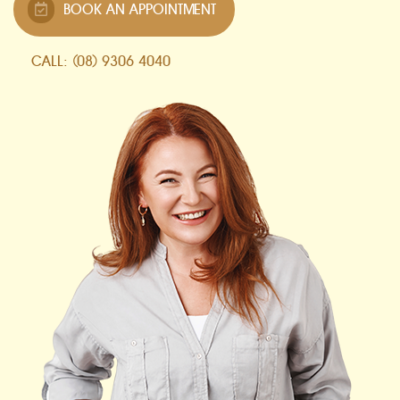
BOOK AN APPOINTMENT
CALL: (08) 9306 4040