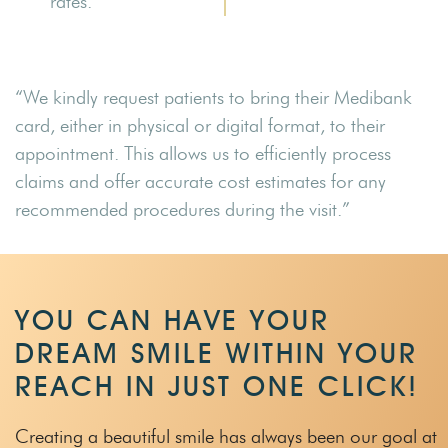
rates.
“We kindly request patients to bring their Medibank
card, either in physical or digital format, to their
appointment. This allows us to efficiently process
claims and offer accurate cost estimates for any
recommended procedures during the visit.”
YOU CAN HAVE YOUR
DREAM SMILE WITHIN
YOUR
REACH IN JUST ONE CLICK!
Creating a beautiful smile has always been our goal at