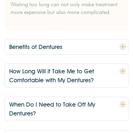
Waiting too long can not only make treatment
more expensive but also more complicated.
Benefits of Dentures
How Long Will it Take Me to Get
Comfortable with My Dentures?
When Do I Need to Take Off My
Dentures?