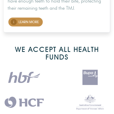
have enough teeth to hold their bite, protecting
their remaining teeth and the TMJ.
LEARN MORE
WE ACCEPT ALL HEALTH
FUNDS