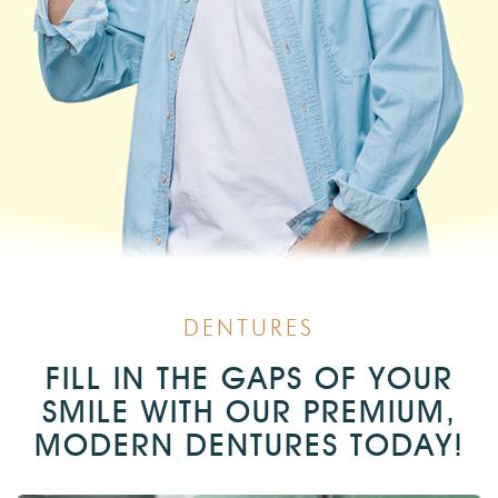
DENTURES
FILL IN THE GAPS OF YOUR
SMILE WITH OUR PREMIUM,
MODERN DENTURES TODAY!