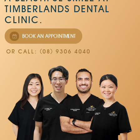
TIMBERLANDS DENTAL
CLINIC.
BOOK AN APPOINTMENT
OR CALL: (08) 9306 4040