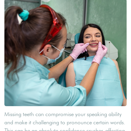
Missing teeth can compromise your speaking ability
and make it challenging to pronounce certain words.
This can be an absolute confidence crusher, affecting