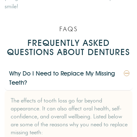
smile!
FAQS
FREQUENTLY ASKED
QUESTIONS ABOUT DENTURES
Why Do I Need to Replace My Missing
Teeth?
The effects of tooth loss go far beyond
appearance. It can also affect oral health, self-
confidence, and overall wellbeing. Listed below
are some of the reasons why you need to replace
missing teeth: