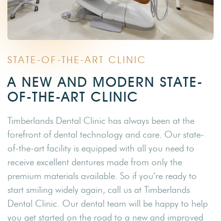
STATE-OF-THE-ART CLINIC
A NEW AND MODERN STATE-
OF-THE-ART CLINIC
Timberlands Dental Clinic has always been at the
forefront of dental technology and care. Our state-
of-the-art facility is equipped with all you need to
receive excellent dentures made from only the
premium materials available. So if you’re ready to
start smiling widely again, call us at Timberlands
Dental Clinic. Our dental team will be happy to help
you get started on the road to a new and improved