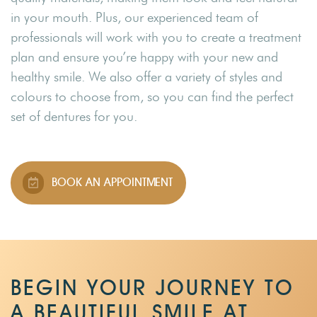
in your mouth. Plus, our experienced team of
professionals will work with you to create a treatment
plan and ensure you’re happy with your new and
healthy smile. We also offer a variety of styles and
colours to choose from, so you can find the perfect
set of dentures for you.
BOOK AN APPOINTMENT
BEGIN YOUR JOURNEY TO
A BEAUTIFUL SMILE AT