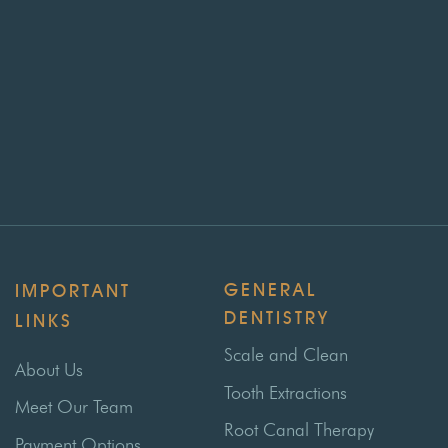
GENERAL
IMPORTANT
DENTISTRY
LINKS
Scale and Clean
About Us
Tooth Extractions
Meet Our Team
Root Canal Therapy
Payment Options