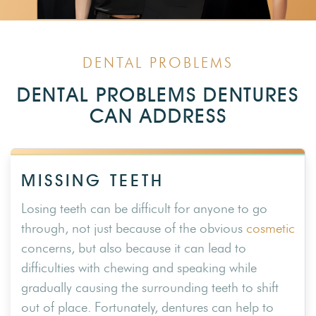
DENTAL PROBLEMS
DENTAL PROBLEMS DENTURES
CAN ADDRESS
MISSING TEETH
Losing teeth can be difficult for anyone to go
through, not just because of the obvious
cosmetic
concerns, but also because it can lead to
difficulties with chewing and speaking while
gradually causing the surrounding teeth to shift
out of place. Fortunately, dentures can help to