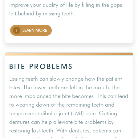
improve your quality of life by filling in the gaps
left behind by missing teeth.
LEARN MORE
BITE PROBLEMS
Losing teeth can slowly change how the patient
bites. The fewer teeth are left in the mouth, the
more imbalanced the bite becomes. This can lead
to wearing down of the remaining teeth and
temporomandibular joint (TMJ) pain. Getting
dentures can help alleviate bite problems by
restoring lost teeth. With dentures, patients can