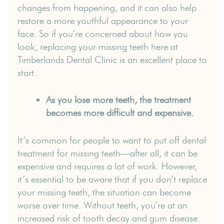
changes from happening, and it can also help
restore a more youthful appearance to your
face. So if you’re concerned about how you
look, replacing your missing teeth here at
Timberlands Dental Clinic is an excellent place to
start.
As you lose more teeth, the treatment
becomes more difficult and expensive.
It’s common for people to want to put off dental
treatment for missing teeth—after all, it can be
expensive and requires a lot of work. However,
it’s essential to be aware that if you don’t replace
your missing teeth, the situation can become
worse over time. Without teeth, you’re at an
increased risk of tooth decay and gum disease.