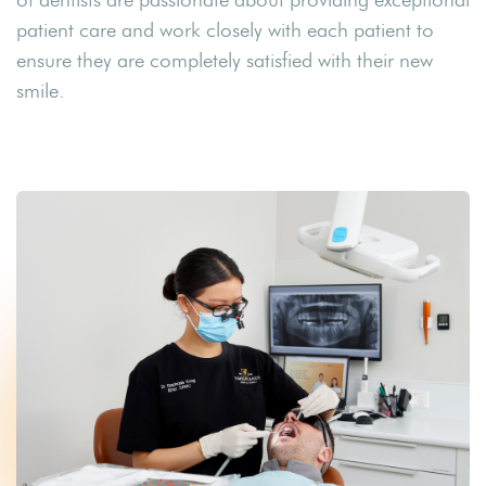
patient care and work closely with each patient to
ensure they are completely satisfied with their new
smile.