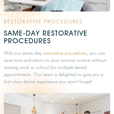
RESTORATIVE PROCEDURES
SAME-DAY RESTORATIVE
PROCEDURES
With our same-day
restorative procedures
, you can
save time and return to your normal routine without
missing work or school for multiple dental
appointments. Our team is delighted to give you a
first-class dental experience you won’t forget!