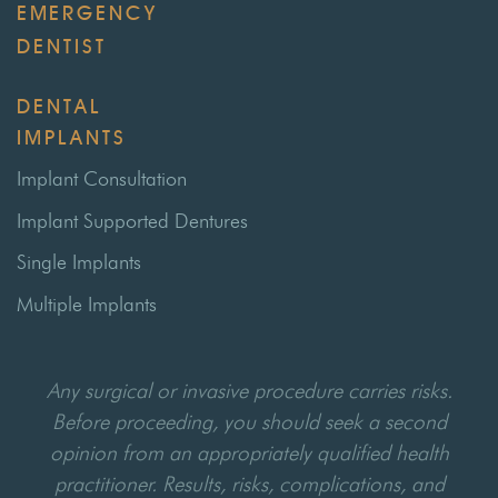
EMERGENCY
DENTIST
DENTAL
IMPLANTS
Implant Consultation
Implant Supported Dentures
Single Implants
Multiple Implants
Any surgical or invasive procedure carries risks.
Before proceeding, you should seek a second
opinion from an appropriately qualified health
practitioner. Results, risks, complications, and