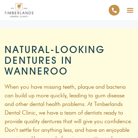
NATURAL-LOOKING
DENTURES IN
WANNEROO
When you have missing teeth, plaque and bacteria
can build up more quickly, leading to gum disease
and other dental health problems. At Timberlands
Dental Clinic, we have a team of dentists ready to
provide quality dentures that will give you confidence.
Don’t settle for anything less, and have an enjoyable