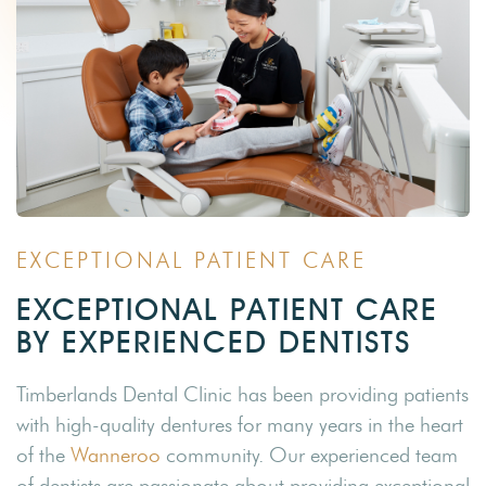
EXCEPTIONAL PATIENT CARE
EXCEPTIONAL PATIENT CARE
BY EXPERIENCED DENTISTS
Timberlands Dental Clinic has been providing patients
with high-quality dentures for many years in the heart
of the
Wanneroo
community. Our experienced team
of dentists are passionate about providing exceptional