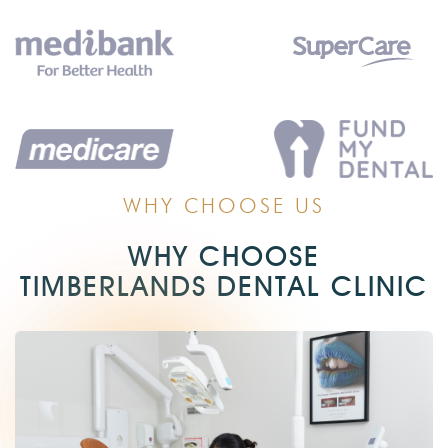
WHY CHOOSE US
WHY CHOOSE
TIMBERLANDS DENTAL CLINIC