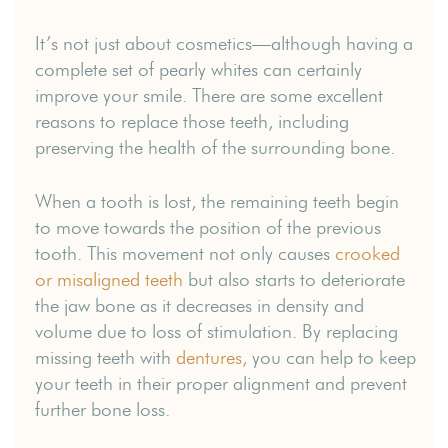
It’s not just about cosmetics—although having a
complete set of pearly whites can certainly
improve your smile. There are some excellent
reasons to replace those teeth, including
preserving the health of the surrounding bone.
When a tooth is lost, the remaining teeth begin
to move towards the position of the previous
tooth. This movement not only causes
crooked
or misaligned teeth
but also starts to deteriorate
the jaw bone as it decreases in density and
volume due to loss of stimulation. By replacing
missing teeth with
dentures,
you can help to keep
your teeth in their proper alignment and prevent
further bone loss.