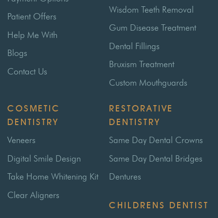
Wisdom Teeth Removal
Patient Offers
Gum Disease Treatment
Help Me With
Dental Fillings
Blogs
Bruxism Treatment
Contact Us
Custom Mouthguards
COSMETIC
RESTORATIVE
DENTISTRY
DENTISTRY
Veneers
Same Day Dental Crowns
Digital Smile Design
Same Day Dental Bridges
Take Home Whitening Kit
Dentures
Clear Aligners
CHILDRENS DENTIST