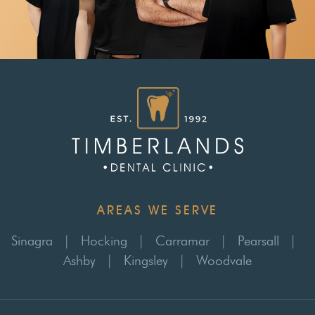
AREAS WE SERVE
Sinagra
|
Hocking
|
Carramar
|
Pearsall
|
Ashby
|
Kingsley
|
Woodvale