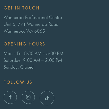
GET IN TOUCH
Wanneroo Professional Centre
Unit 5, 771 Wanneroo Road
Wanneroo, WA 6065
OPENING HOURS
Mon - Fri: 8:30 AM – 5:00 PM
Saturday: 9:00 AM – 2:00 PM
Sunday: Closed
FOLLOW US