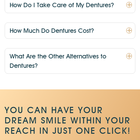
How Do I Take Care of My Dentures?
How Much Do Dentures Cost?
What Are the Other Alternatives to
Dentures?
YOU CAN HAVE YOUR
DREAM SMILE WITHIN
YOUR
REACH IN JUST ONE CLICK!