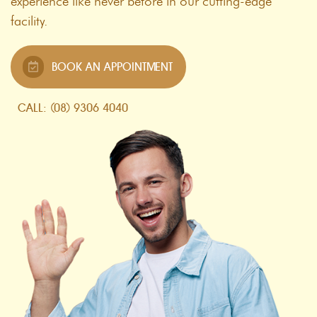
experience like never before in our cutting-edge
facility.
BOOK AN APPOINTMENT
CALL: (08) 9306 4040