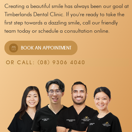
Creating a beautiful smile has always been our goal at
Timberlands Dental Clinic.
If you're ready to take the
first step towards a dazzling smile, call our friendly
team
today or schedule a consultation online.
BOOK AN APPOINTMENT
OR CALL:
(08) 9306 4040