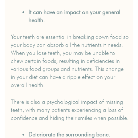
It can have an impact on your general
health.
Your teeth are essential in breaking down food so
your body can absorb all the nutrients it needs.
When you lose teeth, you may be unable to
chew certain foods, resulting in deficiencies in
various food groups and nutrients. This change
in your diet can have a ripple effect on your
overall health.
There is also a psychological impact of missing
teeth, with many patients experiencing a loss of
confidence and hiding their smiles when possible.
Deteriorate the surrounding bone.