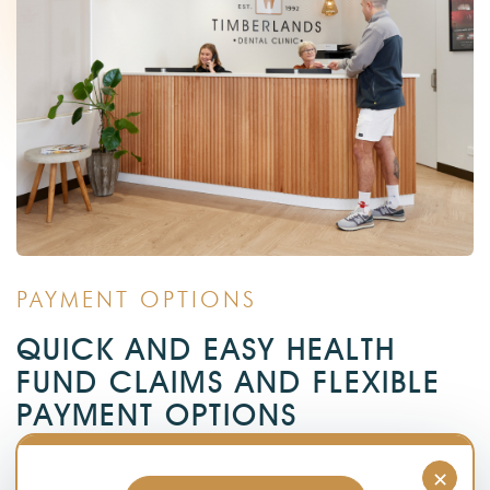
PAYMENT OPTIONS
QUICK AND EASY HEALTH
FUND CLAIMS AND FLEXIBLE
PAYMENT OPTIONS
Getting dentures requires a significant investment. We
×