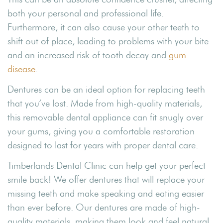
both your personal and professional life.
Furthermore, it can also cause your other teeth to
shift out of place, leading to problems with your bite
and an increased risk of tooth decay and
gum
disease
.
Dentures can be an ideal option for replacing teeth
that you’ve lost. Made from high-quality materials,
this removable dental appliance can fit snugly over
your gums, giving you a comfortable restoration
designed to last for years with proper dental care.
Timberlands Dental Clinic can help get your perfect
smile back! We offer dentures that will replace your
missing teeth and make speaking and eating easier
than ever before. Our dentures are made of high-
quality materials, making them look and feel natural