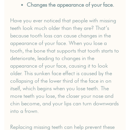
Changes the appearance of your face.
Have you ever noticed that people with missing
teeth look much older than they are? That’s
because tooth loss can cause changes in the
appearance of your face. When you lose a
tooth, the bone that supports that tooth starts to
deteriorate, leading to changes in the
appearance of your face, causing it to look
older. This sunken face effect is caused by the
collapsing of the lower third of the face in on
itself, which begins when you lose teeth. The
more teeth you lose, the closer your nose and
chin become, and your lips can turn downwards
into a frown.
Replacing missing teeth can help prevent these