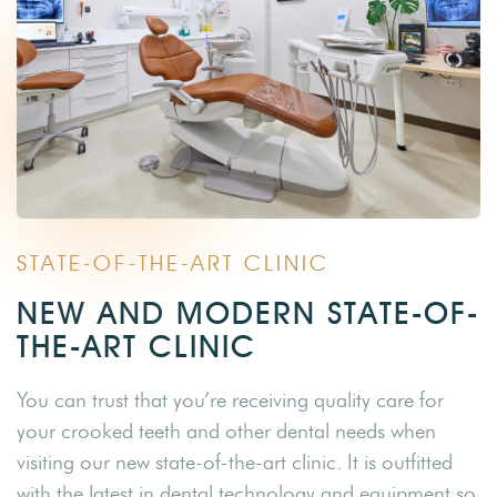
STATE-OF-THE-ART CLINIC
NEW AND MODERN STATE-OF-
THE-ART CLINIC
You can trust that you’re receiving quality care for
your crooked teeth and other dental needs when
visiting our new state-of-the-art clinic. It is outfitted
with the latest in dental technology and equipment so