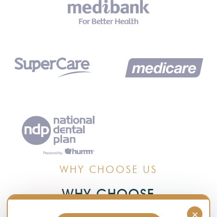
WHY CHOOSE US
WHY CHOOSE
TIMBERLANDS DENTAL CLINIC
×