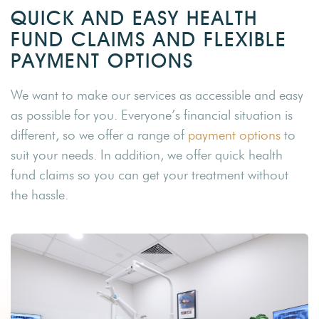
QUICK AND EASY HEALTH
FUND CLAIMS AND FLEXIBLE
PAYMENT OPTIONS
We want to make our services as accessible and easy
as possible for you. Everyone’s financial situation is
different, so we offer a range of
payment options
to
suit your needs. In addition, we offer quick health
fund claims so you can get your treatment without
the hassle.