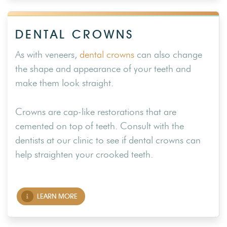
DENTAL CROWNS
As with veneers,
dental crowns
can also change
the shape and appearance of your teeth and
make them look straight.
Crowns are cap-like restorations that are
cemented on top of teeth. Consult with the
dentists at our clinic to see if dental crowns can
help straighten your crooked teeth.
LEARN MORE