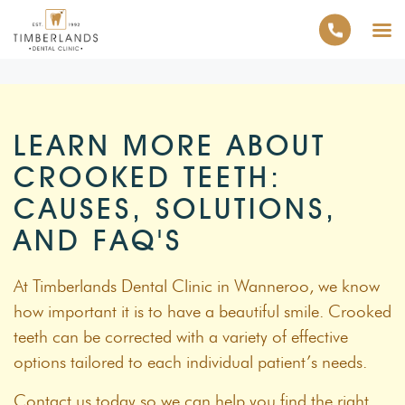
LEARN MORE ABOUT
CROOKED TEETH:
CAUSES, SOLUTIONS,
AND FAQ'S
At Timberlands Dental Clinic in Wanneroo, we know
how important it is to have a beautiful smile. Crooked
teeth can be corrected with a variety of effective
options tailored to each individual patient’s needs.
Contact us today so we can help you find the right