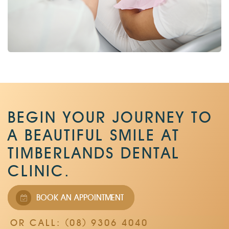
BEGIN YOUR JOURNEY TO
A BEAUTIFUL SMILE AT
TIMBERLANDS DENTAL
CLINIC.
BOOK AN APPOINTMENT
OR CALL: (08) 9306 4040