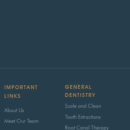
GENERAL
IMPORTANT
DENTISTRY
LINKS
Scale and Clean
About Us
Tooth Extractions
Meet Our Team
Root Canal Therapy