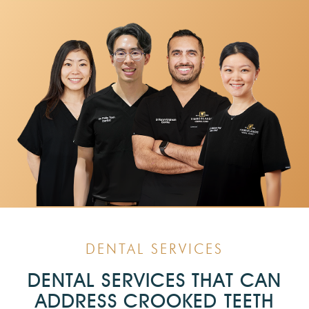
DENTAL SERVICES
DENTAL SERVICES THAT CAN
ADDRESS CROOKED TEETH