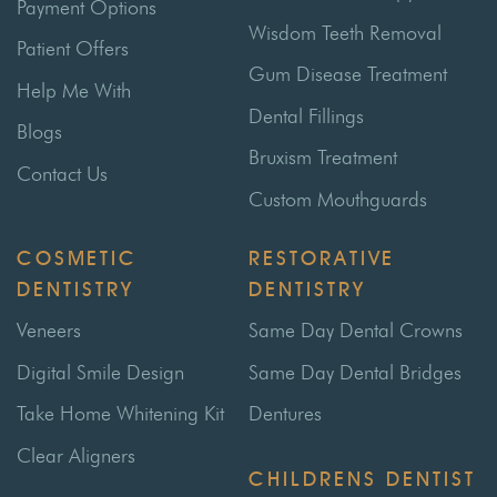
Payment Options
Wisdom Teeth Removal
Patient Offers
Gum Disease Treatment
Help Me With
Dental Fillings
Blogs
Bruxism Treatment
Contact Us
Custom Mouthguards
COSMETIC
RESTORATIVE
DENTISTRY
DENTISTRY
Veneers
Same Day Dental Crowns
Digital Smile Design
Same Day Dental Bridges
Take Home Whitening Kit
Dentures
Clear Aligners
CHILDRENS DENTIST