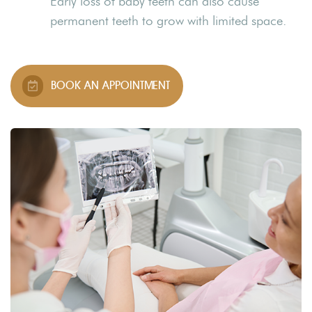
Early loss of baby teeth can also cause
permanent teeth to grow with limited space.
BOOK AN APPOINTMENT