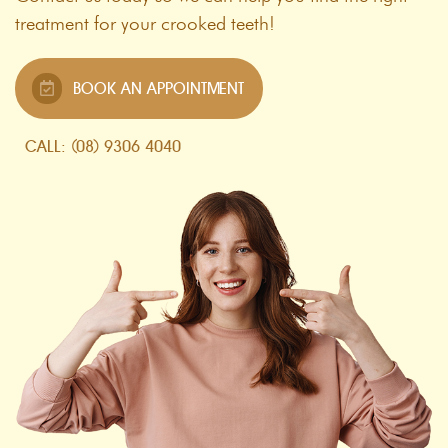
treatment for your crooked teeth!
BOOK AN APPOINTMENT
CALL: (08) 9306 4040