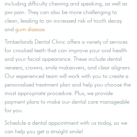
including difficulty chewing and speaking, as well as
jaw pain. They can also be more challenging to
clean, leading to an increased risk of tooth decay
and
gum disease
.
Timberlands Dental Clinic offers a variety of services
for crooked teeth that can improve your oral health
and your facial appearance. These include dental
veneers, crowns, smile makeovers, and clear aligners.
Our experienced team will work with you to create a
personalised treatment plan and help you choose the
most appropriate procedure. Plus, we provide
payment plans to make our dental care manageable
for you.
Schedule a dental appointment with us today, so we
can help you get a straight smile!