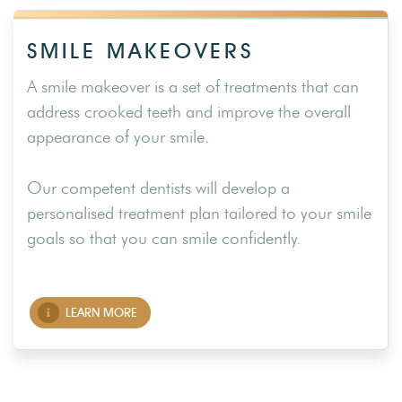
SMILE MAKEOVERS
A smile makeover is a set of treatments that can
address crooked teeth and improve the overall
appearance of your smile.
Our competent dentists will develop a
personalised treatment plan tailored to your smile
goals so that you can smile confidently.
LEARN MORE