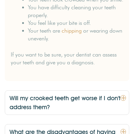
You have difficulty cleaning your teeth
properly.
You feel like your bite is off.
Your teeth are
chipping
or wearing down
unevenly.
If you want to be sure, your dentist can assess
your teeth and give you a diagnosis.
Will my crooked teeth get worse if I don't
address them?
What are the disadvantages of having