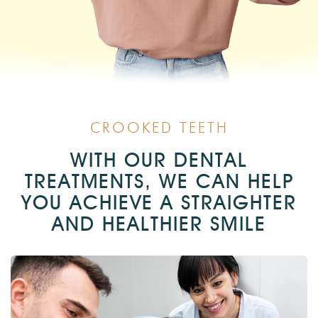
CROOKED TEETH
WITH OUR DENTAL
TREATMENTS, WE CAN HELP
YOU ACHIEVE A STRAIGHTER
AND HEALTHIER SMILE