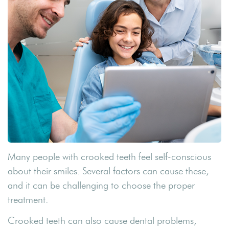
Many people with crooked teeth feel self-conscious
about their smiles. Several factors can cause these,
and it can be challenging to choose the proper
treatment.
Crooked teeth can also cause dental problems,