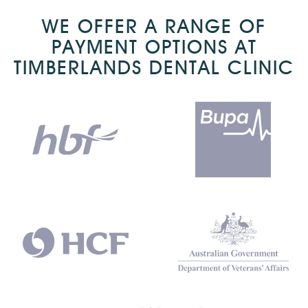
WE OFFER A RANGE OF
PAYMENT OPTIONS AT
TIMBERLANDS DENTAL CLINIC