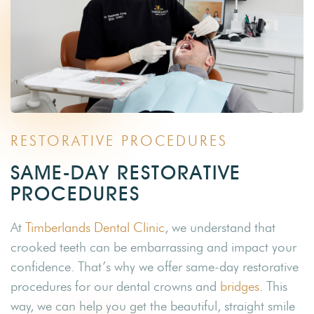
RESTORATIVE PROCEDURES
SAME-DAY RESTORATIVE
PROCEDURES
At
Timberlands Dental Clinic
, we understand that
crooked teeth can be embarrassing and impact your
confidence. That’s why we offer same-day restorative
procedures for our dental crowns and
bridges
. This
way, we can help you get the beautiful, straight smile