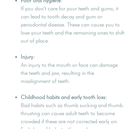
Poor oral hygiene:
If you don’t care for your teeth and gums, it
can lead to tooth decay and gum or
periodontal disease. These can cause you to
lose your teeth and the remaining ones to shift
out of place.
Injury:
An injury to the mouth or face can damage
the teeth and jaw, resulting in the
misalignment of teeth.
Childhood habits and early tooth loss:
Bad habits such as thumb sucking and thumb
thrusting can cause adult teeth to become
crowded if these are not corrected early on.