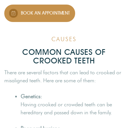
BOOK AN APPOINTMENT
CAUSES
COMMON CAUSES OF
CROOKED TEETH
There are several factors that can lead to crooked or
misaligned teeth. Here are some of them:
Genetics:
Having crooked or crowded teeth can be
hereditary and passed down in the family.