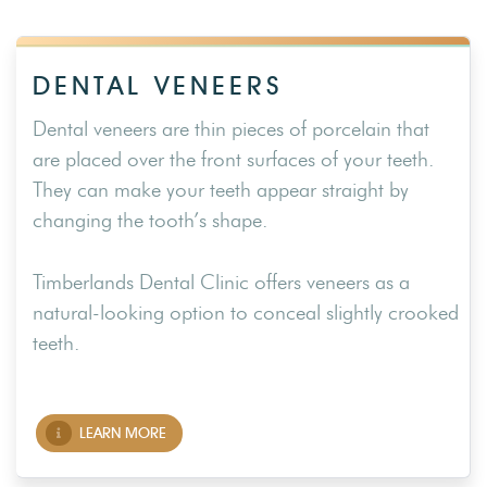
DENTAL VENEERS
Dental veneers are thin pieces of porcelain that
are placed over the front surfaces of your teeth.
They can make your teeth appear straight by
changing the tooth’s shape.
Timberlands Dental Clinic offers veneers as a
natural-looking option to conceal slightly crooked
teeth.
LEARN MORE