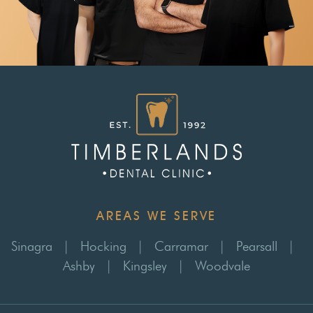
AREAS WE SERVE
Sinagra
|
Hocking
|
Carramar
|
Pearsall
|
Ashby
|
Kingsley
|
Woodvale