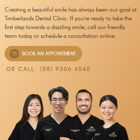
Creating a beautiful smile has always been our goal at
Timberlands Dental Clinic.
If you're ready to take the
first step towards a dazzling smile, call our friendly
team
today or schedule a consultation online.
BOOK AN APPOINTMENT
OR CALL:
(08) 9306 4040