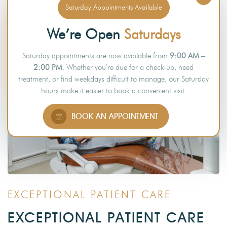
Saturday Appointments Available
We’re Open
Saturdays
Saturday appointments are now available from
9:00 AM –
2:00 PM
. Whether you’re due for a check-up, need
treatment, or find weekdays difficult to manage, our Saturday
hours make it easier to book a convenient visit.
BOOK AN APPOINTMENT
EXCEPTIONAL PATIENT CARE
EXCEPTIONAL PATIENT CARE