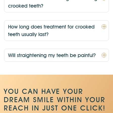
crooked teeth?
How long does treatment for crooked
teeth usually last?
Will straightening my teeth be painful?
YOU CAN HAVE YOUR
DREAM SMILE WITHIN
YOUR
REACH IN JUST ONE CLICK!