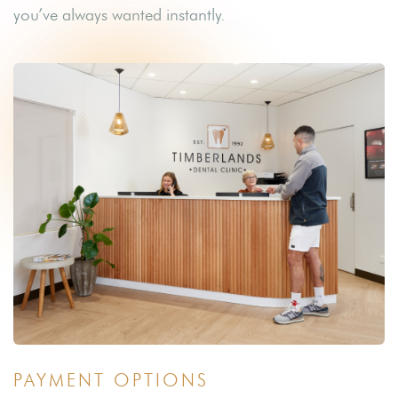
you’ve always wanted instantly.
PAYMENT OPTIONS