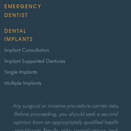
EMERGENCY
DENTIST
DENTAL
IMPLANTS
Implant Consultation
Implant Supported Dentures
Single Implants
Multiple Implants
Any surgical or invasive procedure carries risks.
Before proceeding, you should seek a second
opinion from an appropriately qualified health
practitioner. Results, risks, complications, and