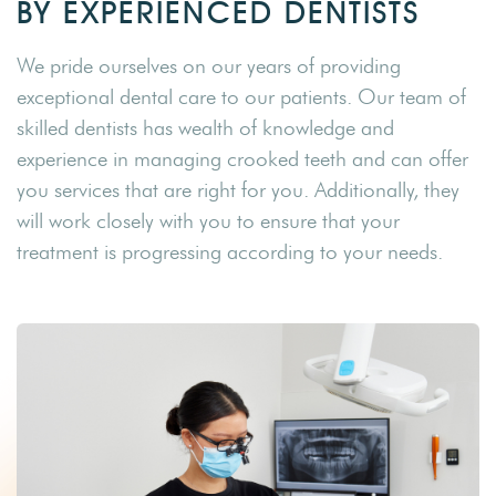
BY EXPERIENCED DENTISTS
We pride ourselves on our years of providing
exceptional dental care to our patients. Our team of
skilled dentists has wealth of knowledge and
experience in managing crooked teeth and can offer
you services that are right for you. Additionally, they
will work closely with you to ensure that your
treatment is progressing according to your needs.