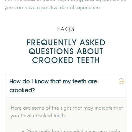
you can have a positive dental experience.
FAQS
FREQUENTLY ASKED
QUESTIONS ABOUT
CROOKED TEETH
How do I know that my teeth are
crooked?
Here are some of the signs that may indicate that
you have crooked teeth:
Your teeth look crowded when you smile.