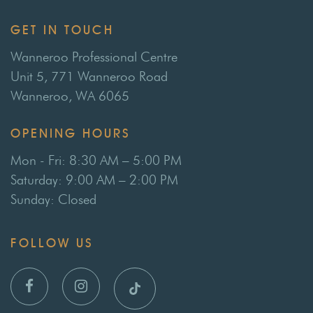
GET IN TOUCH
Wanneroo Professional Centre
Unit 5, 771 Wanneroo Road
Wanneroo, WA 6065
OPENING HOURS
Mon - Fri: 8:30 AM – 5:00 PM
Saturday: 9:00 AM – 2:00 PM
Sunday: Closed
FOLLOW US