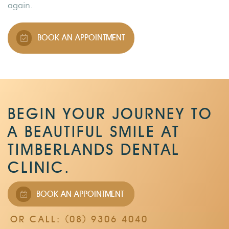
again.
BOOK AN APPOINTMENT
BEGIN YOUR JOURNEY TO
A BEAUTIFUL SMILE AT
TIMBERLANDS DENTAL
CLINIC.
BOOK AN APPOINTMENT
OR CALL: (08) 9306 4040