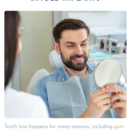
Tooth loss happens for many reasons, including
gum