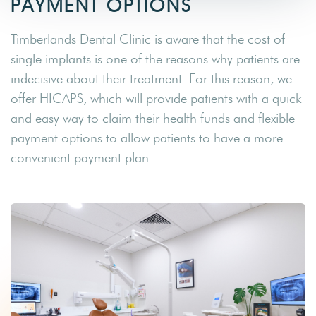
PAYMENT OPTIONS
Timberlands Dental Clinic is aware that the cost of
single implants is one of the reasons why patients are
indecisive about their treatment. For this reason, we
offer HICAPS, which will provide patients with a quick
and easy way to claim their health funds and flexible
payment options to allow patients to have a more
convenient payment plan.