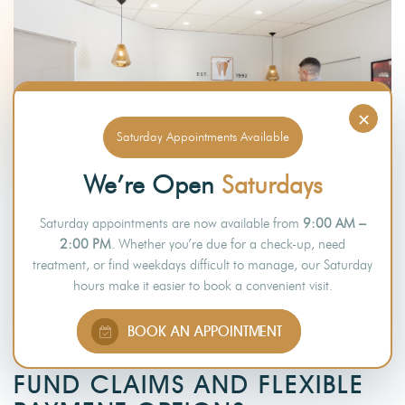
×
Saturday Appointments Available
We’re Open
Saturdays
Saturday appointments are now available from
9:00 AM –
2:00 PM
. Whether you’re due for a check-up, need
treatment, or find weekdays difficult to manage, our Saturday
hours make it easier to book a convenient visit.
PAYMENT OPTIONS
BOOK AN APPOINTMENT
QUICK AND EASY HEALTH
FUND CLAIMS AND FLEXIBLE