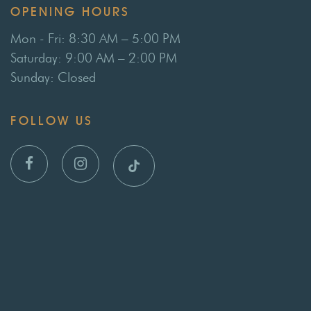
OPENING HOURS
Mon - Fri: 8:30 AM – 5:00 PM
Saturday: 9:00 AM – 2:00 PM
Sunday: Closed
FOLLOW US