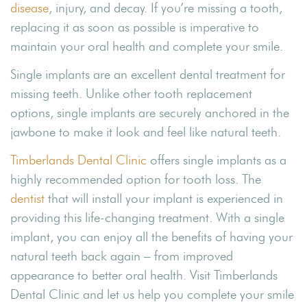
disease
, injury, and decay. If you’re missing a tooth,
replacing it as soon as possible is imperative to
maintain your oral health and complete your smile.
Single implants are an excellent dental treatment for
missing teeth. Unlike other tooth replacement
options, single implants are securely anchored in the
jawbone to make it look and feel like natural teeth.
Timberlands Dental Clinic
offers single implants as a
highly recommended option for tooth loss. The
dentist
that will install your implant is experienced in
providing this life-changing treatment. With a single
implant, you can enjoy all the benefits of having your
natural teeth back again – from improved
appearance to better oral health. Visit Timberlands
Dental Clinic and let us help you complete your smile