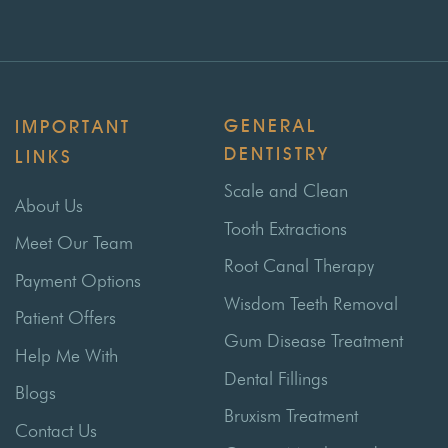
GENERAL
IMPORTANT
DENTISTRY
LINKS
Scale and Clean
About Us
Tooth Extractions
Meet Our Team
Root Canal Therapy
Payment Options
Wisdom Teeth Removal
Patient Offers
Gum Disease Treatment
Help Me With
Dental Fillings
Blogs
Bruxism Treatment
Contact Us