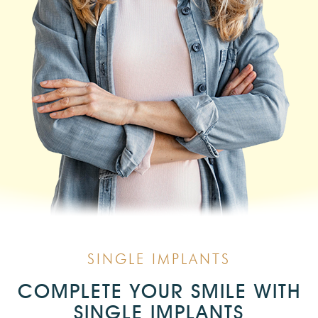
SINGLE IMPLANTS
COMPLETE YOUR SMILE WITH
SINGLE IMPLANTS