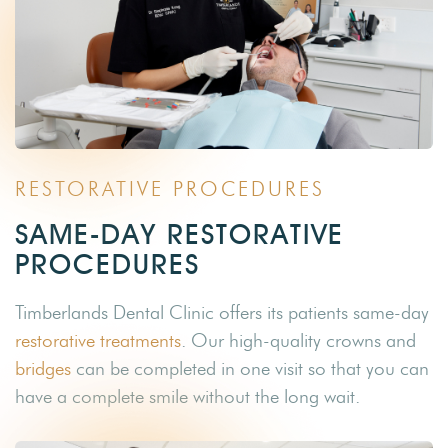
RESTORATIVE PROCEDURES
SAME-DAY RESTORATIVE
PROCEDURES
Timberlands Dental Clinic offers its patients same-day
restorative treatments
. Our high-quality crowns and
bridges
can be completed in one visit so that you can
have a complete smile without the long wait.