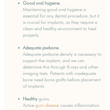
Good oral hygiene.
Maintaining good oral hygiene is
essential for any dental procedure, but it
is crucial for implants, as they require a
clean and healthy environment to heal
properly.
Adequate jawbone.
Adequate jawbone density is necessary to
support the implant, and we can
determine this through X-rays and other
imaging tests. Patients with inadequate
bone need bone grafts before placement
of implants.
Healthy
gums.
Active
gum disease
causes inflammation