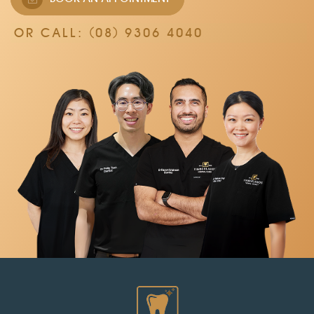
OR CALL:
(08) 9306 4040