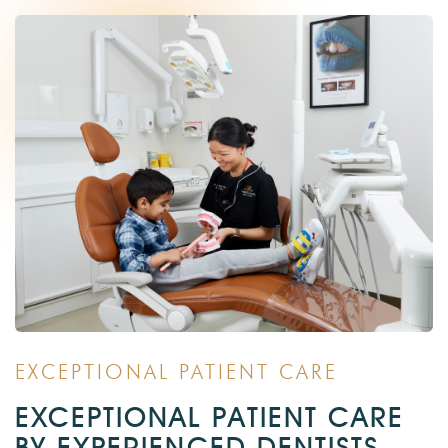
EXCEPTIONAL PATIENT CARE
EXCEPTIONAL PATIENT CARE
BY EXPERIENCED DENTISTS