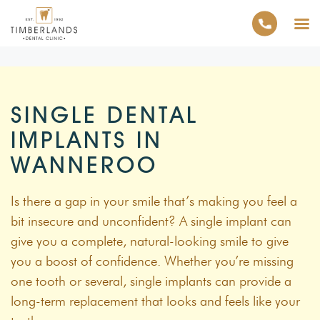
SINGLE DENTAL
IMPLANTS IN
WANNEROO
Is there a gap in your smile that’s making you feel a
bit insecure and unconfident? A single implant can
give you a complete, natural-looking smile to give
you a boost of confidence. Whether you’re missing
one tooth or several, single implants can provide a
long-term replacement that looks and feels like your