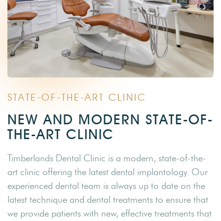
STATE-OF-THE-ART CLINIC
NEW AND MODERN STATE-OF-
THE-ART CLINIC
Timberlands Dental Clinic is a modern, state-of-the-
art clinic offering the latest dental implantology. Our
experienced dental team is always up to date on the
latest technique and dental treatments to ensure that
we provide patients with new, effective treatments that