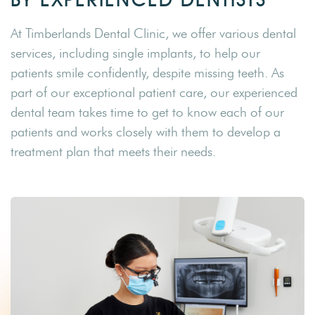
At Timberlands Dental Clinic, we offer various dental
services, including single implants, to help our
patients smile confidently, despite missing teeth. As
part of our exceptional patient care, our experienced
dental team takes time to get to know each of our
patients and works closely with them to develop a
treatment plan that meets their needs.