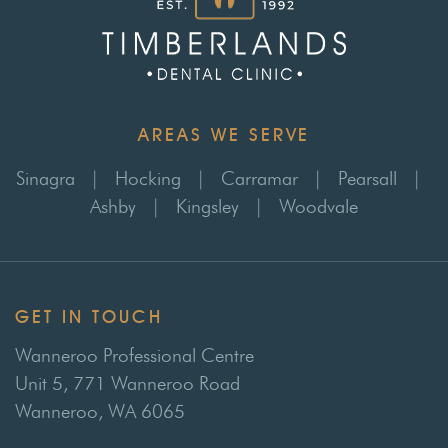
AREAS WE SERVE
Sinagra
|
Hocking
|
Carramar
|
Pearsall
|
Ashby
|
Kingsley
|
Woodvale
GET IN TOUCH
Wanneroo Professional Centre
Unit 5, 771 Wanneroo Road
Wanneroo, WA 6065