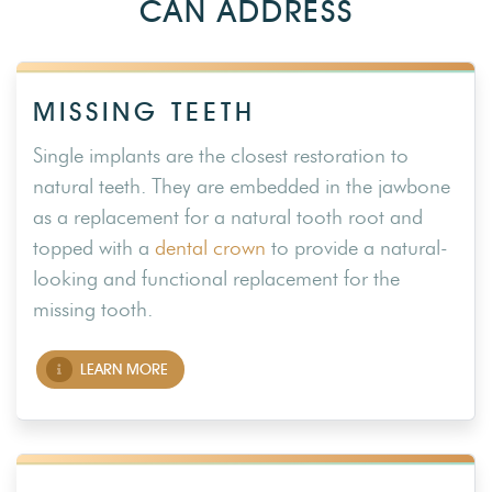
CAN ADDRESS
MISSING TEETH
Single implants are the closest restoration to
natural teeth. They are embedded in the jawbone
as a replacement for a natural tooth root and
topped with a
dental crown
to provide a natural-
looking and functional replacement for the
missing tooth.
LEARN MORE