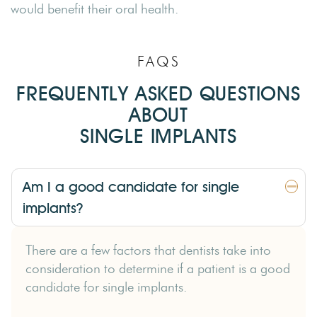
would benefit their oral health.
FAQS
FREQUENTLY ASKED QUESTIONS
ABOUT
SINGLE IMPLANTS
Am I a good candidate for single
implants?
There are a few factors that dentists take into
consideration to determine if a patient is a good
candidate for single implants.