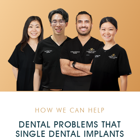
HOW WE CAN HELP
DENTAL PROBLEMS THAT
SINGLE DENTAL IMPLANTS