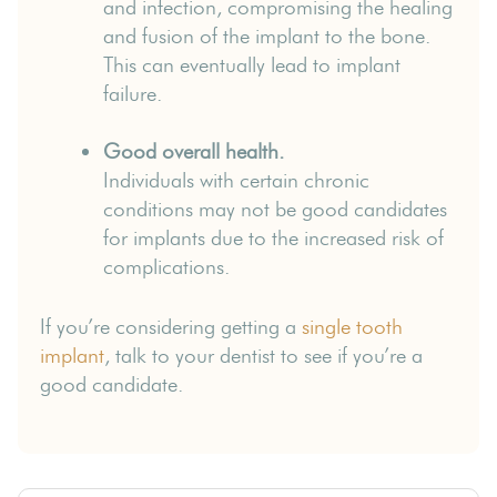
and infection, compromising the healing
and fusion of the implant to the bone.
This can eventually lead to implant
failure.
Good overall health.
Individuals with certain chronic
conditions may not be good candidates
for implants due to the increased risk of
complications.
If you’re considering getting a
single tooth
implant
, talk to your dentist to see if you’re a
good candidate.