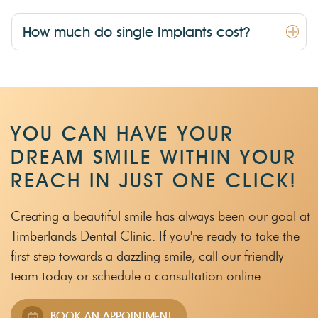
How much do single Implants cost?
YOU CAN HAVE YOUR
DREAM SMILE WITHIN
YOUR
REACH IN JUST ONE CLICK!
Creating a beautiful smile has always been our goal at
Timberlands Dental Clinic.
If you're ready to take the
first step towards a dazzling smile, call our friendly
team
today or schedule a consultation online.
BOOK AN APPOINTMENT