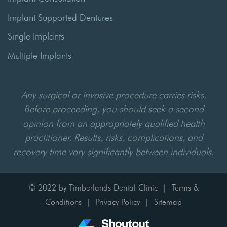
Implant Supported Dentures
Single Implants
Multiple Implants
Any surgical or invasive procedure carries risks.
Before proceeding, you should seek a second
opinion from an appropriately qualified health
practitioner. Results, risks, complications, and
recovery time vary significantly between individuals.
© 2022 by Timberlands Dental Clinic
Terms &
|
Conditions
Privacy Policy
Sitemap
|
|