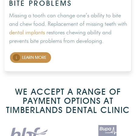
BITE PROBLEMS
Missing a tooth can change one’s ability to bite
and chew food. Replacement of missing teeth with
dental implants
restores chewing ability and
prevents bite problems from developing.
LEARN MORE
WE ACCEPT A RANGE OF
PAYMENT OPTIONS AT
TIMBERLANDS DENTAL CLINIC