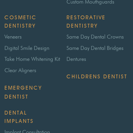
Custom Mouthguards
COSMETIC
RESTORATIVE
DENTISTRY
DENTISTRY
Veneers
Same Day Dental Crowns
Digital Smile Design
Same Day Dental Bridges
Take Home Whitening Kit
Dentures
Clear Aligners
CHILDRENS DENTIST
EMERGENCY
DENTIST
DENTAL
IMPLANTS
Implant Consultation