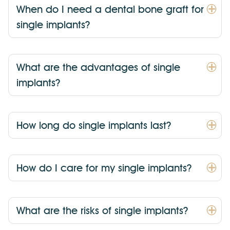
When do I need a dental bone graft for
single implants?
What are the advantages of single
implants?
How long do single implants last?
How do I care for my single implants?
What are the risks of single implants?