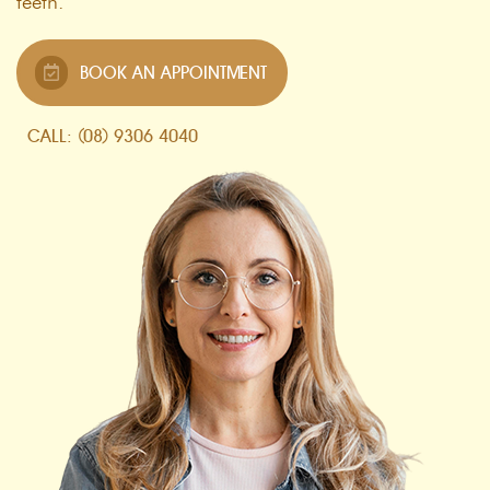
teeth.
BOOK AN APPOINTMENT
CALL: (08) 9306 4040