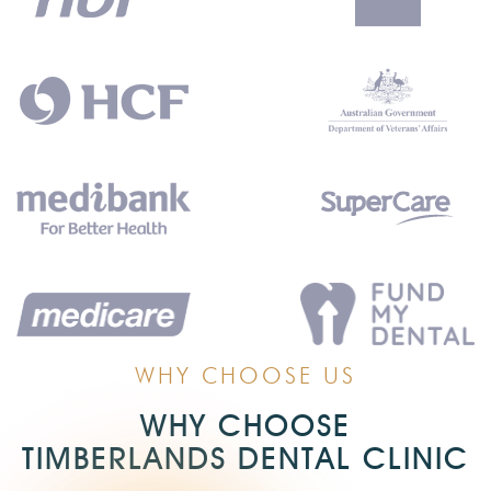
WHY CHOOSE US
WHY CHOOSE
TIMBERLANDS DENTAL CLINIC