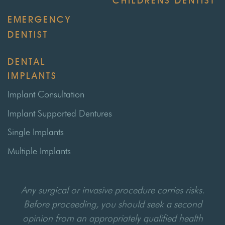
CHILDRENS DENTIST
EMERGENCY
DENTIST
DENTAL
IMPLANTS
Implant Consultation
Implant Supported Dentures
Single Implants
Multiple Implants
Any surgical or invasive procedure carries risks.
Before proceeding, you should seek a second
opinion from an appropriately qualified health