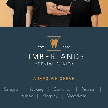
AREAS WE SERVE
Sinagra
|
Hocking
|
Carramar
|
Pearsall
|
Ashby
|
Kingsley
|
Woodvale