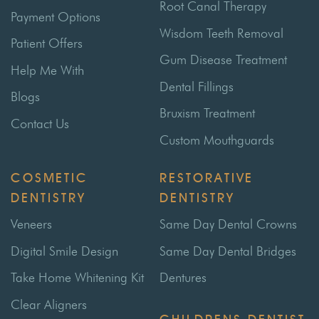
Root Canal Therapy
Payment Options
Wisdom Teeth Removal
Patient Offers
Gum Disease Treatment
Help Me With
Dental Fillings
Blogs
Bruxism Treatment
Contact Us
Custom Mouthguards
COSMETIC
RESTORATIVE
DENTISTRY
DENTISTRY
Veneers
Same Day Dental Crowns
Digital Smile Design
Same Day Dental Bridges
Take Home Whitening Kit
Dentures
Clear Aligners