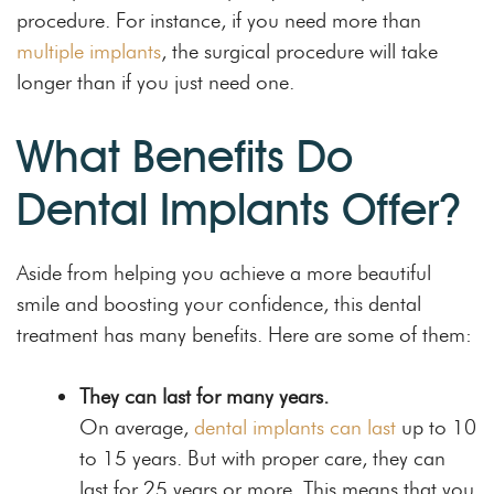
procedure. For instance, if you need more than
multiple implants
, the surgical procedure will take
longer than if you just need one.
What Benefits Do
Dental Implants Offer?
Aside from helping you achieve a more beautiful
smile and boosting your confidence, this dental
treatment has many benefits. Here are some of them:
They can last for many years.
On average,
dental implants can last
up to 10
to 15 years. But with proper care, they can
last for 25 years or more. This means that you