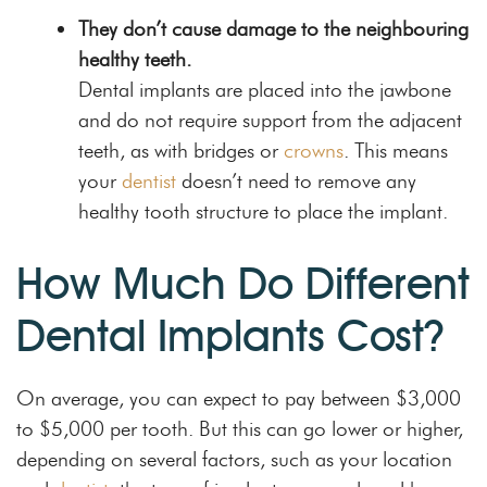
They don’t cause damage to the neighbouring
healthy teeth.
Dental implants are placed into the jawbone
and do not require support from the adjacent
teeth, as with bridges or
crowns
. This means
your
dentist
doesn’t need to remove any
healthy tooth structure to place the implant.
How Much Do Different
Dental Implants Cost?
On average, you can expect to pay between $3,000
to $5,000 per tooth. But this can go lower or higher,
depending on several factors, such as your location