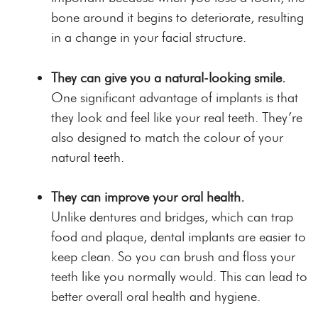
bone around it begins to deteriorate, resulting
in a
change in your facial structure
.
They can give you a natural-looking smile.
One significant advantage of implants is that
they look and feel like your real teeth. They’re
also designed to match the colour of your
natural teeth.
They can improve your oral health.
Unlike dentures and bridges, which can trap
food and plaque, dental implants are easier to
keep clean. So you can brush and floss your
teeth like you normally would.
This can lead to
better overall oral health and hygiene.