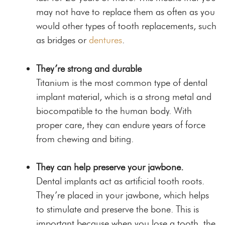
may not have to replace them as often as you
would other types of tooth replacements, such
as bridges or
dentures
.
They’re strong and durable
Titanium is the most common type of dental
implant material, which is a strong metal and
biocompatible to the human body.
With
proper care
, they can endure years of force
from chewing and biting.
They can help preserve your jawbone.
Dental implants act as artificial tooth roots.
They’re placed in your jawbone, which helps
to stimulate and preserve the bone. This is
important because when you lose a tooth, the