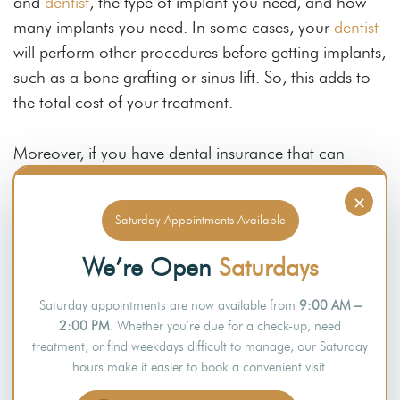
and
dentist
, the type of implant you need, and how
many implants you need. In some cases, your
dentist
will perform other procedures before getting implants,
such as a bone grafting or sinus lift. So, this adds to
the total cost of your treatment.
Moreover, if you have dental insurance that can
cover some of the cost of dental implant surgery, this
×
can help lower your out-of-pocket expenses. Your
Saturday Appointments Available
dentist will discuss this during your
initial consultation
,
and they can also give you a more accurate quote
We’re Open
Saturdays
based on your case.
Saturday appointments are now available from
9:00 AM –
Final Thoughts
2:00 PM
. Whether you’re due for a check-up, need
treatment, or find weekdays difficult to manage, our Saturday
hours make it easier to book a convenient visit.
Dental implants are a popular choice to replace one