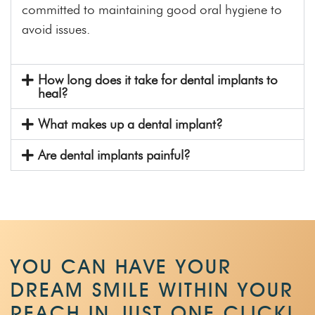
committed to maintaining good oral hygiene to
avoid issues.
How long does it take for dental implants to
heal?
What makes up a dental implant?
Are dental implants painful?
YOU CAN HAVE YOUR
DREAM SMILE WITHIN
YOUR
REACH IN JUST ONE CLICK!