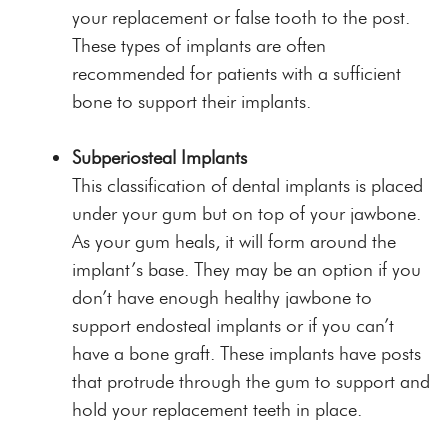
your replacement or false tooth to the post.
These types of implants are often
recommended for patients with a sufficient
bone to support their implants.
Subperiosteal Implants
This classification of dental implants is placed
under your gum but on top of your jawbone.
As your gum heals, it will form around the
implant’s base. They may be an option if you
don’t have enough healthy jawbone to
support endosteal implants or if you can’t
have a bone graft. These implants have posts
that protrude through the gum to support and
hold your replacement teeth in place.