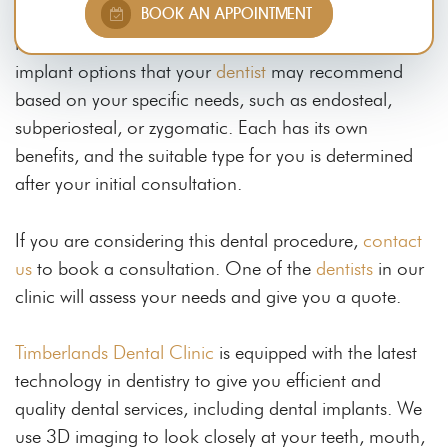
BOOK AN APPOINTMENT
or more
missing teeth
because they are durable,
long-lasting, and natural-looking. There are tooth
implant options that your
dentist
may recommend
based on your specific needs, such as endosteal,
subperiosteal, or zygomatic. Each has its own
benefits, and the suitable type for you is determined
after your initial consultation.
If you are considering this dental procedure,
contact
us
to book a consultation. One of the
dentists
in our
clinic will assess your needs and give you a quote.
Timberlands Dental Clinic
is equipped with the latest
technology in dentistry to give you efficient and
quality dental services, including dental implants. We
use 3D imaging to look closely at your teeth, mouth,