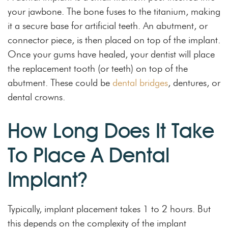
your jawbone. The bone fuses to the titanium, making
it a secure base for artificial teeth. An abutment, or
connector piece, is then placed on top of the implant.
Once your gums have healed, your dentist will place
the replacement tooth (or teeth) on top of the
abutment. These could be
dental bridges
, dentures, or
dental crowns.
How Long Does It Take
To Place A Dental
Implant?
Typically, implant placement takes 1 to 2 hours. But
this depends on the complexity of the implant