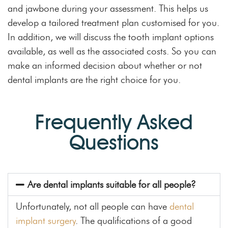
and jawbone during your assessment. This helps us
develop a tailored treatment plan customised for you.
In addition, we will discuss the tooth implant options
available, as well as the associated costs. So you can
make an informed decision about whether or not
dental implants are the right choice for you.
Frequently Asked
Questions
Are dental implants suitable for all people?
Unfortunately, not all people can have
dental
implant surgery
. The qualifications of a good