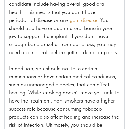
candidate include having overall good oral
health. This means that you don’t have
periodontal disease or any
gum disease
. You
should also have enough natural bone in your
jaw to support the implant. If you don’t have
enough bone or suffer from bone loss, you may
need a bone graft before getting dental implants.
In addition, you should not take certain
medications or
have certain
medical conditions,
such as unmanaged diabetes, that can affect
healing. While smoking doesn’t make you unfit to
have the treatment, non-smokers have a higher
success rate because consuming tobacco
products can also affect healing and increase the
risk of infection. Ultimately, you should be