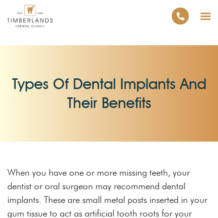
Types Of Dental Implants And
Their Benefits
When you have one or more missing teeth, your
dentist or oral surgeon may recommend dental
implants. These are small metal posts inserted in your
gum tissue to act as artificial tooth roots for your