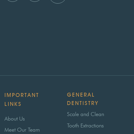
GENERAL
IMPORTANT
DENTISTRY
LINKS
Scale and Clean
About Us
Tooth Extractions
Meet Our Team