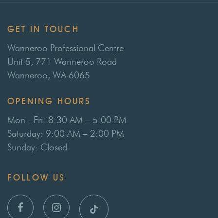
GET IN TOUCH
Wanneroo Professional Centre
Unit 5, 771 Wanneroo Road
Wanneroo, WA 6065
OPENING HOURS
Mon - Fri: 8:30 AM – 5:00 PM
Saturday: 9:00 AM – 2:00 PM
Sunday: Closed
FOLLOW US