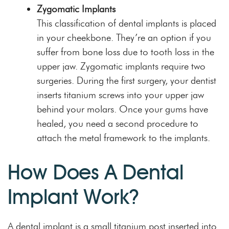
Zygomatic Implants
This classification of dental implants is placed
in your cheekbone. They’re an option if you
suffer from bone loss due to tooth loss in the
upper jaw
. Zygomatic implants require two
surgeries. During the first surgery, your dentist
inserts titanium screws into your upper jaw
behind your molars. Once your gums have
healed, you need a second procedure to
attach the metal framework to the implants.
How Does A Dental
Implant Work?
A dental implant is a small titanium post inserted into