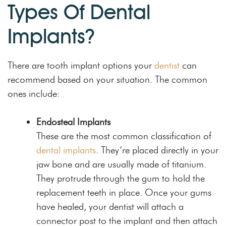
Types Of Dental
Implants?
There are tooth implant options your
dentist
can
recommend based on your situation. The common
ones include:
Endosteal Implants
These are the most common classification of
dental implants
. They’re placed directly in your
jaw bone and are usually made of titanium.
They protrude through the gum to hold the
replacement teeth in place. Once your gums
have healed, your dentist will attach a
connector post to the implant and then attach