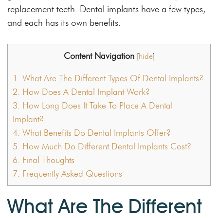
replacement teeth. Dental implants have a few types,
and each has its own benefits.
Content Navigation
[
hide
]
1.
What Are The Different Types Of Dental Implants?
2.
How Does A Dental Implant Work?
3.
How Long Does It Take To Place A Dental
Implant?
4.
What Benefits Do Dental Implants Offer?
5.
How Much Do Different Dental Implants Cost?
6.
Final Thoughts
7.
Frequently Asked Questions
What Are The Different