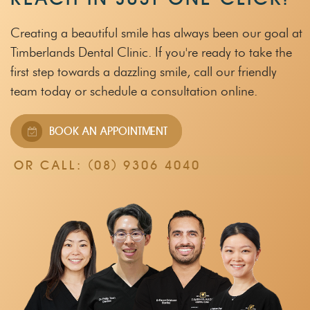
Creating a beautiful smile has always been our goal at
Timberlands Dental Clinic.
If you're ready to take the
first step towards a dazzling smile, call our friendly
team
today or schedule a consultation online.
BOOK AN APPOINTMENT
OR CALL:
(08) 9306 4040