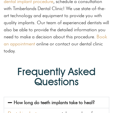
dental implant procedure
, schedule a consultation
with Timberlands Dental Clinic! We use state-of-the-
art technology and equipment to provide you with
quality implants. Our team of experienced dentists will
also be able to provide the detailed information you
need to make a decision about this procedure.
Book
an appointment
online or contact our dental clinic
today.
Frequently Asked
Questions
How long do teeth implants take to heal?