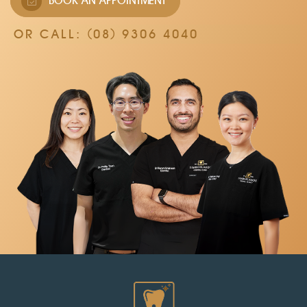
BOOK AN APPOINTMENT
OR CALL:
(08) 9306 4040