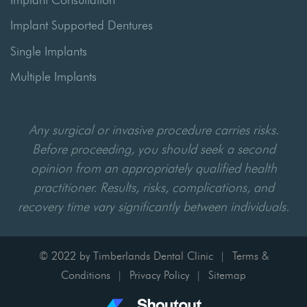
Implant Supported Dentures
Single Implants
Multiple Implants
Any surgical or invasive procedure carries risks.
Before proceeding, you should seek a second
opinion from an appropriately qualified health
practitioner. Results, risks, complications, and
recovery time vary significantly between individuals.
© 2022 by Timberlands Dental Clinic
Terms &
|
Conditions
Privacy Policy
Sitemap
|
|