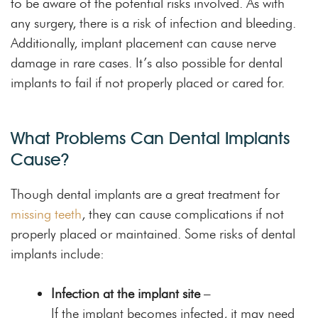
to be aware of the potential risks involved. As with
any surgery, there is a risk of infection and bleeding.
Additionally, implant placement can cause nerve
damage in rare cases. It’s also possible for dental
implants to fail if not properly placed or cared for.
What Problems Can Dental Implants
Cause?
Though dental implants are a great treatment for
missing teeth
, they can cause complications if not
properly placed or maintained. Some risks of dental
implants include:
Infection at the implant site
–
If the implant becomes infected, it may need