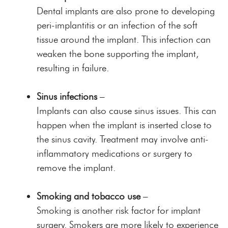
Dental implants are also prone to developing
peri-implantitis or an infection of the soft
tissue around the implant. This infection can
weaken the bone supporting the implant,
resulting in failure.
Sinus infections
–
Implants can also cause sinus issues. This can
happen when the implant is inserted close to
the sinus cavity. Treatment may involve anti-
inflammatory medications or surgery to
remove the implant.
Smoking and tobacco use
–
Smoking is another risk factor for implant
surgery. Smokers are more likely to experience