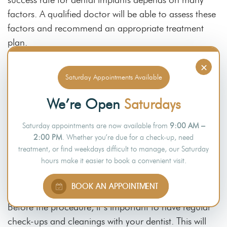
factors. A qualified doctor will be able to assess these
factors and recommend an appropriate treatment
plan.
×
Saturday Appointments Available
What Can I Do to Reduce the Risk of
Dental Implants?
We’re Open
Saturdays
Dental implants are a great way to improve your oral
Saturday appointments are now available from
9:00 AM –
health and appearance. Unfortunately, like any dental
2:00 PM
. Whether you’re due for a check-up, need
treatment, they do come with some risks. You can
treatment, or find weekdays difficult to manage, our Saturday
hours make it easier to book a convenient visit.
reduce the risk of complications and ensure the safety
of dental implants by following your dentist’s advice.
BOOK AN APPOINTMENT
Before the procedure, it’s important to have regular
check-ups and cleanings with your dentist. This will