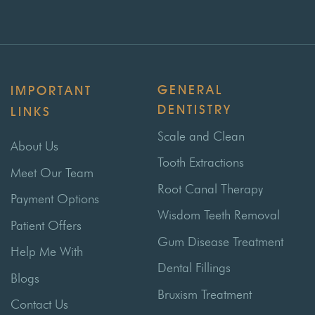
GENERAL
IMPORTANT
DENTISTRY
LINKS
Scale and Clean
About Us
Tooth Extractions
Meet Our Team
Root Canal Therapy
Payment Options
Wisdom Teeth Removal
Patient Offers
Gum Disease Treatment
Help Me With
Dental Fillings
Blogs
Bruxism Treatment
Contact Us