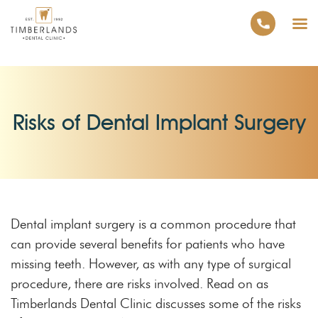
Risks of Dental Implant Surgery
Dental implant surgery is a common procedure that
can provide several benefits for patients who have
missing teeth. However, as with any type of surgical
procedure, there are risks involved. Read on as
Timberlands Dental Clinic discusses some of the risks