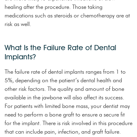
healing after the procedure. Those taking
medications such as steroids or chemotherapy are at
risk as well.
What Is the Failure Rate of Dental
Implants?
The failure rate of dental implants ranges from 1 to
5%, depending on the patient’s dental health and
other risk factors. The quality and amount of bone
available in the jawbone will also affect its success.
For patients with limited bone mass, your dentist may
need to perform a bone graft to ensure a secure fit
for the implant. There is risk involved in this procedure
that can include pain, infection, and graft failure.