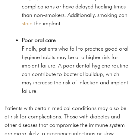
complications or have delayed healing times
than non-smokers. Additionally, smoking can
stain
the implant.
Poor oral care
–
Finally, patients who fail to practice good oral
hygiene habits may be at a higher risk for
implant failure. A poor dental hygiene routine
can contribute to bacterial buildup, which
may increase the risk of infection and implant
failure.
Patients with certain medical conditions may also be
at risk for complications. Those with diabetes and
other diseases that compromise the immune system
are more likely to experience infections or slow