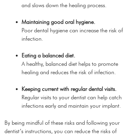
and slows down the healing process.
Maintaining good oral hygiene.
Poor dental hygiene can increase the risk of
infection.
Eating a balanced diet.
A healthy, balanced diet helps to promote
healing and reduces the risk of infection.
Keeping current with regular dental visits.
Regular visits to your dentist can help catch
infections early and maintain your implant.
By being mindful of these risks and following your
dentist’s instructions, you can reduce the risks of