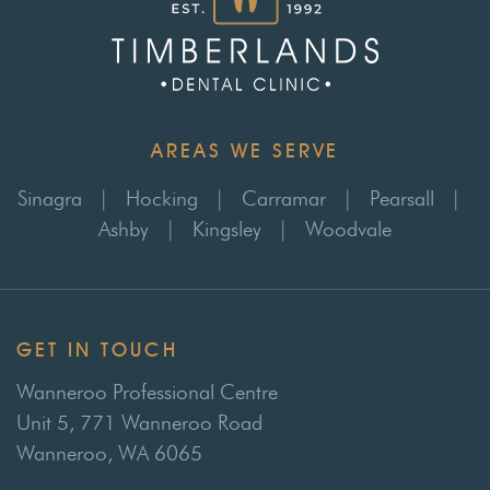
AREAS WE SERVE
Sinagra
|
Hocking
|
Carramar
|
Pearsall
|
Ashby
|
Kingsley
|
Woodvale
GET IN TOUCH
Wanneroo Professional Centre
Unit 5, 771 Wanneroo Road
Wanneroo, WA 6065