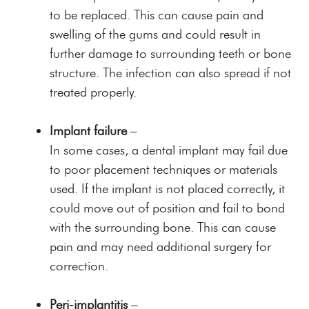
to be replaced. This can cause pain and
swelling of the gums and could result in
further damage to surrounding teeth or bone
structure. The infection can also spread if not
treated properly.
Implant failure
–
In some cases, a dental implant may fail due
to poor placement techniques or materials
used. If the implant is not placed correctly, it
could move out of position and fail to bond
with the surrounding bone. This can cause
pain and may need additional surgery for
correction.
Peri-implantitis
–