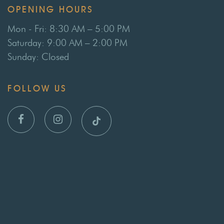
OPENING HOURS
Mon - Fri: 8:30 AM – 5:00 PM
Saturday: 9:00 AM – 2:00 PM
Sunday: Closed
FOLLOW US