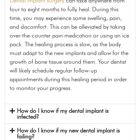
Dental implant surgery
can take anywhere from
four to eight months to fully heal. During this
time, you may experience some swelling, pain,
and discomfort. This can be alleviated by taking
over-the-counter pain medication or using an ice
pack. The healing process is slow, as the body
must adapt to the new implants and allow for the
growth of bone tissue around them. Your dentist
will likely schedule regular follow-up
appointments during this healing period in order
to monitor your progress.
How do I know if my dental implant is
infected?
How do I know if my new dental implant is
failing?