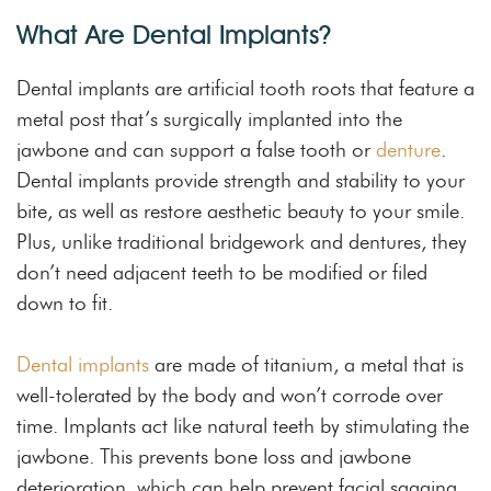
What Are Dental Implants?
Dental implants are artificial tooth roots that feature a
metal post that’s surgically implanted into the
jawbone and can support a false tooth or
denture
.
Dental implants provide strength and stability to your
bite, as well as restore aesthetic beauty to your smile.
Plus, unlike traditional bridgework and dentures, they
don’t need adjacent teeth to be modified or filed
down to fit.
Dental implants
are made of titanium, a metal that is
well-tolerated by the body and won’t corrode over
time. Implants act like natural teeth by stimulating the
jawbone. This prevents bone loss and jawbone
deterioration, which can help prevent facial sagging.