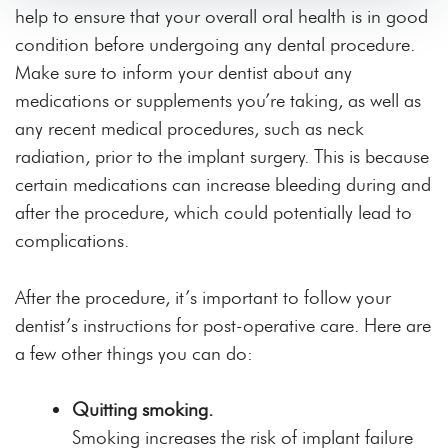
help to ensure that your overall oral health is in good
condition before undergoing any dental procedure.
Make sure to inform your dentist about any
medications or supplements you’re taking, as well as
any recent medical procedures, such as neck
radiation, prior to the implant surgery. This is because
certain medications can increase bleeding during and
after the procedure, which could potentially lead to
complications.
After the procedure, it’s important to follow your
dentist’s instructions for post-operative care. Here are
a few other things you can do:
Quitting smoking.
Smoking increases the risk of implant failure