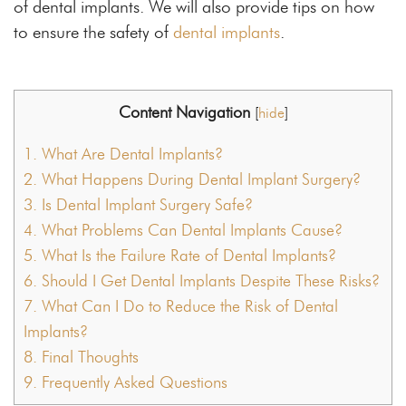
of dental implants. We will also provide tips on how
to ensure the safety of
dental implants
.
Content Navigation
[
hide
]
1.
What Are Dental Implants?
2.
What Happens During Dental Implant Surgery?
3.
Is Dental Implant Surgery Safe?
4.
What Problems Can Dental Implants Cause?
5.
What Is the Failure Rate of Dental Implants?
6.
Should I Get Dental Implants Despite These Risks?
7.
What Can I Do to Reduce the Risk of Dental
Implants?
8.
Final Thoughts
9.
Frequently Asked Questions