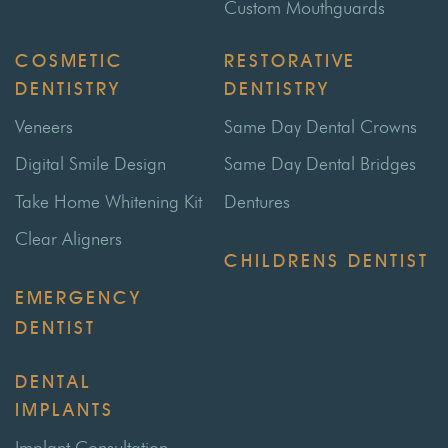
Custom Mouthguards
COSMETIC
RESTORATIVE
DENTISTRY
DENTISTRY
Veneers
Same Day Dental Crowns
Digital Smile Design
Same Day Dental Bridges
Take Home Whitening Kit
Dentures
Clear Aligners
CHILDRENS DENTIST
EMERGENCY
DENTIST
DENTAL
IMPLANTS
Implant Consultation