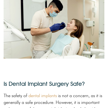
Is Dental Implant Surgery Safe?
The safety of
dental implants
is not a concern, as it is
generally a safe procedure. However, it is important