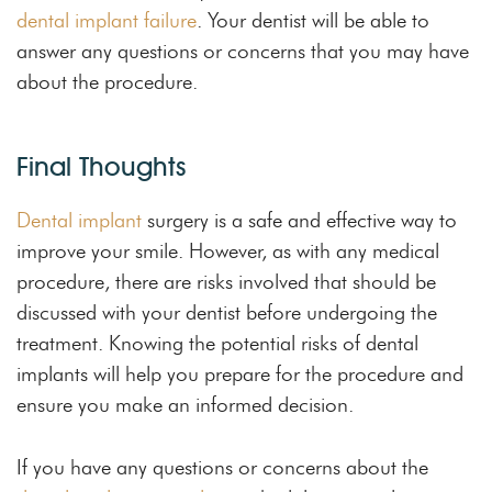
dental implant failure
. Your dentist will be able to
answer any questions or concerns that you may have
about the procedure.
Final Thoughts
Dental implant
surgery is a safe and effective way to
improve your smile. However, as with any medical
procedure, there are risks involved that should be
discussed with your dentist before undergoing the
treatment. Knowing the potential risks of dental
implants will help you prepare for the procedure and
ensure you make an informed decision.
If you have any questions or concerns about the