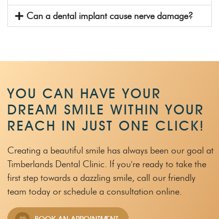
Can a dental implant cause nerve damage?
YOU CAN HAVE YOUR
DREAM SMILE WITHIN
YOUR
REACH IN JUST ONE CLICK!
Creating a beautiful smile has always been our goal at
Timberlands Dental Clinic.
If you're ready to take the
first step towards a dazzling smile, call our friendly
team
today or schedule a consultation online.