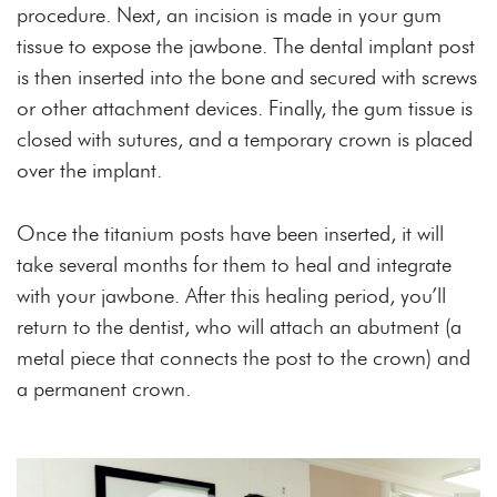
procedure. Next, an incision is made in your gum
tissue to expose the jawbone. The dental implant post
is then inserted into the bone and secured with screws
or other attachment devices. Finally, the gum tissue is
closed with sutures, and a temporary crown is placed
over the implant.
Once the titanium posts have been inserted, it will
take several months for them to heal and integrate
with your jawbone. After this healing period, you’ll
return to the dentist, who will attach an abutment (a
metal piece that connects the post to the crown) and
a permanent crown.