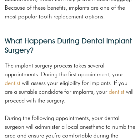
Because of these benefits, implants are one of the
most popular tooth replacement options.
What Happens During Dental Implant
Surgery?
The implant surgery process takes several
appointments. During the first appointment, your
dentist
will assess your eligibility for implants. If you
are a suitable candidate for implants, your
dentist
will
proceed with the surgery.
During the following appointments, your dental
surgeon will administer a local anesthetic to numb the
area and ensure you’re comfortable during the