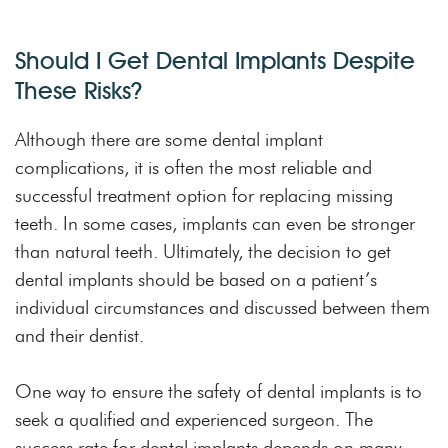
Should I Get Dental Implants Despite
These Risks?
Although there are some dental implant
complications, it is often the most reliable and
successful treatment option for replacing missing
teeth. In some cases, implants can even be stronger
than natural teeth. Ultimately, the decision to get
dental implants should be based on a patient’s
individual circumstances and discussed between them
and their dentist.
One way to ensure the safety of dental implants is to
seek a qualified and experienced surgeon. The
success rate for dental implants depends on many