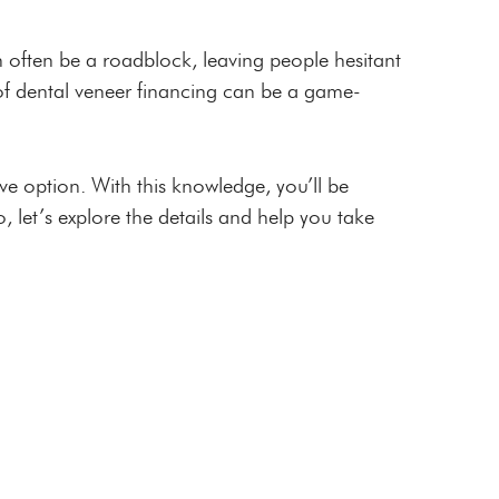
n often be a roadblock, leaving people hesitant
s of dental veneer financing can be a game-
ve option. With this knowledge, you’ll be
, let’s explore the details and help you take