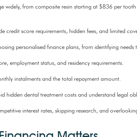
nge widely, from composite resin starting at $836 per too
 credit score requirements, hidden fees, and limited cove
osing personalised finance plans, from identifying needs t
t score, employment status, and residency requirements.
onthly instalments and the total repayment amount.
void hidden dental treatment costs and understand legal obl
itive interest rates, skipping research, and overlooking el
Financing Matters