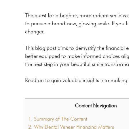
Custom Mouthguards
Night Guards
The quest for a brighter, more radiant smile i
to pursue a brand-new, glowing smile. If you fi
Root Canal Therapy
changer.
This blog post aims to demystify the financial
better equipped to make informed choices aligni
the next step in your beautiful smile transforma
Read on to gain valuable insights into making y
Content Navigation
1.
Summary of The Content
2.
Why Dental Veneer Financing Matters