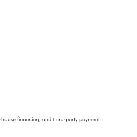
n-house financing, and third-party payment