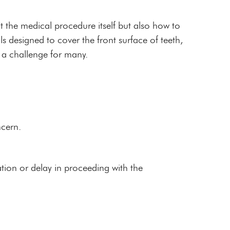
t the medical procedure itself but also how to
 designed to cover the front surface of teeth,
 a challenge for many.
ncern.
tion or delay in proceeding with the