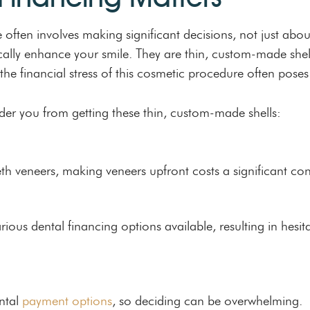
 often involves making significant decisions, not just abou
lly enhance your smile. They are thin, custom-made shells
he financial stress of this cosmetic procedure often poses
der you from getting these thin, custom-made shells:
eth veneers, making veneers upfront costs a significant co
us dental financing options available, resulting in hesita
ntal
payment options
, so deciding can be overwhelming.