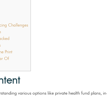
ing Challenges
n
packed
s
e Print
ear Of
ntent
standing various options like private health fund plans, i