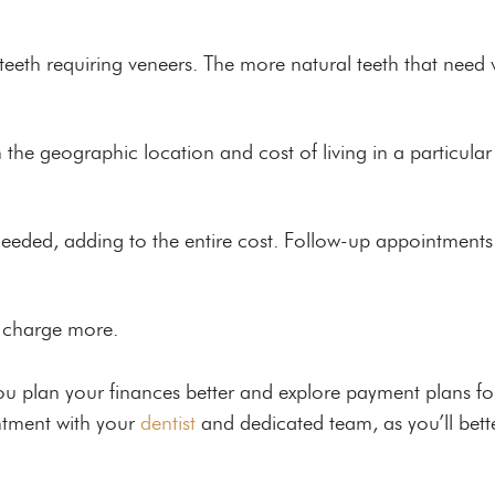
 teeth requiring veneers. The more natural teeth that need v
 the geographic location and cost of living in a particular
ded, adding to the entire cost. Follow-up appointments c
t charge more.
ou plan your finances better and explore payment plans for
ntment with your
dentist
and dedicated team, as you’ll bett