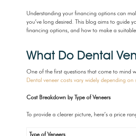
Understanding your financing options can make
you’ve long desired. This blog aims to guide yo
financing options, and how to make a suitable
What Do Dental Ven
One of the first questions that come to mind 
Dental veneer costs vary widely depending on s
Cost Breakdown by Type of Veneers
To provide a clearer picture, here’s a price ran
Type of Veneers