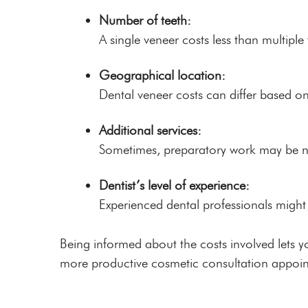
Number of teeth:
A single veneer costs less than multiple
Geographical location:
Dental veneer costs can differ based on
Additional services:
Sometimes, preparatory work may be nee
Dentist’s level of experience:
Experienced dental professionals migh
Being informed about the costs involved lets y
more productive cosmetic consultation appoi