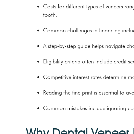
Costs for different types of veneers ra
tooth.
Common challenges in financing include
A step-by-step guide helps navigate cho
Eligibility criteria often include credi
Competitive interest rates determine m
Reading the fine print is essential to a
Common mistakes include ignoring compet
Why Dental Veneer 