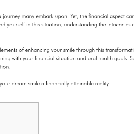
s a journey many embark upon. Yet, the financial aspect ca
nd yourself in this situation, understanding the intricacie
 elements of enhancing your smile through this transformati
ng with your financial situation and oral health goals. So
tion.
our dream smile a financially attainable reality.