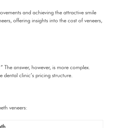
ovements and achieving the attractive smile
ers, offering insights into the cost of veneers,
t?” The answer, however, is more complex.
 dental clinic’s pricing structure.
eeth veneers:
oth