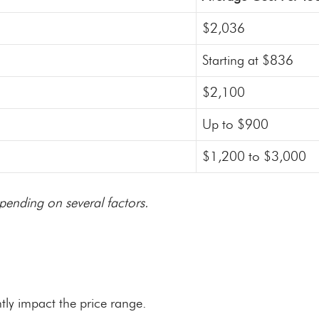
$2,036
Starting at $836
$2,100
Up to $900
$1,200 to $3,000
pending on several factors.
tly impact the price range.