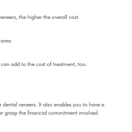
eneers, the higher the overall cost.
 area.
an add to the cost of treatment, too.
 dental veneers. It also enables you to have a
er grasp the financial commitment involved.