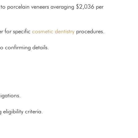
th to porcelain veneers averaging $2,036 per
r for specific
cosmetic dentistry
procedures.
o confirming details.
igations.
igibility criteria.