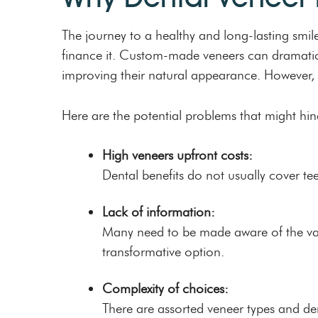
The journey to a healthy and long-lasting smile
finance it. Custom-made veneers can dramatica
improving their natural appearance. However, t
Here are the potential problems that might hin
High veneers upfront costs:
Dental benefits do not usually cover te
Lack of information:
Many need to be made aware of the vario
transformative option.
Complexity of choices:
There are assorted veneer types and de