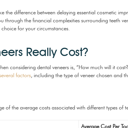
 the difference between delaying essential cosmetic impr
u through the financial complexities surrounding teeth vene
 choice for your circumstances.
eers Really Cost?
when considering dental veneers is, “How much will it cos
everal factors
, including the type of veneer chosen and the
ge of the average costs associated with different types of t
Average Cost Per To