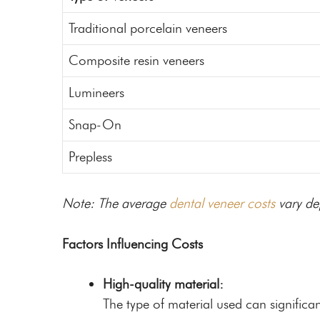
Traditional porcelain veneers
Composite resin veneers
Lumineers
Snap-On
Prepless
Note: The average
dental veneer costs
vary de
Factors Influencing Costs
High-quality material:
The type of material used can significan