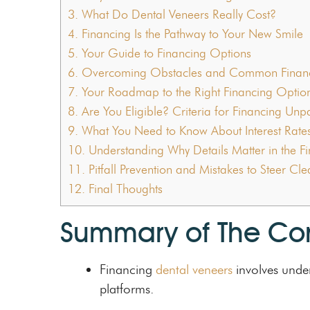
3.
What Do Dental Veneers Really Cost?
4.
Financing Is the Pathway to Your New Smile
5.
Your Guide to Financing Options
6.
Overcoming Obstacles and Common Financ
7.
Your Roadmap to the Right Financing Optio
8.
Are You Eligible? Criteria for Financing Un
9.
What You Need to Know About Interest Rate
10.
Understanding Why Details Matter in the Fin
11.
Pitfall Prevention and Mistakes to Steer Cl
12.
Final Thoughts
Summary of The Co
Financing
dental veneers
involves under
platforms.