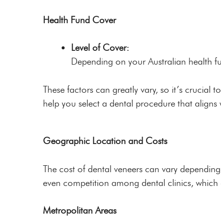
Health Fund Cover
Level of Cover:
Depending on your Australian health fun
These factors can greatly vary, so it’s crucial t
help you select a dental procedure that aligns
Geographic Location and Costs
The cost of dental veneers can vary depending 
even competition among dental clinics, which c
Metropolitan Areas