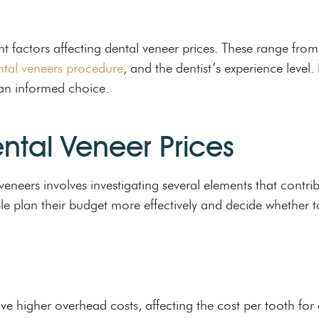
ent factors affecting dental veneer prices. These range from
ntal veneers procedure
, and the dentist’s experience level
 an informed choice.
ental Veneer Prices
eneers involves investigating several elements that contrib
e plan their budget more effectively and decide whether t
ve higher overhead costs, affecting the cost per tooth for