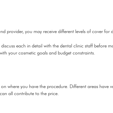
d provider, you may receive different levels of cover for 
o discuss each in detail with the dental clinic staff before 
 with your cosmetic goals and budget constraints.
on where you have the procedure. Different areas have var
an all contribute to the price.