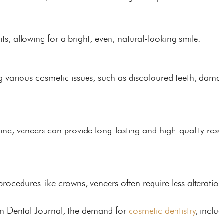
its, allowing for a bright, even, natural-looking smile.
g various cosmetic issues, such as discoloured teeth, dam
ne, veneers can provide long-lasting and high-quality resu
rocedures like crowns, veneers often require less alteratio
ian Dental Journal, the demand for
cosmetic dentistry
, incl