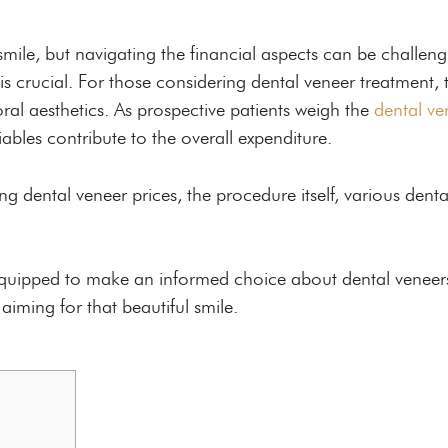
mile, but navigating the financial aspects can be challe
s crucial. For those considering dental veneer treatment, th
 oral aesthetics. As prospective patients weigh the
dental ve
riables contribute to the overall expenditure.
ting dental veneer prices, the procedure itself, various denta
 equipped to make an informed choice about dental veneer
iming for that beautiful smile.