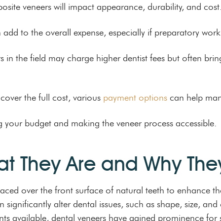
ite veneers will impact appearance, durability, and cost
n add to the overall expense, especially if preparatory work
s in the field may charge higher dentist fees but often brin
cover the full cost, various
payment options
can help man
ing your budget and making the veneer process accessible.
at They Are and Why The
aced over the front surface of natural teeth to enhance th
ignificantly alter dental issues, such as shape, size, and 
nts available, dental veneers have gained prominence for 