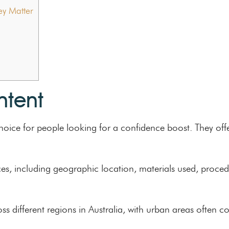
y Matter
ntent
oice for people looking for a confidence boost. They offe
ices, including geographic location, materials used, proce
oss different regions in Australia, with urban areas often c