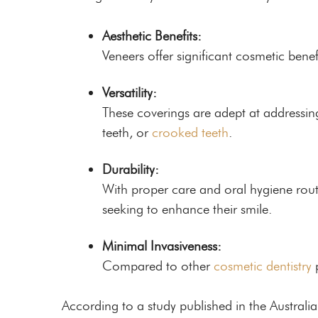
Aesthetic Benefits:
Veneers offer significant cosmetic benef
Versatility:
These coverings are adept at addressin
teeth, or
crooked teeth
.
Durability:
With proper care and oral hygiene routi
seeking to enhance their smile.
Minimal Invasiveness:
Compared to other
cosmetic dentistry
p
According to a study published in the Austral