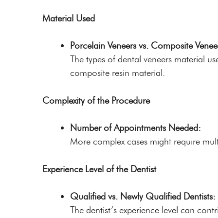
Material Used
Porcelain Veneers vs. Composite Venee
The types of dental veneers material us
composite resin material.
Complexity of the Procedure
Number of Appointments Needed:
More complex cases might require multi
Experience Level of the Dentist
Qualified vs. Newly Qualified Dentists:
The dentist’s experience level can contr