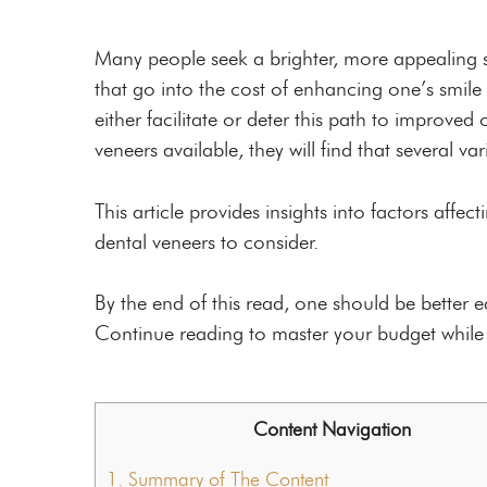
Custom Mouthguards
Night Guards
Many people seek a brighter, more appealing s
that go into the cost of enhancing one’s smile i
Root Canal Therapy
either facilitate or deter this path to improved
veneers available, they will find that several va
This article provides insights into factors affec
dental veneers to consider.
By the end of this read, one should be better
Continue reading to master your budget while a
Content Navigation
1.
Summary of The Content