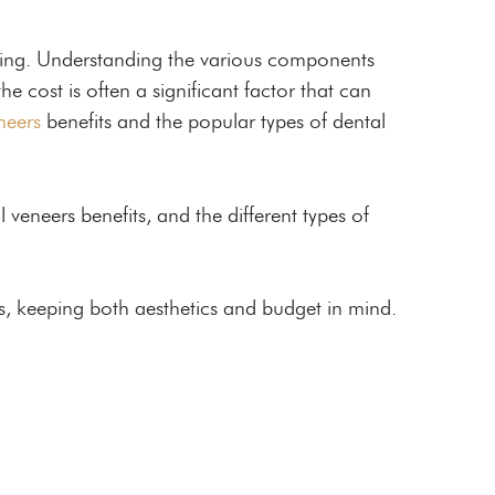
nging. Understanding the various components
e cost is often a significant factor that can
neers
benefits and the popular types of dental
l veneers benefits, and the different types of
s, keeping both aesthetics and budget in mind.