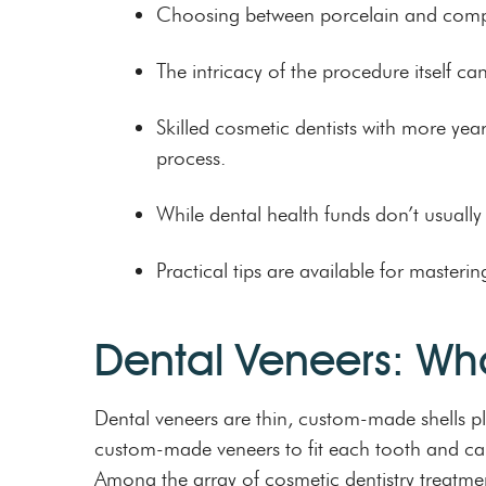
Choosing between porcelain and compos
The intricacy of the procedure itself ca
Skilled cosmetic dentists with more year
process.
While dental health funds don’t usually 
Practical tips are available for master
Dental Veneers: Wh
Dental veneers are thin, custom-made shells pl
custom-made veneers to fit each tooth and can s
Among the array of cosmetic dentistry treatme