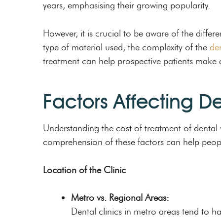
years, emphasising their growing popularity.
However, it is crucial to be aware of the differ
type of material used, the complexity of the
de
treatment can help prospective patients make
Factors Affecting D
Understanding the cost of treatment of dental v
comprehension of these factors can help peopl
Location of the Clinic
Metro vs. Regional Areas:
Dental clinics in metro areas tend to ha