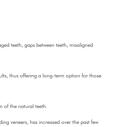
aged teeth, gaps between teeth, misaligned
lts, thus offering a long-term option for those
n of the natural teeth.
uding veneers, has increased over the past few