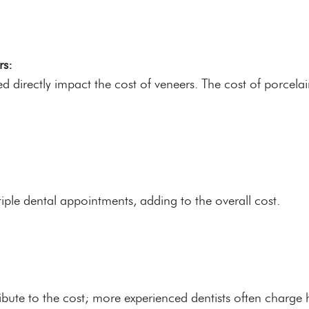
rs:
ed directly impact the cost of veneers. The cost of porcela
ple dental appointments, adding to the overall cost.
ibute to the cost; more experienced dentists often charge h