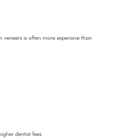
in veneers is often more expensive than
igher dentist fees.