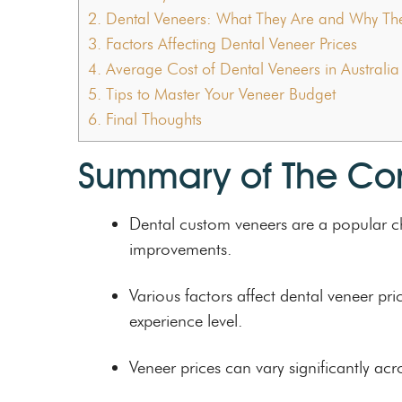
2.
Dental Veneers: What They Are and Why The
3.
Factors Affecting Dental Veneer Prices
4.
Average Cost of Dental Veneers in Australia
5.
Tips to Master Your Veneer Budget
6.
Final Thoughts
Summary of The Co
Dental custom veneers are a popular ch
improvements.
Various factors affect dental veneer pr
experience level.
Veneer prices can vary significantly acr