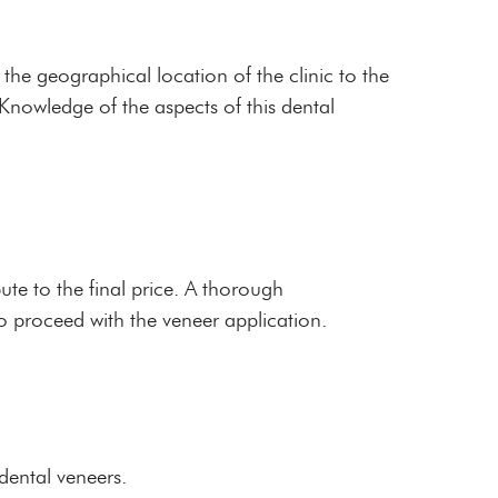
 the geographical location of the clinic to the
. Knowledge of the aspects of this dental
ute to the final price. A thorough
o proceed with the veneer application.
 dental veneers.