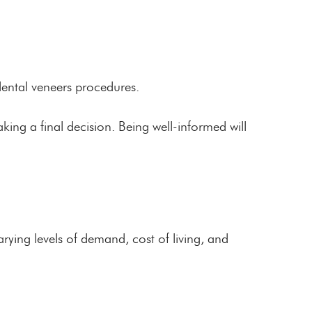
dental veneers procedures.
making a final decision. Being well-informed will
ying levels of demand, cost of living, and