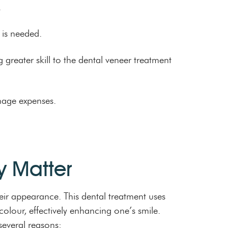
.
 is needed.
g greater skill to the dental veneer treatment
age expenses.
y Matter
eir appearance. This dental treatment uses
colour, effectively enhancing one’s smile.
several reasons: