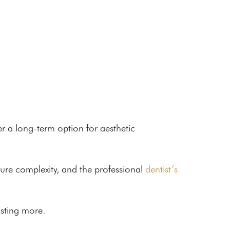
r a long-term option for aesthetic
dure complexity, and the professional
dentist’s
osting more.