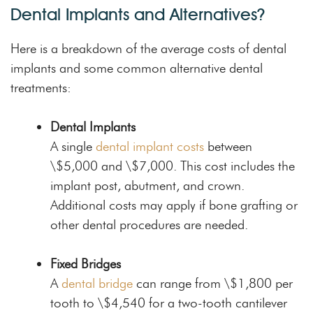
Dental Implants and Alternatives?
Here is a breakdown of the average costs of dental
implants and some common alternative dental
treatments:
Dental Implants
A single
dental implant costs
between
\$5,000 and \$7,000. This cost includes the
implant post, abutment, and crown.
Additional costs may apply if bone grafting or
other dental procedures are needed.
Fixed Bridges
A
dental bridge
can range from \$1,800 per
tooth to \$4,540 for a two-tooth cantilever