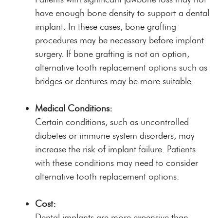
have enough bone density to support a dental
implant. In these cases, bone grafting
procedures may be necessary before implant
surgery. If bone grafting is not an option,
alternative tooth replacement options such as
bridges or dentures may be more suitable.
Medical Conditions:
Certain conditions, such as uncontrolled
diabetes or immune system disorders, may
increase the risk of implant failure. Patients
with these conditions may need to consider
alternative tooth replacement options.
Cost:
Dental implants are more expensive than