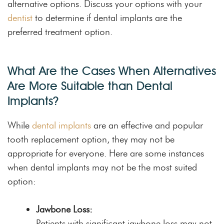
alternative options. Discuss your options with your
dentist
to determine if dental implants are the
preferred treatment option.
What Are the Cases When Alternatives
Are More Suitable than Dental
Implants?
While
dental implants
are an effective and popular
tooth replacement option, they may not be
appropriate for everyone. Here are some instances
when dental implants may not be the most suited
option:
Jawbone Loss:
Patients with significant jawbone loss may not