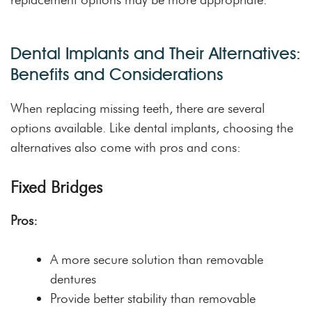
Dental Implants and Their Alternatives:
Benefits and Considerations
When replacing missing teeth, there are several
options available. Like dental implants, choosing the
alternatives also come with pros and cons:
Fixed Bridges
Pros:
A more secure solution than removable
dentures
Provide better stability than removable