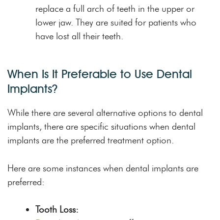
replace a full arch of teeth in the upper or
lower jaw. They are suited for patients who
have lost all their teeth.
When Is It Preferable to Use Dental
Implants?
While there are several alternative options to dental
implants, there are specific situations when dental
implants are the preferred treatment option.
Here are some instances when dental implants are
preferred:
Tooth Loss: