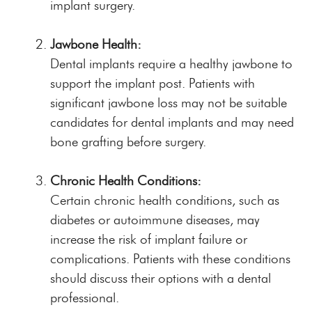
implant surgery.
Jawbone Health:
Dental implants require a healthy jawbone to
support the implant post. Patients with
significant jawbone loss may not be suitable
candidates for dental implants and may need
bone grafting before surgery.
Chronic Health Conditions:
Certain chronic health conditions, such as
diabetes or autoimmune diseases, may
increase the risk of implant failure or
complications. Patients with these conditions
should discuss their options with a dental
professional.