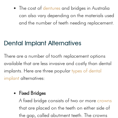
The cost of
dentures
and bridges in Australia
can also vary depending on the materials used
and the number of teeth needing replacement.
Dental Implant Alternatives
There are a number of tooth replacement options
available that are less invasive and costly than dental
implants. Here are three popular
types of dental
implant
alternatives:
Fixed Bridges
A fixed bridge consists of two or more
crowns
that are placed on the teeth on either side of
the gap, called abutment teeth. The crowns