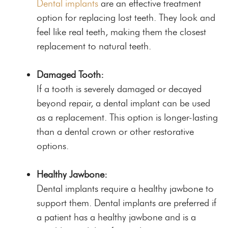
Dental implants
are an effective treatment
option for replacing lost teeth. They look and
feel like real teeth, making them the closest
replacement to natural teeth.
Damaged Tooth:
If a tooth is severely damaged or decayed
beyond repair, a dental implant can be used
as a replacement. This option is longer-lasting
than a dental crown or other restorative
options.
Healthy Jawbone:
Dental implants require a healthy jawbone to
support them. Dental implants are preferred if
a patient has a healthy jawbone and is a