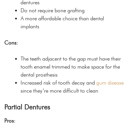
dentures
Do not require bone grafting
A more affordable choice than dental
implants
Cons:
The teeth adjacent to the gap must have their
tooth enamel trimmed to make space for the
dental prosthesis
Increased risk of tooth decay and
gum disease
since they’re more difficult to clean
Partial Dentures
Pros: