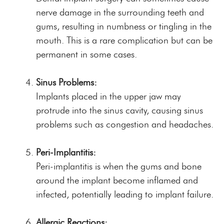
nerve damage in the surrounding teeth and
gums, resulting in numbness or tingling in the
mouth. This is a rare complication but can be
permanent in some cases.
Sinus Problems:
Implants placed in the upper jaw may
protrude into the sinus cavity, causing sinus
problems such as congestion and headaches.
Peri-Implantitis:
Peri-implantitis is when the gums and bone
around the implant become inflamed and
infected, potentially leading to implant failure.
Allergic Reactions: