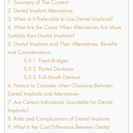
1.
Summary of The Content
2.
Dental Implant Alternatives
3.
When Is It Preferable to Use Dental Implants?
4.
What Are the Cases When Alternatives Are More
Suitable than Dental Implants?
5.
Dental Implants and Their Alternatives: Benefits
and Considerations
5.0.1.
Fixed Bridges
5.0.2.
Partial Dentures
5.0.3.
Full Mouth Denture
6.
Factors to Consider when Choosing Between
Dental Implants and Alternatives
7.
Are Certain Individuals Unsuitable for Dental
Implants?
8.
Risks and Complications of Dental Implants
9.
What Is the Cost Difference Between Dental