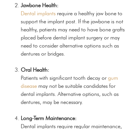
Jawbone Health:
Dental implants
require a healthy jaw bone to
support the implant post. If the jawbone is not
healthy, patients may need to have bone grafts
placed before dental implant surgery or may
need to consider alternative options such as
dentures or bridges.
Oral Health:
Patients with significant tooth decay or
gum
disease
may not be suitable candidates for
dental implants. Alternative options, such as
dentures, may be necessary.
Long-Term Maintenance:
Dental implants require regular maintenance,