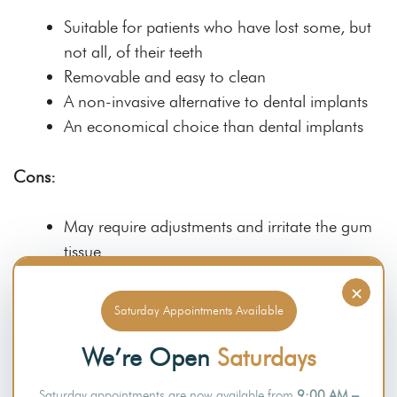
Suitable for patients who have lost some, but
not all, of their teeth
Removable and easy to clean
A non-invasive alternative to dental implants
An economical choice than dental implants
Cons:
May require adjustments and irritate the gum
tissue
May not be as stable as dental implants
×
Saturday Appointments Available
Full Mouth Denture
We’re Open
Saturdays
Pros:
Saturday appointments are now available from
9:00 AM –