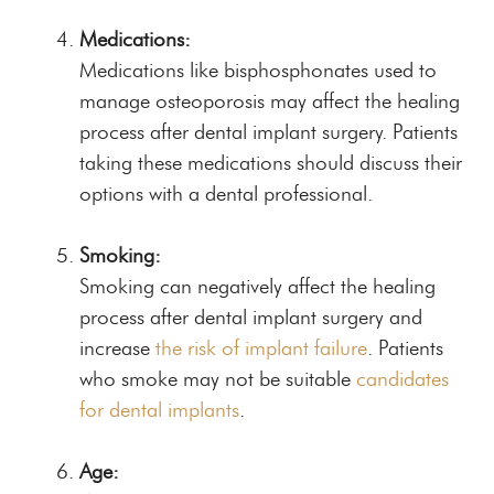
Medications:
Medications like bisphosphonates used to
manage osteoporosis may affect the healing
process after dental implant surgery. Patients
taking these medications should discuss their
options with a dental professional.
Smoking:
Smoking can negatively affect the healing
process after dental implant surgery and
increase
the risk of implant failure
. Patients
who smoke may not be suitable
candidates
for dental implants
.
Age: