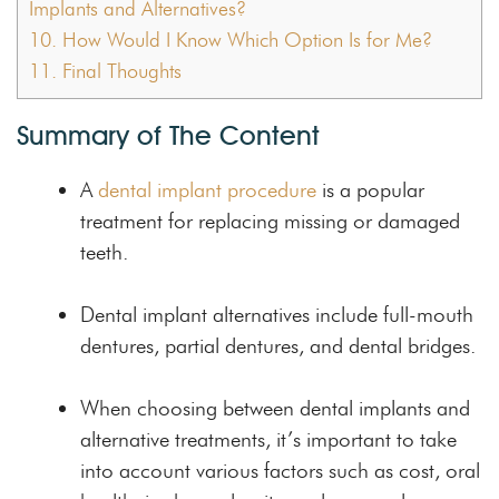
Implants and Alternatives?
10.
How Would I Know Which Option Is for Me?
11.
Final Thoughts
Summary of The Content
A
dental implant procedure
is a popular
treatment for replacing missing or damaged
teeth.
Dental implant alternatives include full-mouth
dentures, partial dentures, and dental bridges.
When choosing between dental implants and
alternative treatments, it’s important to take
into account various factors such as cost, oral