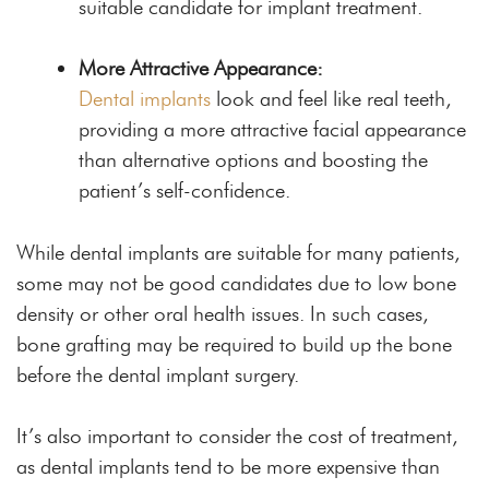
suitable candidate for implant treatment.
More Attractive Appearance:
Dental implants
look and feel like real teeth,
providing a more attractive facial appearance
than alternative options and boosting the
patient’s self-confidence.
While dental implants are suitable for many patients,
some may not be good candidates due to low bone
density or other oral health issues. In such cases,
bone grafting may be required to build up the bone
before the dental implant surgery.
It’s also important to consider the cost of treatment,
as dental implants tend to be more expensive than