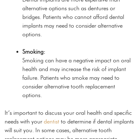
alternative options such as dentures or
bridges. Patients who cannot afford dental
implants may need to consider alternative
options.
Smoking:
Smoking can have a negative impact on oral
health and may increase the risk of implant
failure. Patients who smoke may need to
consider alternative tooth replacement
options.
It’s important to discuss your oral health and specific
needs with your
dentist
to determine if dental implants
will suit you. In some cases, alternative tooth
replacement options may be more appropriate.