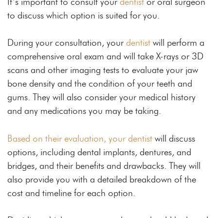
It’s important to consult your
dentist
or oral surgeon
to discuss which option is suited for you.
During your consultation, your
dentist
will perform a
comprehensive oral exam and will take X-rays or 3D
scans and other imaging tests to evaluate your jaw
bone density and the condition of your teeth and
gums. They will also consider your medical history
and any medications you may be taking.
Based on their evaluation, your dentist
will discuss
options, including dental implants, dentures, and
bridges, and their benefits and drawbacks. They will
also provide you with a detailed breakdown of the
cost and timeline for each option.