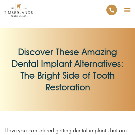
Discover These Amazing
Dental Implant Alternatives:
The Bright Side of Tooth
Restoration
Have you considered getting dental implants but are