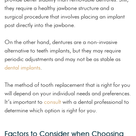
they require a healthy jawbone structure and a
surgical procedure that involves placing an implant
post directly into the jawbone.
On the other hand, dentures are a non-invasive
alternative to teeth implants, but they may require
periodic adjustments and may not be as stable as
dental implants
.
The method of tooth replacement that is right for you
will depend on your individual needs and preferences.
It’s important to
consult
with a dental professional to
determine which option is right for you.
Factors to Consider when Choosing