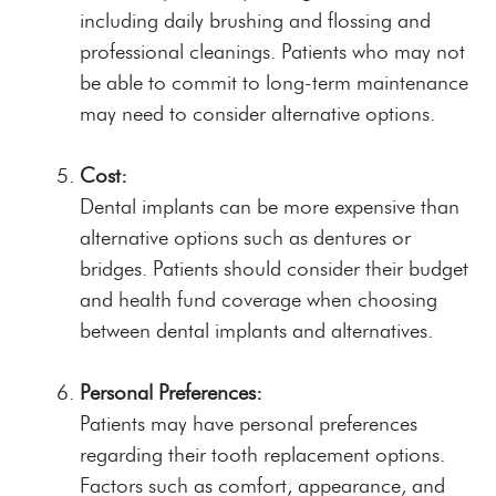
including daily brushing and flossing and
professional cleanings. Patients who may not
be able to commit to long-term maintenance
may need to consider alternative options.
Cost:
Dental implants can be more expensive than
alternative options such as dentures or
bridges. Patients should consider their budget
and health fund coverage when choosing
between dental implants and alternatives.
Personal Preferences:
Patients may have personal preferences
regarding their tooth replacement options.
Factors such as comfort, appearance, and