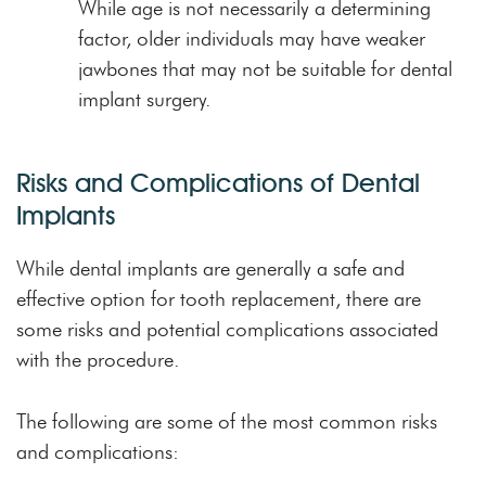
While age is not necessarily a determining
factor, older individuals may have weaker
jawbones that may not be suitable for dental
implant surgery.
Risks and Complications of Dental
Implants
While dental implants are generally a safe and
effective option for tooth replacement, there are
some risks and potential complications associated
with the procedure.
The following are some of the most common risks
and complications: