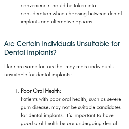
convenience should be taken into
consideration when choosing between dental
implants and alternative options.
Are Certain Individuals Unsuitable for
Dental Implants?
Here are some factors that may make individuals
unsuitable for dental implants:
Poor Oral Health:
Patients with poor oral health, such as severe
gum disease, may not be suitable candidates
for dental implants. It’s important to have
good oral health before undergoing dental