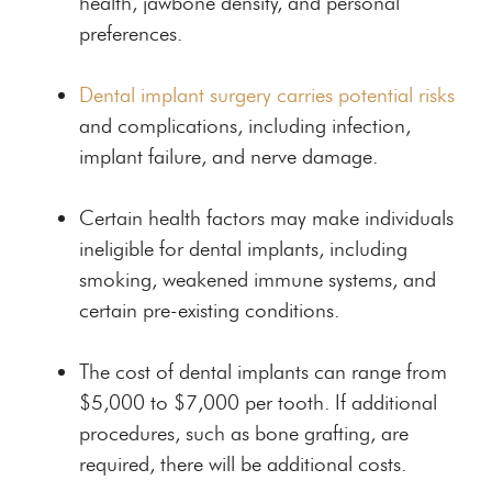
health, jawbone density, and personal
preferences.
Dental implant surgery carries potential risks
and complications, including infection,
implant failure, and nerve damage.
Certain health factors may make individuals
ineligible for dental implants, including
smoking, weakened immune systems, and
certain pre-existing conditions.
The cost of dental implants can range from
$5,000 to $7,000 per tooth. If additional
procedures, such as bone grafting, are
required, there will be additional costs.