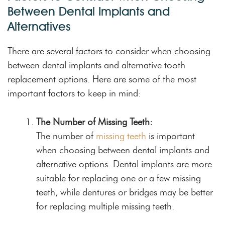
Between Dental Implants and
Alternatives
There are several factors to consider when choosing
between dental implants and alternative tooth
replacement options. Here are some of the most
important factors to keep in mind:
The Number of Missing Teeth:
The number of
missing teeth
is important
when choosing between dental implants and
alternative options. Dental implants are more
suitable for replacing one or a few missing
teeth, while dentures or bridges may be better
for replacing multiple missing teeth.