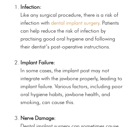
Infection:
Like any surgical procedure, there is a risk of
infection with
dental implant surgery
. Patients
can help reduce the risk of infection by
practising good oral hygiene and following
their dentist’s post-operative instructions.
Implant Failure:
In some cases, the implant post may not
integrate with the jawbone properly, leading to
implant failure. Various factors, including poor
oral hygiene habits, jawbone health, and
smoking, can cause this.
Nerve Damage:
Dental implant surgery can sometimes cause