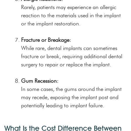
Rarely, patients may experience an allergic
reaction to the materials used in the implant
or the implant restoration.
Fracture or Breakage:
While rare, dental implants can sometimes
fracture or break, requiring additional dental
surgery to repair or replace the implant.
Gum Recession:
In some cases, the gums around the implant
may recede, exposing the implant post and
potentially leading to implant failure.
What Is the Cost Difference Between