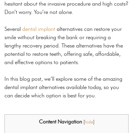
hesitant about the invasive procedure and high costs?
Don’t worry. You’re not alone.
Several
dental implant
alternatives can restore your
smile without breaking the bank or requiring a
lengthy recovery period. These alternatives have the
potential to restore teeth, offering safe, affordable,
and effective options to patients.
In this blog post, we’ll explore some of the amazing
dental implant alternatives available today, so you
can decide which option is best for you.
Content Navigation
[
hide
]