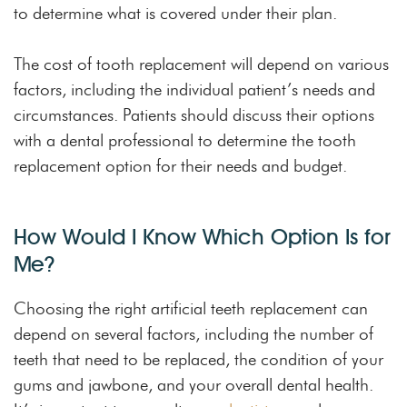
to determine what is covered under their plan.
The cost of tooth replacement will depend on various
factors, including the individual patient’s needs and
circumstances. Patients should discuss their options
with a dental professional to determine the tooth
replacement option for their needs and budget.
How Would I Know Which Option Is for
Me?
Choosing the right artificial teeth replacement can
depend on several factors, including the number of
teeth that need to be replaced, the condition of your
gums and jawbone, and your overall dental health.