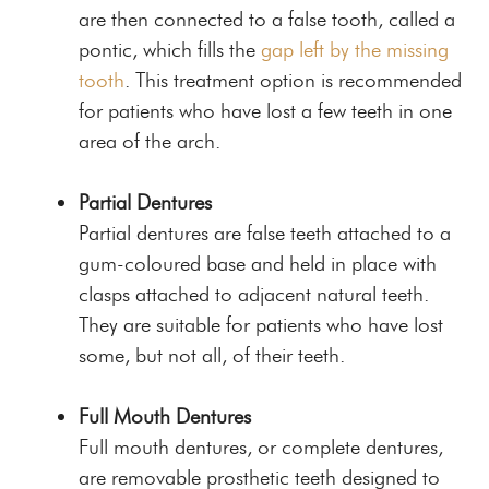
are then connected to a false tooth, called a
pontic, which fills the
gap left by the missing
tooth
. This treatment option is recommended
for patients who have lost a few teeth in one
area of the arch.
Partial Dentures
Partial dentures are false teeth attached to a
gum-coloured base and held in place with
clasps attached to adjacent natural teeth.
They are suitable for patients who have lost
some, but not all, of their teeth.
Full Mouth Dentures
Full mouth dentures, or complete dentures,
are removable prosthetic teeth designed to