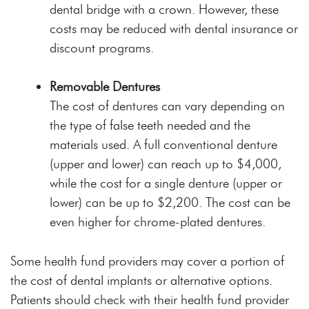
dental bridge with a crown. However, these
costs may be reduced with dental insurance or
discount programs.
Removable Dentures
The cost of dentures can vary depending on
the type of false teeth needed and the
materials used. A full conventional denture
(upper and lower) can reach up to $4,000,
while the cost for a single denture (upper or
lower) can be up to $2,200. The cost can be
even higher for chrome-plated dentures.
Some health fund providers may cover a portion of
the cost of dental implants or alternative options.
Patients should check with their health fund provider