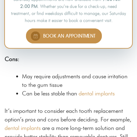
2:00 PM
. Whether you’re due for a check-up, need
Suitable for patients who have lost an entire
treatment, or find weekdays difficult to manage, our Saturday
arch of teeth
hours make it easier to book a convenient visit.
Removable and easy to clean
A non-invasive alternative to teeth implants
BOOK AN APPOINTMENT
A less costly solution to tooth loss
Cons:
May require adjustments and cause irritation
to the gum tissue
Can be less stable than
dental implants
It’s important to consider each tooth replacement
option’s pros and cons before deciding. For example,
dental implants
are a more long-term solution and
provide better stability than removable dentures. Still,