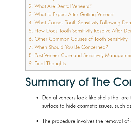
2.
What Are Dental Veneers?
3.
What to Expect After Getting Veneers
4.
What Causes Tooth Sensitivity Following Den
5.
How Does Tooth Sensitivity Resolve After De
6.
Other Common Causes of Tooth Sensitivity
7.
When Should You Be Concerned?
8.
Post-Veneer Care and Sensitivity Manageme
9.
Final Thoughts
Summary of The Co
Dental veneers look like shells that a
surface to hide cosmetic issues, such a
The procedure involves the removal of a