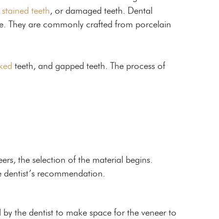
,
stained teeth
, or damaged teeth. Dental
ace. They are commonly crafted from porcelain
ked
teeth, and gapped teeth. The process of
ers, the selection of the material begins.
e dentist’s recommendation.
d by the dentist to make space for the veneer to