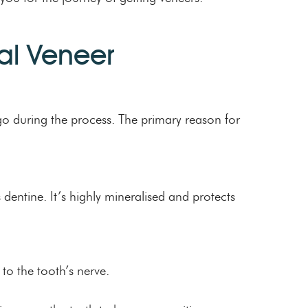
tal Veneer
go during the process. The primary reason for
 dentine. It’s highly mineralised and protects
to the tooth’s nerve.