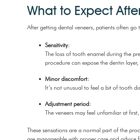
What to Expect Afte
After getting dental veneers, patients often 
Sensitivity:
The loss of tooth enamel during the pre
procedure can expose the dentin layer, 
Minor discomfort:
It’s not unusual to feel a bit of tooth
Adjustment period:
The veneers may feel unfamiliar at first,
These sensations are a normal part of the proces
are manageable with proper care and advice fro