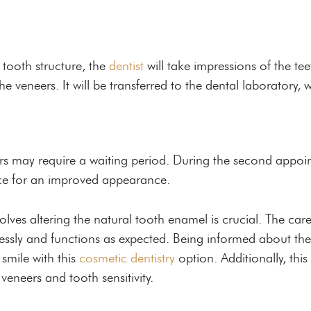
 tooth structure, the
dentist
will take impressions of the tee
e veneers. It will be transferred to the dental laboratory, 
rs may require a waiting period. During the second appoi
ace for an improved appearance.
lves altering the natural tooth enamel is crucial. The care
mlessly and functions as expected. Being informed about the
smile with this
cosmetic dentistry
option. Additionally, this
veneers and tooth sensitivity.