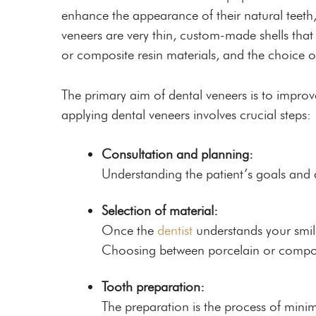
enhance the appearance of their natural teeth
veneers are very thin, custom-made shells that
or composite resin materials, and the choice o
The primary aim of dental veneers is to improv
applying dental veneers involves crucial steps:
Consultation and planning:
Understanding the patient’s goals and as
Selection of material:
Once the
dentist
understands your smile 
Choosing between porcelain or composit
Tooth preparation:
The preparation is the process of minim