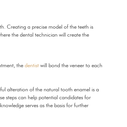
th. Creating a precise model of the teeth is
where the dental technician will create the
ntment, the
dentist
will bond the veneer to each
ful alteration of the natural tooth enamel is a
se steps can help potential candidates for
 knowledge serves as the basis for further