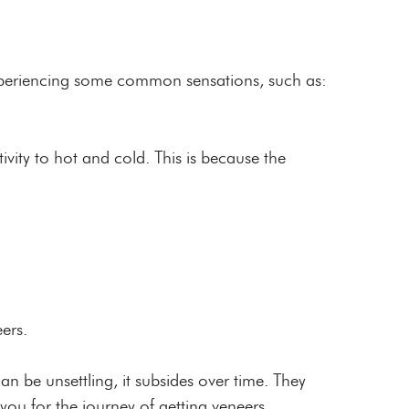
 experiencing some common sensations, such as:
vity to hot and cold. This is because the
eers.
an be unsettling, it subsides over time. They
ou for the journey of getting veneers.