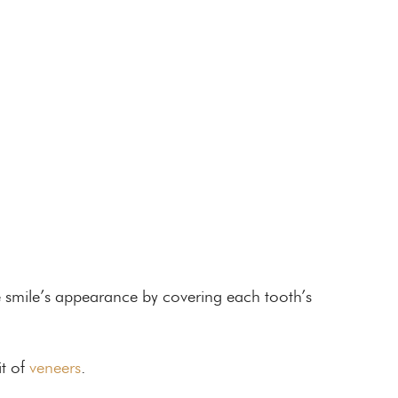
e smile’s appearance by covering each tooth’s
it of
veneers
.