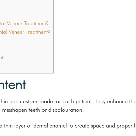
tal Veneer Treatment?
ntal Veneer Treatment?
nt
ntent
re thin and custom-made for each patient. They enhance th
s misshapen teeth or discolouration.
 thin layer of dental enamel to create space and proper f