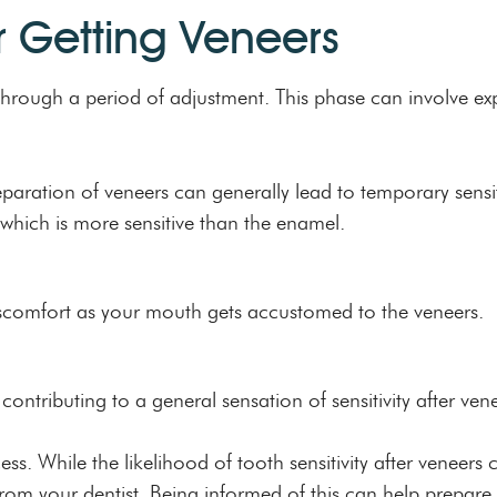
r Getting Veneers
go through a period of adjustment. This phase can involve
paration of veneers can generally lead to temporary sensiti
which is more sensitive than the enamel.
 discomfort as your mouth gets accustomed to the veneers.
 contributing to a general sensation of sensitivity after ven
s. While the likelihood of tooth sensitivity after veneers c
m your dentist. Being informed of this can help prepare y