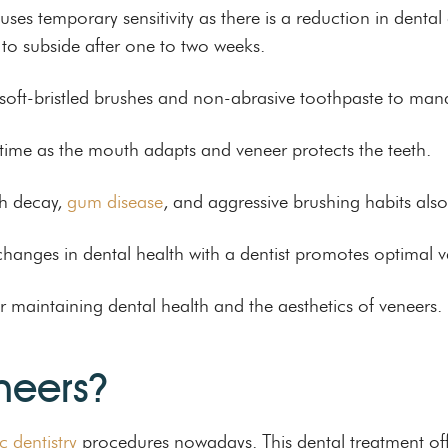
ses temporary sensitivity as there is a reduction in denta
to subside after one to two weeks.
soft-bristled brushes and non-abrasive toothpaste to manag
r time as the mouth adapts and veneer protects the teeth.
th decay,
gum disease
, and aggressive brushing habits also 
anges in dental health with a dentist promotes optimal ve
r maintaining dental health and the aesthetics of veneers.
neers?
c dentistry
procedures nowadays. This dental treatment off