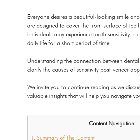
Custom Mouthguards
Night Guards
Everyone desires a beautiful-looking smile and
are designed to cover the front surface of tee
Root Canal Therapy
individuals may experience tooth sensitivity,
daily life for a short period of time.
Understanding the connection between dental ve
clarify the causes of sensitivity post-veneer ap
We invite you to continue reading as we discus
valuable insights that will help you navigate y
Content Navigation
1.
Summary of The Content