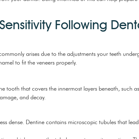
ensitivity Following Den
ty commonly arises due to the adjustments your teeth under
enamel to fit the veneers properly.
f the tooth that covers the innermost layers beneath, such as
damage, and decay.
less dense. Dentine contains microscopic tubules that lead 