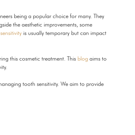
veneers being a popular choice for many. They
ongside the aesthetic improvements, some
s
sensitivity
is usually temporary but can impact
ring this cosmetic treatment. This
blog
aims to
ity.
managing tooth sensitivity. We aim to provide