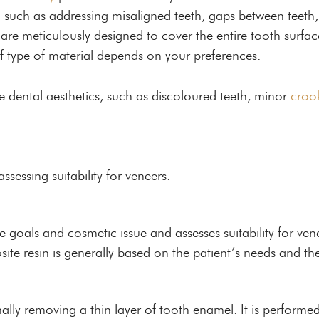
, such as addressing misaligned teeth, gaps between teeth
 are meticulously designed to cover the entire tooth surf
f type of material depends on your preferences.
e dental aesthetics, such as discoloured teeth, minor
croo
sessing suitability for veneers.
goals and cosmetic issue and assesses suitability for vene
e resin is generally based on the patient’s needs and th
ally removing a thin layer of tooth enamel. It is performe