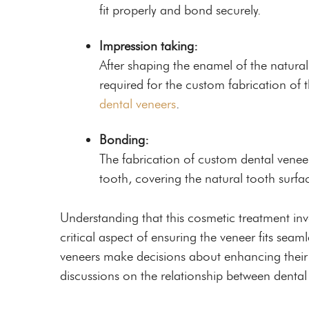
fit properly and bond securely.
Impression taking:
After shaping the enamel of the natural
required for the custom fabrication of th
dental veneers
.
Bonding:
The fabrication of custom dental venee
tooth, covering the natural tooth surf
Understanding that this cosmetic treatment invo
critical aspect of ensuring the veneer fits sea
veneers make decisions about enhancing their 
discussions on the relationship between dental 