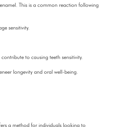
l enamel. This is a common reaction following
e sensitivity.
contribute to causing teeth sensitivity.
neer longevity and oral well-being.
ers a method for individuals looking to