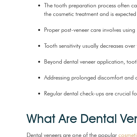
The tooth preparation process often cau
the cosmetic treatment and is expected 
Proper post-veneer care involves using 
Tooth sensitivity usually decreases ove
Beyond dental veneer application, too
Addressing prolonged discomfort and ch
Regular dental check-ups are crucial fo
What Are Dental Ve
Dental veneers are one of the popular
cosmeti