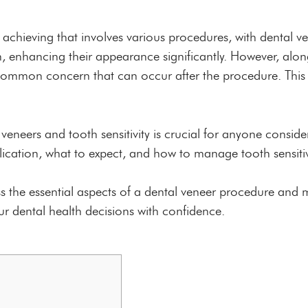
 achieving that involves various procedures, with dental 
th, enhancing their appearance significantly. However, al
 a common concern that can occur after the procedure. Thi
neers and tooth sensitivity is crucial for anyone conside
plication, what to expect, and how to manage tooth sensitiv
s the essential aspects of a dental veneer procedure and 
our dental health decisions with confidence.