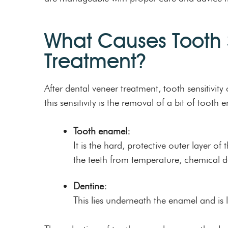
What Causes Tooth S
Treatment?
After dental veneer treatment, tooth sensitivi
this sensitivity is the removal of a bit of tooth 
Tooth enamel:
It is the hard, protective outer layer o
the teeth from temperature, chemical 
Dentine:
This lies underneath the enamel and is 