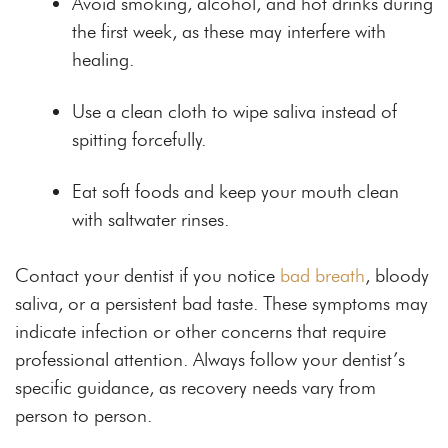
Avoid smoking, alcohol, and hot drinks during
the first week, as these may interfere with
healing.
Use a clean cloth to wipe saliva instead of
spitting forcefully.
Eat soft foods and keep your mouth clean
with saltwater rinses.
Contact your dentist if you notice
bad breath
, bloody
saliva, or a persistent bad taste. These symptoms may
indicate infection or other concerns that require
professional attention. Always follow your dentist’s
specific guidance, as recovery needs vary from
person to person.