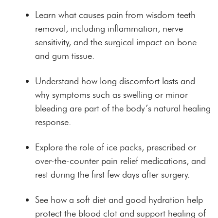
Learn what causes pain from wisdom teeth
removal, including inflammation, nerve
sensitivity, and the surgical impact on bone
and gum tissue.
Understand how long discomfort lasts and
why symptoms such as swelling or minor
bleeding are part of the body’s natural healing
response.
Explore the role of ice packs, prescribed or
over-the-counter pain relief medications, and
rest during the first few days after surgery.
See how a soft diet and good hydration help
protect the blood clot and support healing of