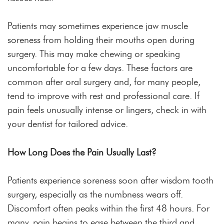
Patients may sometimes experience jaw muscle
soreness from holding their mouths open during
surgery. This may make chewing or speaking
uncomfortable for a few days. These factors are
common after oral surgery and, for many people,
tend to improve with rest and professional care. If
pain feels unusually intense or lingers, check in with
your dentist for tailored advice.
How Long Does the Pain Usually Last?
Patients experience soreness soon after wisdom tooth
surgery, especially as the numbness wears off.
Discomfort often peaks within the first 48 hours. For
many, pain begins to ease between the third and