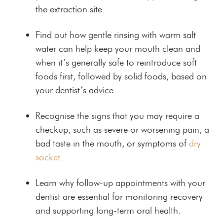
the extraction site.
Find out how gentle rinsing with warm salt
water can help keep your mouth clean and
when it’s generally safe to reintroduce soft
foods first, followed by solid foods, based on
your dentist’s advice.
Recognise the signs that you may require a
checkup, such as severe or worsening pain, a
bad taste in the mouth, or symptoms of
dry
socket
.
Learn why follow-up appointments with your
dentist are essential for monitoring recovery
and supporting long-term oral health.