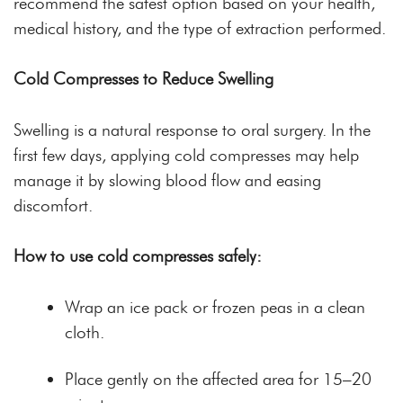
recommend the safest option based on your health,
medical history, and the type of extraction performed.
Cold Compresses to Reduce Swelling
Swelling is a natural response to oral surgery. In the
first few days, applying cold compresses may help
manage it by slowing blood flow and easing
discomfort.
How to use cold compresses safely:
Wrap an ice pack or frozen peas in a clean
cloth.
Place gently on the affected area for 15–20