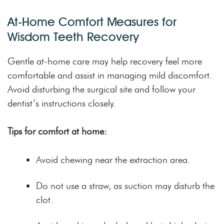
At-Home Comfort Measures for
Wisdom Teeth Recovery
Gentle at-home care may help recovery feel more
comfortable and assist in managing mild discomfort.
Avoid disturbing the surgical site and follow your
dentist’s instructions closely.
Tips for comfort at home:
Avoid chewing near the extraction area.
Do not use a straw, as suction may disturb the
clot.