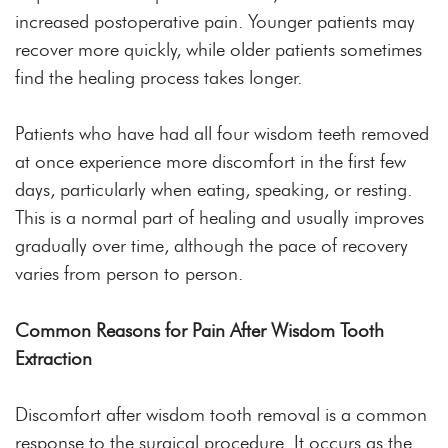
increased postoperative pain. Younger patients may
recover more quickly, while older patients sometimes
find the healing process takes longer.
Patients who have had all four wisdom teeth removed
at once experience more discomfort in the first few
days, particularly when eating, speaking, or resting.
This is a normal part of healing and usually improves
gradually over time, although the pace of recovery
varies from person to person.
Common Reasons for Pain After Wisdom Tooth
Extraction
Discomfort after wisdom tooth removal is a common
response to the surgical procedure. It occurs as the