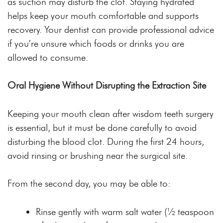
as suction may disturb the clot. Staying hydrated
helps keep your mouth comfortable and supports
recovery. Your dentist can provide professional advice
if you’re unsure which foods or drinks you are
allowed to consume.
Oral Hygiene Without Disrupting the Extraction Site
Keeping your mouth clean after wisdom teeth surgery
is essential, but it must be done carefully to avoid
disturbing the blood clot. During the first 24 hours,
avoid rinsing or brushing near the surgical site.
From the second day, you may be able to:
Rinse gently with warm salt water (½ teaspoon