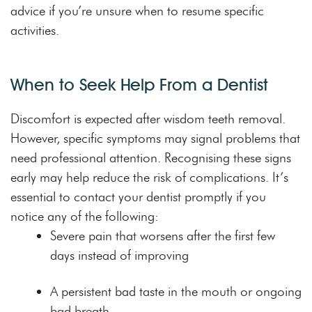
advice if you’re unsure when to resume specific
activities.
When to Seek Help From a Dentist
Discomfort is expected after wisdom teeth removal.
However, specific symptoms may signal problems that
need professional attention. Recognising these signs
early may help reduce the risk of complications. It’s
essential to contact your dentist promptly if you
notice any of the following:
Severe pain that worsens after the first few
days instead of improving
A persistent bad taste in the mouth or ongoing
bad breath