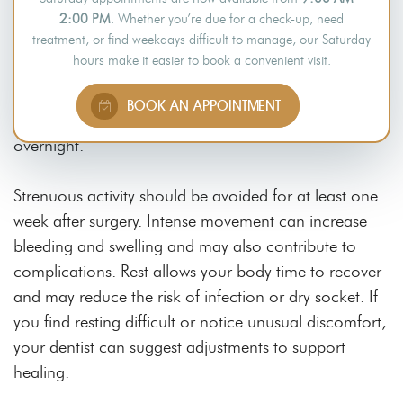
Use extra pillows or sleep in a reclined position during
2:00 PM
. Whether you’re due for a check-up, need
treatment, or find weekdays difficult to manage, our Saturday
the first few days. Lying flat may increase pressure on
hours make it easier to book a convenient visit.
the extraction area, which could delay healing or
disturb the blood clot. Elevation is often
BOOK AN APPOINTMENT
recommended to support recovery, particularly
overnight.
Strenuous activity should be avoided for at least one
week after surgery. Intense movement can increase
bleeding and swelling and may also contribute to
complications. Rest allows your body time to recover
and may reduce the risk of infection or dry socket. If
you find resting difficult or notice unusual discomfort,
your dentist can suggest adjustments to support
healing.