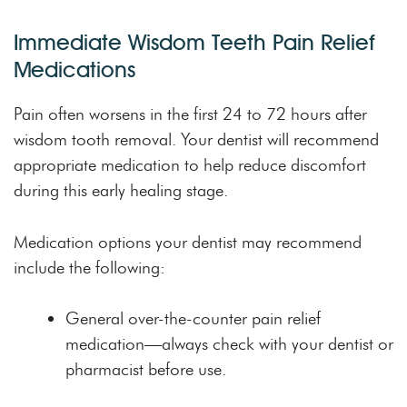
Immediate Wisdom Teeth Pain Relief
Medications
Pain often worsens in the first 24 to 72 hours after
wisdom tooth removal. Your dentist will recommend
appropriate medication to help reduce discomfort
during this early healing stage.
Medication options your dentist may recommend
include the following:
General over-the-counter pain relief
medication—always check with your dentist or
pharmacist before use.