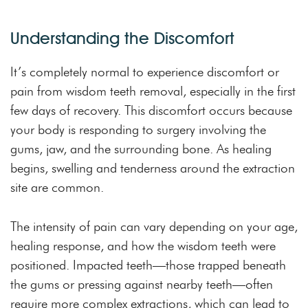
Understanding the Discomfort
It’s completely normal to experience discomfort or
pain from wisdom teeth removal, especially in the first
few days of recovery. This discomfort occurs because
your body is responding to surgery involving the
gums, jaw, and the surrounding bone. As healing
begins, swelling and tenderness around the extraction
site are common.
The intensity of pain can vary depending on your age,
healing response, and how the wisdom teeth were
positioned. Impacted teeth—those trapped beneath
the gums or pressing against nearby teeth—often
require more complex extractions, which can lead to