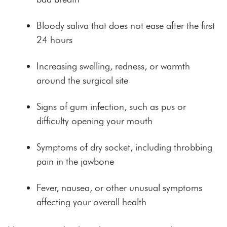
Bloody saliva that does not ease after the first
24 hours
Increasing swelling, redness, or warmth
around the surgical site
Signs of gum infection, such as pus or
difficulty opening your mouth
Symptoms of dry socket, including throbbing
pain in the jawbone
Fever, nausea, or other unusual symptoms
affecting your overall health