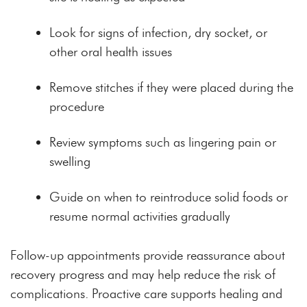
Look for signs of infection, dry socket, or
other oral health issues
Remove stitches if they were placed during the
procedure
Review symptoms such as lingering pain or
swelling
Guide on when to reintroduce solid foods or
resume normal activities gradually
Follow-up appointments provide reassurance about
recovery progress and may help reduce the risk of
complications. Proactive care supports healing and