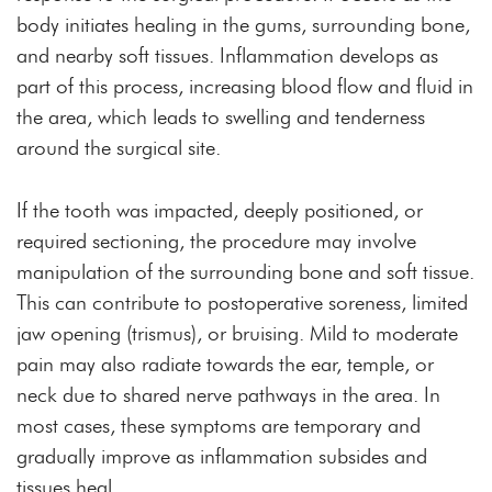
body initiates healing in the gums, surrounding bone,
and nearby soft tissues. Inflammation develops as
part of this process, increasing blood flow and fluid in
the area, which leads to swelling and tenderness
around the surgical site.
If the tooth was impacted, deeply positioned, or
required sectioning, the procedure may involve
manipulation of the surrounding bone and soft tissue.
This can contribute to postoperative soreness, limited
jaw opening (trismus), or bruising. Mild to moderate
pain may also radiate towards the ear, temple, or
neck due to shared nerve pathways in the area. In
most cases, these symptoms are temporary and
gradually improve as inflammation subsides and
tissues heal.