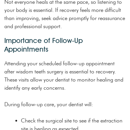
Not everyone heals at the same pace, so listening to
your body is essential. If recovery feels more difficult
than improving, seek advice promptly for reassurance
and professional support.
Importance of Follow-Up
Appointments
Attending your scheduled follow-up appointment
after wisdom teeth surgery is essential to recovery.
These visits allow your dentist to monitor healing and
identify any early concerns.
During follow-up care, your dentist will:
Check the surgical site to see if the extraction
site is healing as expected