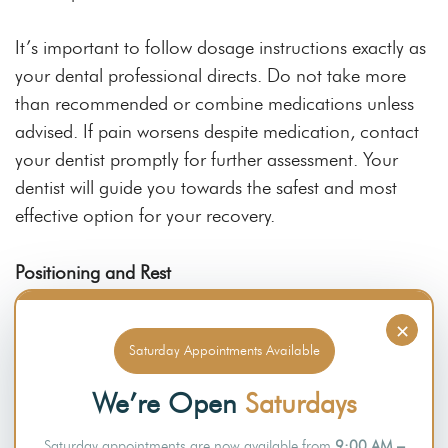
It’s important to follow dosage instructions exactly as
your dental professional directs. Do not take more
than recommended or combine medications unless
advised. If pain worsens despite medication, contact
your dentist promptly for further assessment. Your
dentist will guide you towards the safest and most
effective option for your recovery.
Positioning and Rest
×
Rest is one of the most essential parts of
recovery
Saturday Appointments Available
after wisdom teeth surgery
the surgical site. This step
can also make healing more comfortable and reduce
We’re Open
Saturdays
the likelihood of postoperative bleeding.
Saturday appointments are now available from
9:00 AM –