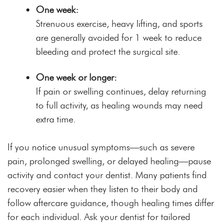
One week:
Strenuous exercise, heavy lifting, and sports
are generally avoided for 1 week to reduce
bleeding and protect the surgical site.
One week or longer:
If pain or swelling continues, delay returning
to full activity, as healing wounds may need
extra time.
If you notice unusual symptoms—such as severe
pain, prolonged swelling, or delayed healing—pause
activity and contact your dentist. Many patients find
recovery easier when they listen to their body and
follow aftercare guidance, though healing times differ
for each individual. Ask your dentist for tailored