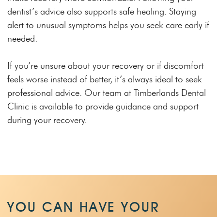
dentist’s advice also supports safe healing. Staying
alert to unusual symptoms helps you seek care early if
needed.
If you’re unsure about your recovery or if discomfort
feels worse instead of better, it’s always ideal to seek
professional advice. Our team at Timberlands Dental
Clinic is available to provide guidance and support
during your recovery.
YOU CAN HAVE YOUR