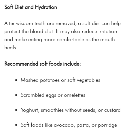
Soft Diet and Hydration
After wisdom teeth are removed, a soft diet can help
protect the blood clot. It may also reduce irritation
and make eating more comfortable as the mouth
heals.
Recommended soft foods include:
Mashed potatoes or soft vegetables
Scrambled eggs or omelettes
Yoghurt, smoothies without seeds, or custard
Soft foods like avocado, pasta, or porridge