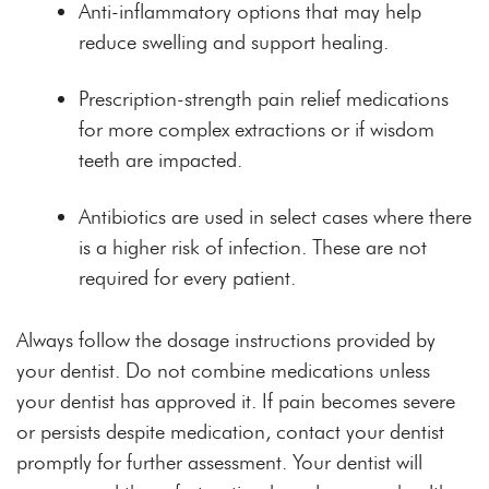
Anti-inflammatory options that may help
reduce swelling and support healing.
Prescription-strength pain relief medications
for more complex extractions or if wisdom
teeth are impacted.
Antibiotics are used in select cases where there
is a higher risk of infection. These are not
required for every patient.
Always follow the dosage instructions provided by
your dentist. Do not combine medications unless
your dentist has approved it. If pain becomes severe
or persists despite medication, contact your dentist
promptly for further assessment. Your dentist will