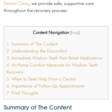
Dental Clinic
, we provide safe, supportive care
throughout the recovery process.
Content Navigation
[
hide
]
1.
Summary of The Content
2.
Understanding the Discomfort
3.
Immediate Wisdom Teeth Pain Relief Medications
4.
At-Home Comfort Measures for Wisdom Teeth
Recovery
5.
When to Seek Help From a Dentist
6.
Importance of Follow-Up Appointments
7.
Final Thoughts
Summary of The Content