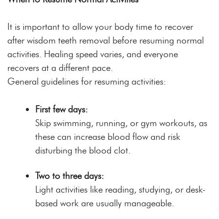
It is important to allow your body time to recover
after wisdom teeth removal before resuming normal
activities. Healing speed varies, and everyone
recovers at a different pace.
General guidelines for resuming activities:
First few days:
Skip swimming, running, or gym workouts, as
these can increase blood flow and risk
disturbing the blood clot.
Two to three days:
Light activities like reading, studying, or desk-
based work are usually manageable.