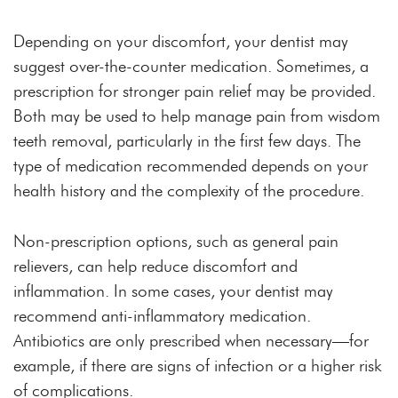
Depending on your discomfort, your dentist may
suggest over-the-counter medication. Sometimes, a
prescription for stronger pain relief may be provided.
Both may be used to help manage pain from wisdom
teeth removal, particularly in the first few days. The
type of medication recommended depends on your
health history and the complexity of the procedure.
Non-prescription options, such as general pain
relievers, can help reduce discomfort and
inflammation. In some cases, your dentist may
recommend anti-inflammatory medication.
Antibiotics are only prescribed when necessary—for
example, if there are signs of infection or a higher risk
of complications.