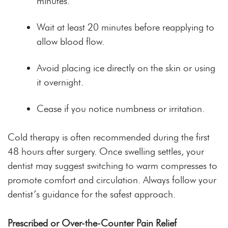
minutes.
Wait at least 20 minutes before reapplying to
allow blood flow.
Avoid placing ice directly on the skin or using
it overnight.
Cease if you notice numbness or irritation.
Cold therapy is often recommended during the first
48 hours after surgery. Once swelling settles, your
dentist may suggest switching to warm compresses to
promote comfort and circulation. Always follow your
dentist’s guidance for the safest approach.
Prescribed or Over-the-Counter Pain Relief