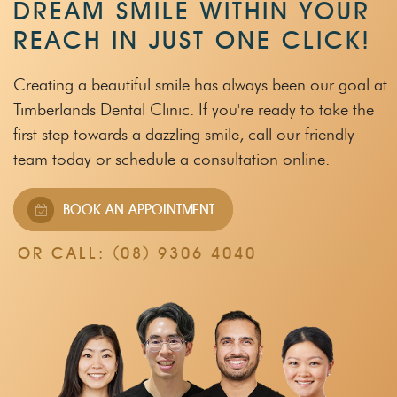
DREAM SMILE WITHIN
YOUR
REACH IN JUST ONE CLICK!
Creating a beautiful smile has always been our goal at
Timberlands Dental Clinic.
If you're ready to take the
first step towards a dazzling smile, call our friendly
team
today or schedule a consultation online.
BOOK AN APPOINTMENT
OR CALL:
(08) 9306 4040