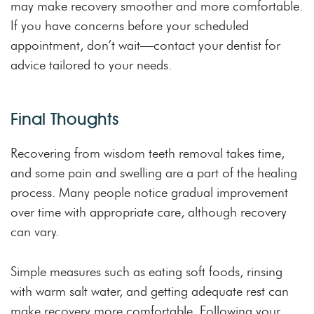
may make recovery smoother and more comfortable.
If you have concerns before your scheduled
appointment, don’t wait—contact your dentist for
advice tailored to your needs.
Final Thoughts
Recovering from wisdom teeth removal takes time,
and some pain and swelling are a part of the healing
process. Many people notice gradual improvement
over time with appropriate care, although recovery
can vary.
Simple measures such as eating soft foods, rinsing
with warm salt water, and getting adequate rest can
make recovery more comfortable. Following your