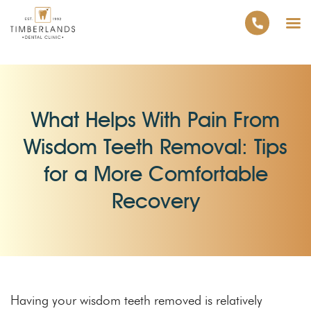
What Helps With Pain From
Wisdom Teeth Removal: Tips
for a More Comfortable
Recovery
Having your wisdom teeth removed is relatively