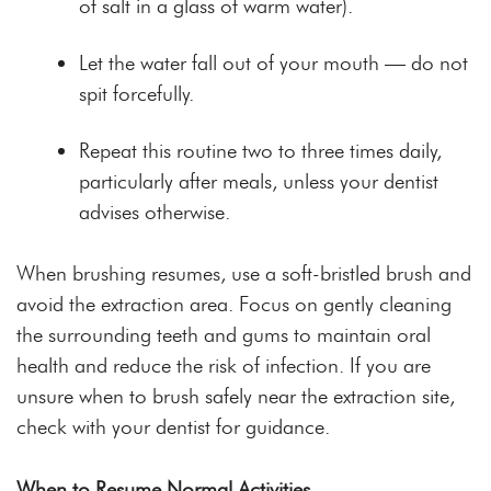
of salt in a glass of warm water).
Let the water fall out of your mouth — do not
spit forcefully.
Repeat this routine two to three times daily,
particularly after meals, unless your dentist
advises otherwise.
When brushing resumes, use a soft-bristled brush and
avoid the extraction area. Focus on gently cleaning
the surrounding teeth and gums to maintain oral
health and reduce the risk of infection. If you are
unsure when to brush safely near the extraction site,
check with your dentist for guidance.
When to Resume Normal Activities