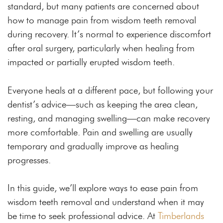
standard, but many patients are concerned about
how to manage pain from wisdom teeth removal
during recovery. It’s normal to experience discomfort
after oral surgery, particularly when healing from
impacted or partially erupted wisdom teeth.
Everyone heals at a different pace, but following your
dentist’s advice—such as keeping the area clean,
resting, and managing swelling—can make recovery
more comfortable. Pain and swelling are usually
temporary and gradually improve as healing
progresses.
In this guide, we’ll explore ways to ease pain from
wisdom teeth removal and understand when it may
be time to seek professional advice. At
Timberlands