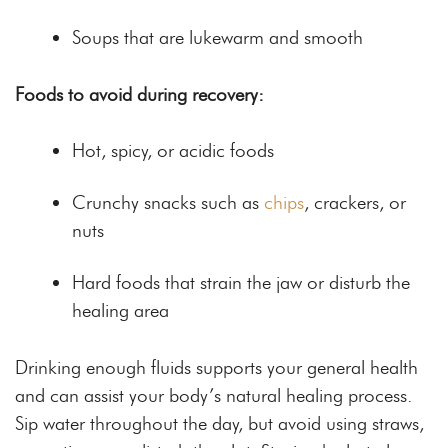
Soups that are lukewarm and smooth
Foods to avoid during recovery:
Hot, spicy, or acidic foods
Crunchy snacks such as
chips
, crackers, or
nuts
Hard foods that strain the jaw or disturb the
healing area
Drinking enough fluids supports your general health
and can assist your body’s natural healing process.
Sip water throughout the day, but avoid using straws,