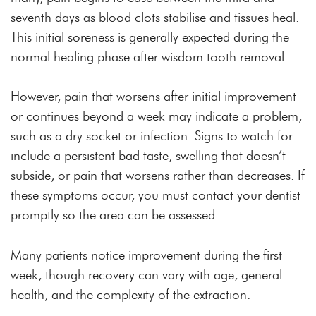
seventh days as blood clots stabilise and tissues heal.
This initial soreness is generally expected during the
normal healing phase after wisdom tooth removal.
However, pain that worsens after initial improvement
or continues beyond a week may indicate a problem,
such as a dry socket or infection. Signs to watch for
include a persistent bad taste, swelling that doesn’t
subside, or pain that worsens rather than decreases. If
these symptoms occur, you must contact your dentist
promptly so the area can be assessed.
Many patients notice improvement during the first
week, though recovery can vary with age, general
health, and the complexity of the extraction.