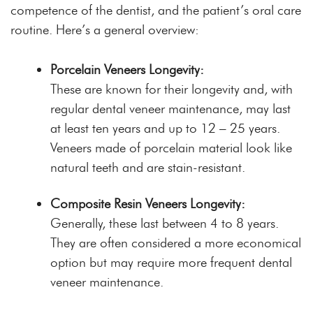
competence of the dentist, and the patient’s oral care
routine. Here’s a general overview:
Porcelain Veneers Longevity:
These are known for their longevity and, with
regular dental veneer maintenance, may last
at least ten years and up to 12 – 25 years.
Veneers made of porcelain material look like
natural teeth and are stain-resistant.
Composite Resin Veneers Longevity:
Generally, these last between 4 to 8 years.
They are often considered a more economical
option but may require more frequent dental
veneer maintenance.