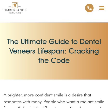
The Ultimate Guide to Dental
Veneers Lifespan: Cracking
the Code
A brighter, more confident smile is a desire that
resonates with many. People who want a radiant smile