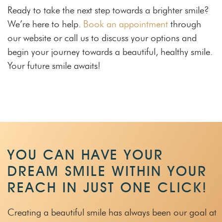
Ready to take the next step towards a brighter smile?
We’re here to help.
Book an appointment
through
our website or call us to discuss your options and
begin your journey towards a beautiful, healthy smile.
Your future smile awaits!
YOU CAN HAVE YOUR
DREAM SMILE WITHIN
YOUR
REACH IN JUST ONE CLICK!
Creating a beautiful smile has always been our goal at