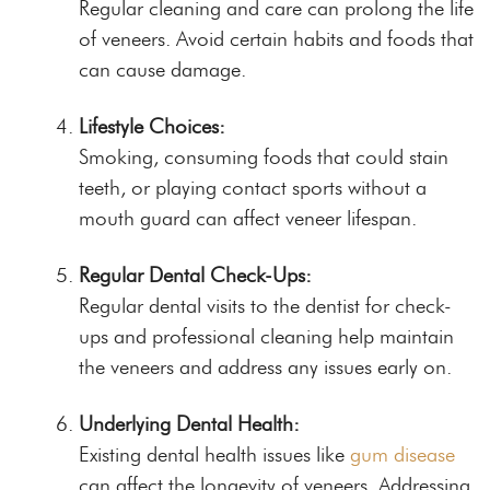
Regular cleaning and care can prolong the life
of veneers. Avoid certain habits and foods that
can cause damage.
Lifestyle Choices:
Smoking, consuming foods that could stain
teeth, or playing contact sports without a
mouth guard can affect veneer lifespan.
Regular Dental Check-Ups:
Regular dental visits to the dentist for check-
ups and professional cleaning help maintain
the veneers and address any issues early on.
Underlying Dental Health:
Existing dental health issues like
gum disease
can affect the longevity of veneers. Addressing