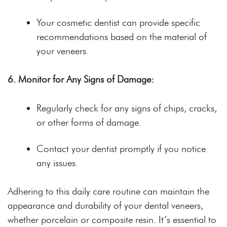
Your cosmetic dentist can provide specific
recommendations based on the material of
your veneers.
6. Monitor for Any Signs of Damage:
Regularly check for any signs of chips, cracks,
or other forms of damage.
Contact your dentist promptly if you notice
any issues.
Adhering to this daily care routine can maintain the
appearance and durability of your dental veneers,
whether porcelain or composite resin. It’s essential to