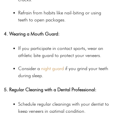
Refrain from habits like nail-biting or using
teeth to open packages.
4. Wearing a Mouth Guard:
If you participate in contact sports, wear an
athletic bite guard to protect your veneers.
Consider a
night guard
if you grind your teeth
during sleep.
5. Regular Cleaning with a Dental Professional:
Schedule regular cleanings with your dentist to
keep veneers in optimal condition.