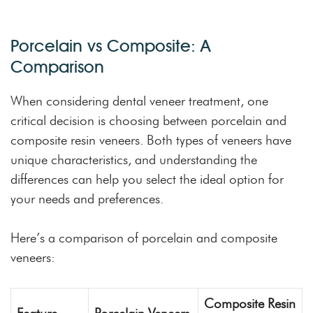
Porcelain vs Composite: A
Comparison
When considering dental veneer treatment, one
critical decision is choosing between porcelain and
composite resin veneers. Both types of veneers have
unique characteristics, and understanding the
differences can help you select the ideal option for
your needs and preferences.
Here’s a comparison of porcelain and composite
veneers:
Composite Resin