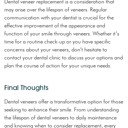
Dental veneer replacement is a consideration that
may arise over the lifespan of veneers. Regular
communication with your dentist is crucial for the
effective improvement of the appearance and
function of your smile through veneers. Whether it’s
time for a routine check-up or you have specific
concerns about your veneers, don’t hesitate to
contact your dental clinic to discuss your options and
plan the course of action for your unique needs.
Final Thoughts
Dental veneers offer a transformative option for those
seeking to enhance their smile. From understanding
the lifespan of dental veneers to daily maintenance
and knowing when to consider replacement, every