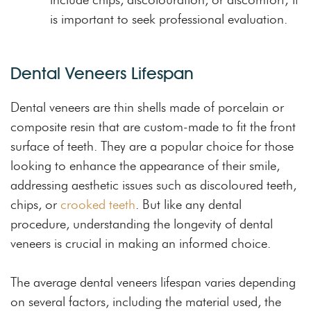
is important to seek professional evaluation.
Dental Veneers Lifespan
Dental veneers are thin shells made of porcelain or
composite resin that are custom-made to fit the front
surface of teeth. They are a popular choice for those
looking to enhance the appearance of their smile,
addressing aesthetic issues such as discoloured teeth,
chips, or
crooked teeth
. But like any dental
procedure, understanding the longevity of dental
veneers is crucial in making an informed choice.
The average dental veneers lifespan varies depending
on several factors, including the material used, the