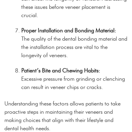
these issues before veneer placement is
crucial.
Proper Installation and Bonding Material:
The quality of the dental bonding material and
the installation process are vital to the
longevity of veneers.
Patient’s Bite and Chewing Habits:
Excessive pressure from grinding or clenching
can result in veneer chips or cracks.
Understanding these factors allows patients to take
proactive steps in maintaining their veneers and
making choices that align with their lifestyle and
dental health needs.