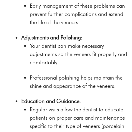
Early management of these problems can
prevent further complications and extend
the life of the veneers.
Adjustments and Polishing:
Your dentist can make necessary
adjustments so the veneers fit properly and
comfortably.
Professional polishing helps maintain the
shine and appearance of the veneers.
Education and Guidance:
Regular visits allow the dentist to educate
patients on proper care and maintenance
specific to their type of veneers (porcelain