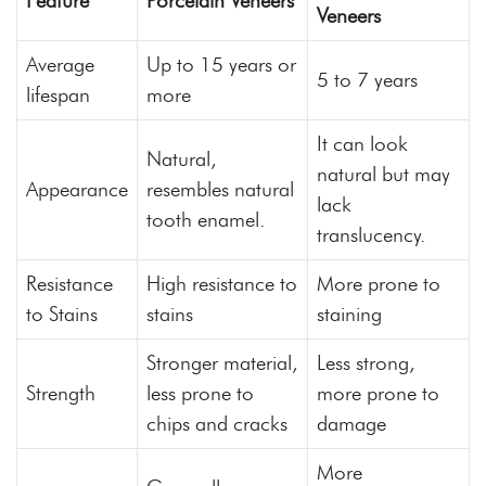
Feature
Porcelain Veneers
Veneers
Average
Up to 15 years or
5 to 7 years
lifespan
more
It can look
Natural,
natural but may
Appearance
resembles natural
lack
tooth enamel.
translucency.
Resistance
High resistance to
More prone to
to Stains
stains
staining
Stronger material,
Less strong,
Strength
less prone to
more prone to
chips and cracks
damage
More