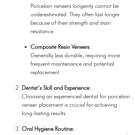
Porcelain veneers longevity cannot be
underestimated. They often last longer
because of their strength and stain
resistance.
Composite Resin Veneers:
Generally less durable, requiring more
frequent maintenance and potential
replacement.
Dentist’s Skill and Experience:
Choosing an experienced dentist for porcelain
veneer placement is crucial for achieving
long-lasting results.
Oral Hygiene Routine: