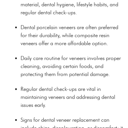
material, dental hygiene, lifestyle habits, and
regular dental check-ups.
Dental porcelain veneers are often preferred
for their durability, while composite resin
veneers offer a more affordable option.
Daily care routine for veneers involves proper
cleaning, avoiding certain foods, and
protecting them from potential damage.
Regular dental check-ups are vital in
maintaining veneers and addressing dental
issues early.
Signs for dental veneer replacement can
include chips, discolouration, or discomfort; it