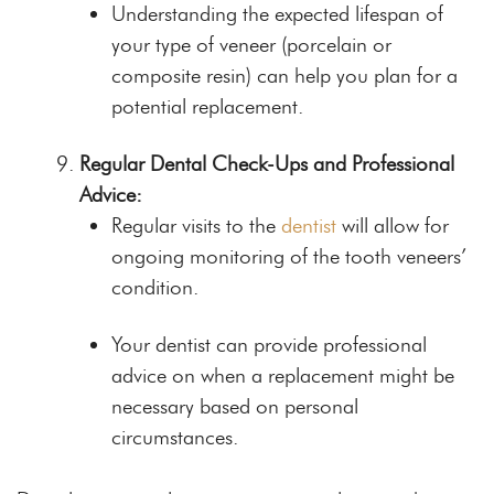
Understanding the expected lifespan of
your type of veneer (porcelain or
composite resin) can help you plan for a
potential replacement.
Regular Dental Check-Ups and Professional
Advice:
Regular visits to the
dentist
will allow for
ongoing monitoring of the tooth veneers’
condition.
Your dentist can provide professional
advice on when a replacement might be
necessary based on personal
circumstances.