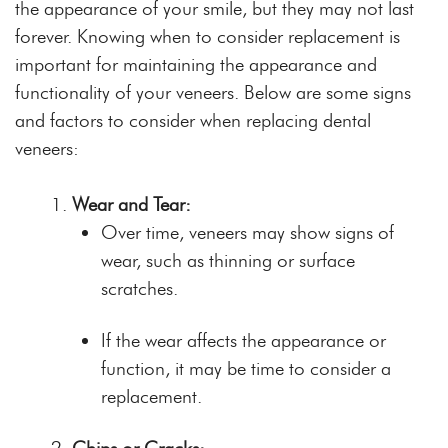
the appearance of your smile, but they may not last
forever. Knowing when to consider replacement is
important for maintaining the appearance and
functionality of your veneers. Below are some signs
and factors to consider when replacing dental
veneers:
Wear and Tear:
Over time, veneers may show signs of
wear, such as thinning or surface
scratches.
If the wear affects the appearance or
function, it may be time to consider a
replacement.