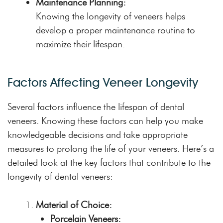
Maintenance Planning:
Knowing the longevity of veneers helps
develop a proper maintenance routine to
maximize their lifespan.
Factors Affecting Veneer Longevity
Several factors influence the lifespan of dental
veneers. Knowing these factors can help you make
knowledgeable decisions and take appropriate
measures to prolong the life of your veneers. Here’s a
detailed look at the key factors that contribute to the
longevity of dental veneers:
Material of Choice:
Porcelain Veneers: