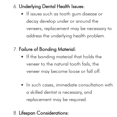
Underlying Dental Health Issues:
If issues such as tooth gum disease or
decay develop under or around the
veneers, replacement may be necessary to
address the underlying health problem.
Failure of Bonding Material:
If the bonding material that holds the
veneer to the natural tooth fails, the
veneer may become loose or fall off.
In such cases, immediate consultation with
a skilled dentist is necessary, and
replacement may be required.
Lifespan Considerations: