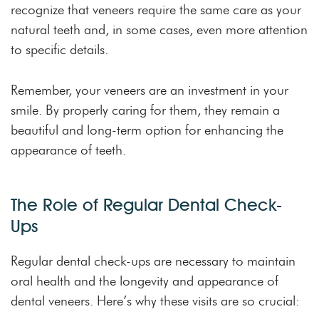
recognize that veneers require the same care as your
natural teeth and, in some cases, even more attention
to specific details.
Remember, your veneers are an investment in your
smile. By properly caring for them, they remain a
beautiful and long-term option for enhancing the
appearance of teeth.
The Role of Regular Dental Check-
Ups
Regular dental check-ups are necessary to maintain
oral health and the longevity and appearance of
dental veneers. Here’s why these visits are so crucial: