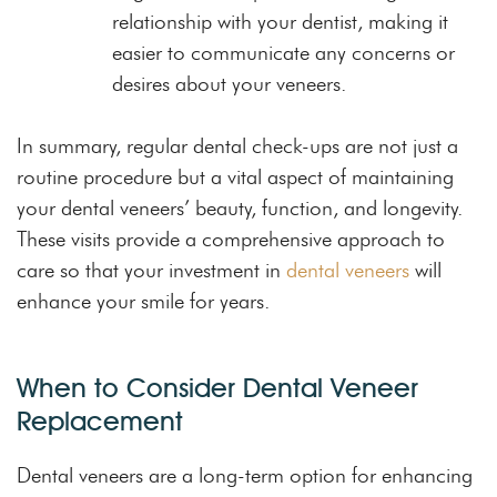
relationship with your dentist, making it
easier to communicate any concerns or
desires about your veneers.
In summary, regular dental check-ups are not just a
routine procedure but a vital aspect of maintaining
your dental veneers’ beauty, function, and longevity.
These visits provide a comprehensive approach to
care so that your investment in
dental veneers
will
enhance your smile for years.
When to Consider Dental Veneer
Replacement
Dental veneers are a long-term option for enhancing