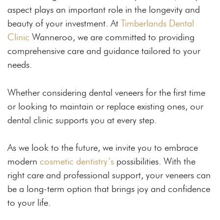
aspect plays an important role in the longevity and
beauty of your investment. At
Timberlands Dental
Clinic
Wanneroo, we are committed to providing
comprehensive care and guidance tailored to your
needs.
Whether considering dental veneers for the first time
or looking to maintain or replace existing ones, our
dental clinic supports you at every step.
As we look to the future, we invite you to embrace
modern
cosmetic dentistry’s
possibilities. With the
right care and professional support, your veneers can
be a long-term option that brings joy and confidence
to your life.