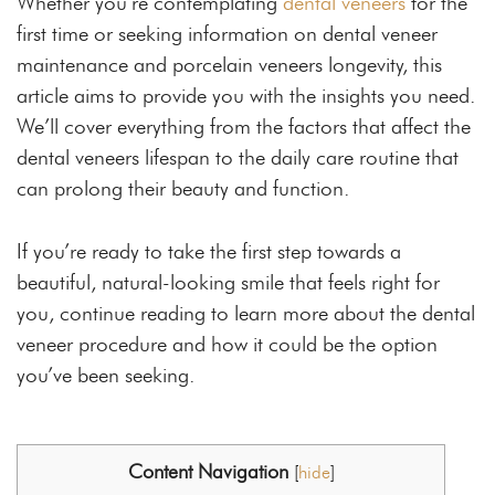
Whether you’re contemplating
dental veneers
for the
first time or seeking information on dental veneer
maintenance and porcelain veneers longevity, this
article aims to provide you with the insights you need.
We’ll cover everything from the factors that affect the
dental veneers lifespan to the daily care routine that
can prolong their beauty and function.
If you’re ready to take the first step towards a
beautiful, natural-looking smile that feels right for
you, continue reading to learn more about the dental
veneer procedure and how it could be the option
you’ve been seeking.
Content Navigation
[
hide
]