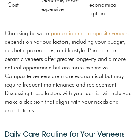
Generally more
Cost
economical
expensive
option
Choosing between
porcelain and composite veneers
depends on various factors, including your budget,
aesthetic preferences, and lifestyle. Porcelain or
ceramic veneers offer greater longevity and a more
natural appearance but are more expensive.
Composite veneers are more economical but may
require frequent maintenance and replacement.
Discussing these factors with your dentist will help you
make a decision that aligns with your needs and
expectations.
Daily Care Routine for Your Veneers