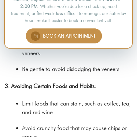
Use gentle, circular motions, paying attention
2:00 PM
. Whether you’re due for a check-up, need
to the gum line.
treatment, or find weekdays difficult to manage, our Saturday
hours make it easier to book a convenient visit.
2. Oral Hygiene Practice: Flossing
BOOK AN APPOINTMENT
Floss daily to reduce debris between teeth and
veneers.
Be gentle to avoid dislodging the veneers.
3. Avoiding Certain Foods and Habits:
Limit foods that can stain, such as coffee, tea,
and red wine.
Avoid crunchy food that may cause chips or
cracks.