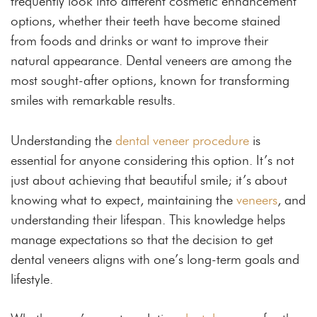
frequently look into different cosmetic enhancement
options, whether their teeth have become stained
from foods and drinks or want to improve their
natural appearance. Dental veneers are among the
most sought-after options, known for transforming
smiles with remarkable results.
Understanding the
dental veneer procedure
is
essential for anyone considering this option. It’s not
just about achieving that beautiful smile; it’s about
knowing what to expect, maintaining the
veneers
, and
understanding their lifespan. This knowledge helps
manage expectations so that the decision to get
dental veneers aligns with one’s long-term goals and
lifestyle.