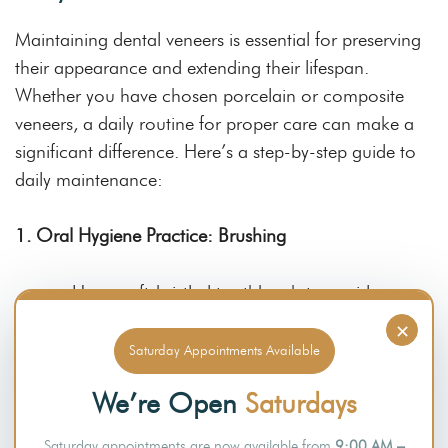
Maintaining dental veneers is essential for preserving
their appearance and extending their lifespan.
Whether you have chosen porcelain or composite
veneers, a daily routine for proper care can make a
significant difference. Here’s a step-by-step guide to
daily maintenance:
1. Oral Hygiene Practice: Brushing
Use a soft-bristled toothbrush to avoid
scratching the veneer surface.
×
Saturday Appointments Available
Brush at least twice a day using fluoride
We’re Open
Saturdays
toothpaste.
Saturday appointments are now available from
9:00 AM –