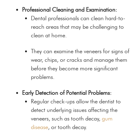
Professional Cleaning and Examination:
Dental professionals can clean hard-to-
reach areas that may be challenging to
clean at home.
They can examine the veneers for signs of
wear, chips, or cracks and manage them
before they become more significant
problems.
Early Detection of Potential Problems:
Regular check-ups allow the dentist to
detect underlying issues affecting the
veneers, such as tooth decay,
gum
disease
, or tooth decay.