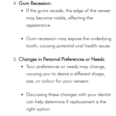
Gum Recession:
If the gums recede, the edge of the veneer
may become visible, affecting the
appearance.
Gum recession may expose the underlying
tooth, causing potential oral health issues.
Changes in Personal Preferences or Needs:
Your preferences or needs may change,
causing you to desire a different shape,
size, or colour for your veneers.
Discussing these changes with your dentist
can help determine if replacement is the
right option.