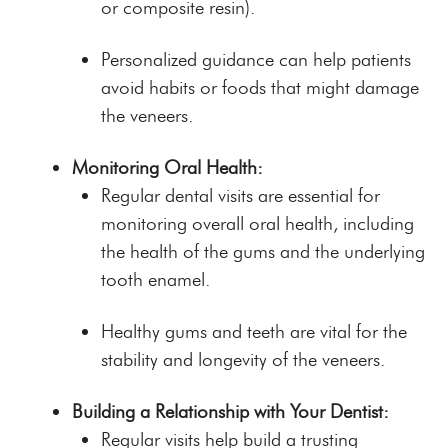
or composite resin).
Personalized guidance can help patients
avoid habits or foods that might damage
the veneers.
Monitoring Oral Health:
Regular dental visits are essential for
monitoring overall oral health, including
the health of the gums and the underlying
tooth enamel.
Healthy gums and teeth are vital for the
stability and longevity of the veneers.
Building a Relationship with Your Dentist:
Regular visits help build a trusting