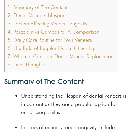
1.
Summary of The Content
2.
Dental Veneers Lifespan
3.
Factors Affecting Veneer Longevity
4.
Porcelain vs Composite: A Comparison
5.
Daily Care Routine for Your Veneers
6.
The Role of Regular Dental Check-Ups
7.
When to Consider Dental Veneer Replacement
8.
Final Thoughts
Summary of The Content
Understanding the lifespan of dental veneers is
important as they are a popular option for
enhancing smiles.
Factors affecting veneer longevity include