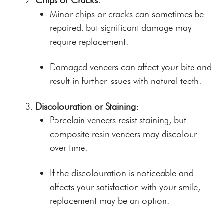
Chips or Cracks:
Minor chips or cracks can sometimes be
repaired, but significant damage may
require replacement.
Damaged veneers can affect your bite and
result in further issues with natural teeth.
Discolouration or Staining:
Porcelain veneers resist staining, but
composite resin veneers may discolour
over time.
If the discolouration is noticeable and
affects your satisfaction with your smile,
replacement may be an option.