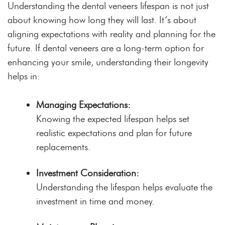
Understanding the dental veneers lifespan is not just
about knowing how long they will last. It’s about
aligning expectations with reality and planning for the
future. If dental veneers are a long-term option for
enhancing your smile, understanding their longevity
helps in:
Managing Expectations:
Knowing the expected lifespan helps set
realistic expectations and plan for future
replacements.
Investment Consideration:
Understanding the lifespan helps evaluate the
investment in time and money.