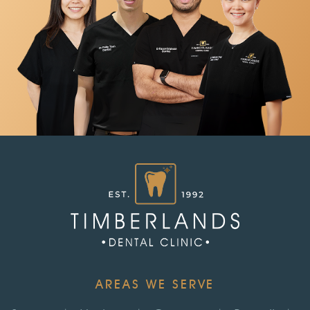
AREAS WE SERVE