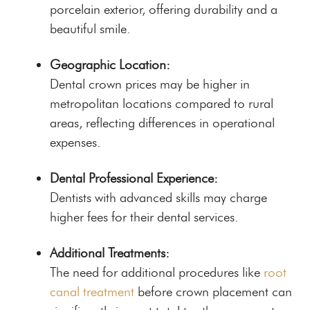
porcelain exterior, offering durability and a
beautiful smile.
Geographic Location:
Dental crown prices may be higher in
metropolitan locations compared to rural
areas, reflecting differences in operational
expenses.
Dental Professional Experience:
Dentists with advanced skills may charge
higher fees for their dental services.
Additional Treatments:
The need for additional procedures like
root
canal treatment
before crown placement can