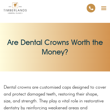
Are Dental Crowns Worth the
Money?
Dental crowns are customised caps designed to cover
and protect damaged teeth, restoring their shape,
size, and strength. They play a vital role in restorative
dentistry by reinforcing weakened areas and