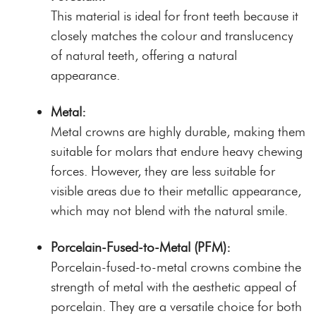
This material is ideal for front teeth because it
closely matches the colour and translucency
of natural teeth, offering a natural
appearance.
Metal:
Metal crowns are highly durable, making them
suitable for molars that endure heavy chewing
forces. However, they are less suitable for
visible areas due to their metallic appearance,
which may not blend with the natural smile.
Porcelain-Fused-to-Metal (PFM):
Porcelain-fused-to-metal crowns combine the
strength of metal with the aesthetic appeal of
porcelain. They are a versatile choice for both