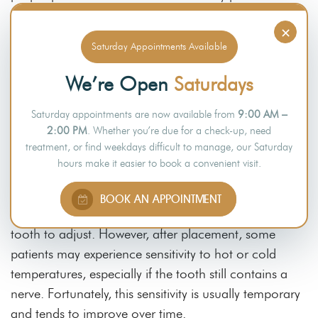
numerous benefits, they also come with certain risks
×
that patients should consider. Understanding this
Saturday Appointments Available
aspect helps in choosing suitable options for long-
lasting results.
We’re Open
Saturdays
Sensitivity After Placement
Saturday appointments are now available from
9:00 AM –
2:00 PM
. Whether you’re due for a check-up, need
treatment, or find weekdays difficult to manage, our Saturday
During the procedure, dentists usually use local
hours make it easier to book a convenient visit.
anaesthetic to minimise discomfort and enhance the
patient’s experience. A temporary crown is placed
BOOK AN APPOINTMENT
while waiting for the final crown and to allow the
tooth to adjust. However, after placement, some
patients may experience sensitivity to hot or cold
temperatures, especially if the tooth still contains a
nerve. Fortunately, this sensitivity is usually temporary
and tends to improve over time.