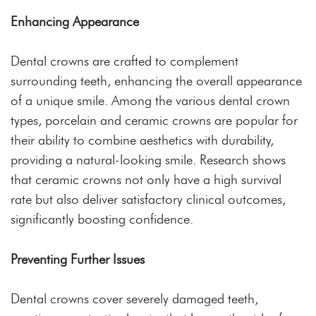
Enhancing Appearance
Dental crowns are crafted to complement
surrounding teeth, enhancing the overall appearance
of a unique smile. Among the various dental crown
types, porcelain and ceramic crowns are popular for
their ability to combine aesthetics with durability,
providing a natural-looking smile. Research shows
that ceramic crowns not only have a high survival
rate but also deliver satisfactory clinical outcomes,
significantly boosting confidence.
Preventing Further Issues
Dental crowns cover severely damaged teeth,