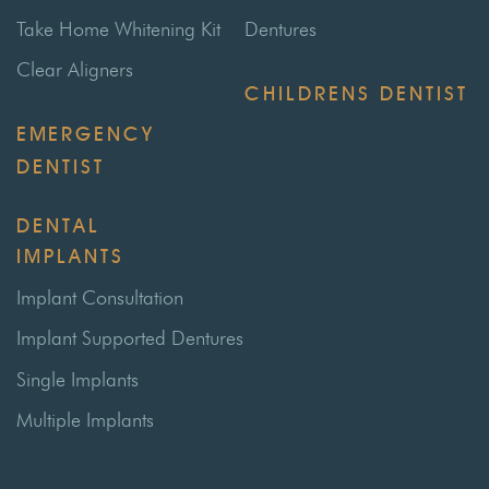
Take Home Whitening Kit
Dentures
Clear Aligners
CHILDRENS DENTIST
EMERGENCY
DENTIST
DENTAL
IMPLANTS
Implant Consultation
Implant Supported Dentures
Single Implants
Multiple Implants