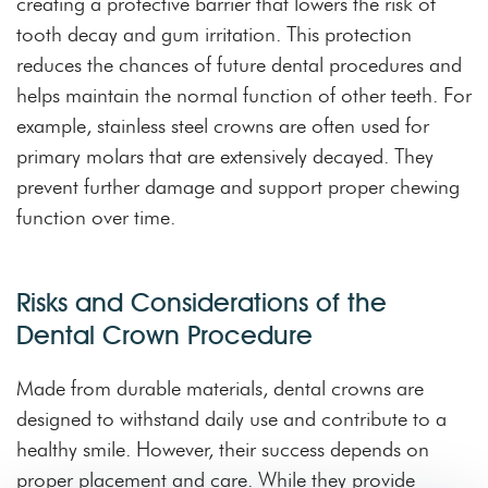
creating a protective barrier that lowers the risk of
tooth decay and gum irritation. This protection
reduces the chances of future dental procedures and
helps maintain the normal function of other teeth. For
example, stainless steel crowns are often used for
primary molars that are extensively decayed. They
prevent further damage and support proper chewing
function over time.
Risks and Considerations of the
Dental Crown Procedure
Made from durable materials, dental crowns are
designed to withstand daily use and contribute to a
healthy smile. However, their success depends on
proper placement and care. While they provide