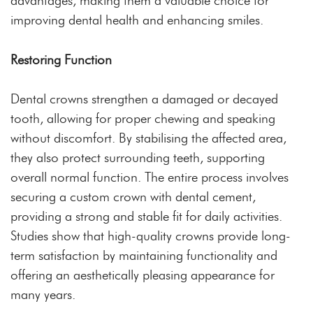
advantages, making them a valuable choice for
improving dental health and enhancing smiles.
Restoring Function
Dental crowns strengthen a damaged or decayed
tooth, allowing for proper chewing and speaking
without discomfort. By stabilising the affected area,
they also protect surrounding teeth, supporting
overall normal function. The entire process involves
securing a custom crown with dental cement,
providing a strong and stable fit for daily activities.
Studies show that high-quality crowns provide long-
term satisfaction by maintaining functionality and
offering an aesthetically pleasing appearance for
many years.