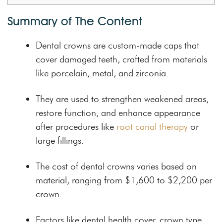
Summary of The Content
Dental crowns are custom-made caps that
cover damaged teeth, crafted from materials
like porcelain, metal, and zirconia.
They are used to strengthen weakened areas,
restore function, and enhance appearance
after procedures like
root canal therapy
or
large fillings.
The cost of dental crowns varies based on
material, ranging from $1,600 to $2,200 per
crown.
Factors like dental health cover, crown type,