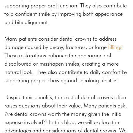
supporting proper oral function. They also contribute
to a confident smile by improving both appearance
and bite alignment.
Many patients consider dental crowns to address
damage caused by decay, fractures, or large
fillings
.
These restorations enhance the appearance of
discoloured or misshapen smiles, creating a more
natural look. They also contribute to daily comfort by
supporting proper chewing and speaking abilities.
Despite their benefits, the cost of dental crowns often
raises questions about their value. Many patients ask,
‘Are dental crowns worth the money given the initial
expense involved?’ In this blog, we will explore the
advantages and considerations of dental crowns. We