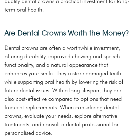
quality dental crowns a practical investment for long-
term oral health.
Are Dental Crowns Worth the Money?
Dental crowns are often a worthwhile investment,
offering durability, improved chewing and speech
functionality, and a natural appearance that
enhances your smile. They restore damaged teeth
while supporting oral health by lowering the risk of
future dental issues. With a long lifespan, they are
also cost-effective compared to options that need
frequent replacements. When considering dental
crowns, evaluate your needs, explore alternative
treatments, and consult a dental professional for
personalised advice.