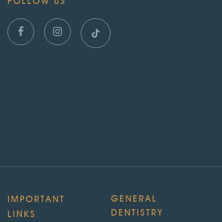
FOLLOW US
GENERAL
IMPORTANT
DENTISTRY
LINKS