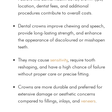
location, dentist fees, and additional
procedures contribute to overall costs.
Dental crowns improve chewing and speech,
provide long-lasting strength, and enhance
the appearance of discoloured or misshapen
teeth.
They may cause
sensitivity
, require tooth
reshaping, and have a high chance of failure
without proper care or precise fitting.
Crowns are more durable and preferred for
extensive damage or aesthetic concerns
compared to fillings, inlays, and
veneers
.