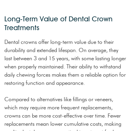
Long-Term Value of Dental Crown
Treatments
Dental crowns offer long-term value due to their
durability and extended lifespan. On average, they
last between 3 and 15 years, with some lasting longer
when properly maintained. Their ability to withstand
daily chewing forces makes them a reliable option for
restoring function and appearance.
Compared to alternatives like fillings or veneers,
which may require more frequent replacements,
crowns can be more cost-effective over time. Fewer
replacements mean lower cumulative costs, making