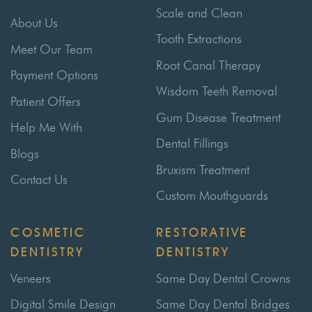
Scale and Clean
About Us
Tooth Extractions
Meet Our Team
Root Canal Therapy
Payment Options
Wisdom Teeth Removal
Patient Offers
Gum Disease Treatment
Help Me With
Dental Fillings
Blogs
Bruxism Treatment
Contact Us
Custom Mouthguards
COSMETIC
RESTORATIVE
DENTISTRY
DENTISTRY
Veneers
Same Day Dental Crowns
Digital Smile Design
Same Day Dental Bridges