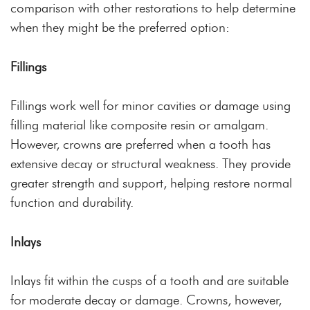
comparison with other restorations to help determine
when they might be the preferred option:
Fillings
Fillings work well for minor cavities or damage using
filling material like composite resin or amalgam.
However, crowns are preferred when a tooth has
extensive decay or structural weakness. They provide
greater strength and support, helping restore normal
function and durability.
Inlays
Inlays fit within the cusps of a tooth and are suitable
for moderate decay or damage. Crowns, however,