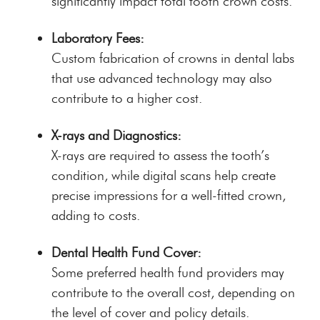
significantly impact total tooth crown costs.
Laboratory Fees:
Custom fabrication of crowns in dental labs
that use advanced technology may also
contribute to a higher cost.
X-rays and Diagnostics:
X-rays are required to assess the tooth’s
condition, while digital scans help create
precise impressions for a well-fitted crown,
adding to costs.
Dental Health Fund Cover:
Some preferred health fund providers may
contribute to the overall cost, depending on
the level of cover and policy details.