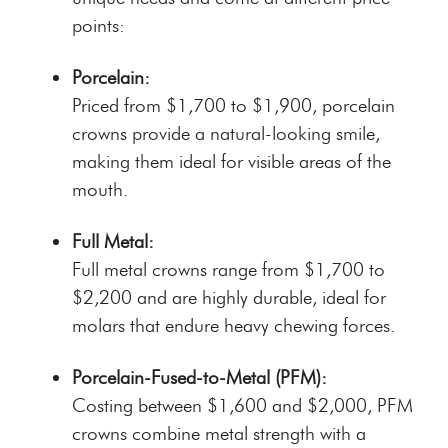
points:
Porcelain:
Priced from $1,700 to $1,900, porcelain
crowns provide a natural-looking smile,
making them ideal for visible areas of the
mouth.
Full Metal:
Full metal crowns range from $1,700 to
$2,200 and are highly durable, ideal for
molars that endure heavy chewing forces.
Porcelain-Fused-to-Metal (PFM):
Costing between $1,600 and $2,000, PFM
crowns combine metal strength with a