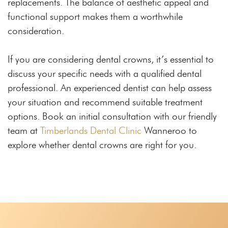
replacements. The balance of aesthetic appeal and
functional support makes them a worthwhile
consideration.
If you are considering dental crowns, it’s essential to
discuss your specific needs with a qualified dental
professional. An experienced dentist can help assess
your situation and recommend suitable treatment
options. Book an initial consultation with our friendly
team at
Timberlands Dental Clinic
Wanneroo to
explore whether dental crowns are right for you.