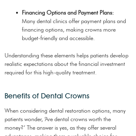
Financing Options and Payment Plans:
Many dental clinics offer payment plans and
financing options, making crowns more
budget-friendly and accessible.
Understanding these elements helps patients develop
realistic expectations about the financial investment
required for this high-quality treatment.
Benefits of Dental Crowns
When considering dental restoration options, many
patients wonder, ‘Are dental crowns worth the
money?’ The answer is yes, as they offer several