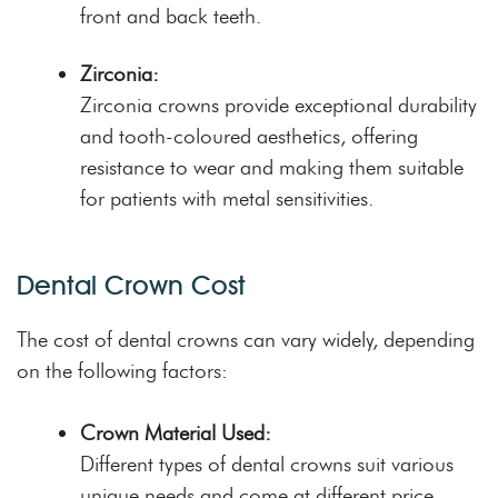
front and back teeth.
Zirconia:
Zirconia crowns provide exceptional durability
and tooth-coloured aesthetics, offering
resistance to wear and making them suitable
for patients with metal sensitivities.
Dental Crown Cost
The cost of dental crowns can vary widely, depending
on the following factors:
Crown Material Used:
Different types of dental crowns suit various
unique needs and come at different price