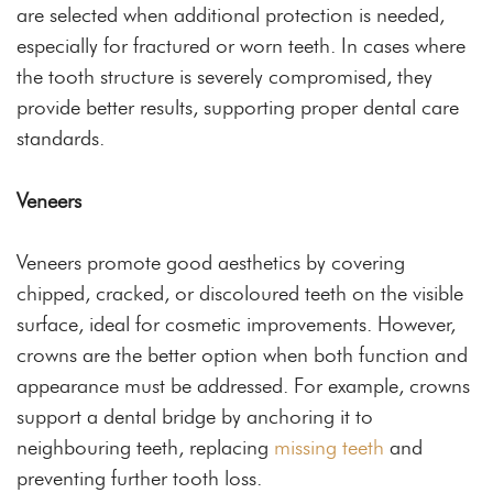
are selected when additional protection is needed,
especially for fractured or worn teeth. In cases where
the tooth structure is severely compromised, they
provide better results, supporting proper dental care
standards.
Veneers
Veneers promote good aesthetics by covering
chipped, cracked, or discoloured teeth on the visible
surface, ideal for cosmetic improvements. However,
crowns are the better option when both function and
appearance must be addressed. For example, crowns
support a dental bridge by anchoring it to
neighbouring teeth, replacing
missing teeth
and
preventing further tooth loss.