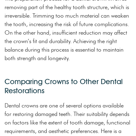
removing part of the healthy tooth structure, which is
irreversible. Trimming too much material can weaken
the tooth, increasing the risk of future complications.
On the other hand, insufficient reduction may affect
the crown’s fit and durability. Achieving the right
balance during this process is essential to maintain
both strength and longevity.
Comparing Crowns to Other Dental
Restorations
Dental crowns are one of several options available
for restoring damaged teeth. Their suitability depends
on factors like the extent of tooth damage, functional
requirements, and aesthetic preferences. Here is a