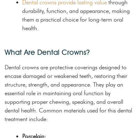
Dental crowns provide lasting value
through
durability, function, and appearance, making
them a practical choice for long-term oral
health.
What Are Dental Crowns?
Dental crowns are protective coverings designed to
encase damaged or weakened teeth, restoring their
structure, strength, and appearance. They play an
essential role in maintaining oral function by
supporting proper chewing, speaking, and overall
dental health. Common materials used for this dental
treatment include:
Porcelain: