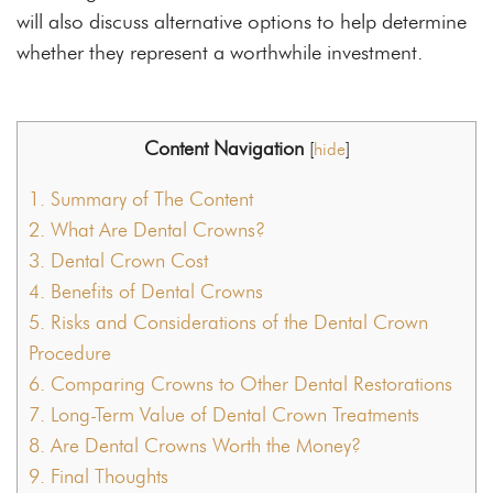
will also discuss alternative options to help determine
whether they represent a worthwhile investment.
Content Navigation
[
hide
]
1.
Summary of The Content
2.
What Are Dental Crowns?
3.
Dental Crown Cost
4.
Benefits of Dental Crowns
5.
Risks and Considerations of the Dental Crown
Procedure
6.
Comparing Crowns to Other Dental Restorations
7.
Long-Term Value of Dental Crown Treatments
8.
Are Dental Crowns Worth the Money?
9.
Final Thoughts