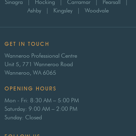
Sinagra
|
Hocking
|
Carramar
|
Pearsall
|
Ashby
|
Kingsley
|
Woodvale
GET IN TOUCH
Wanneroo Professional Centre
Unit 5, 771 Wanneroo Road
Wanneroo, WA 6065
OPENING HOURS
Mon - Fri: 8:30 AM – 5:00 PM
Saturday: 9:00 AM – 2:00 PM
Sunday: Closed