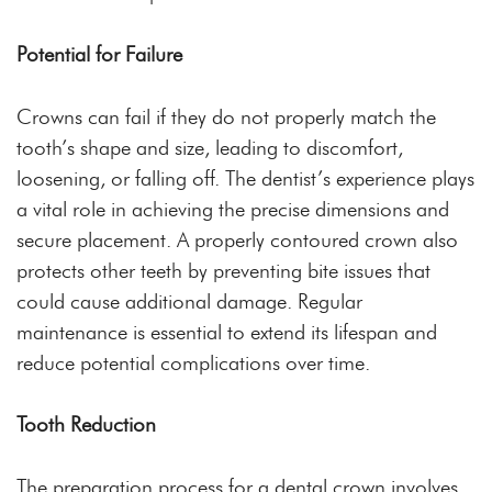
Potential for Failure
Crowns can fail if they do not properly match the
tooth’s shape and size, leading to discomfort,
loosening, or falling off. The dentist’s experience plays
a vital role in achieving the precise dimensions and
secure placement. A properly contoured crown also
protects other teeth by preventing bite issues that
could cause additional damage. Regular
maintenance is essential to extend its lifespan and
reduce potential complications over time.
Tooth Reduction
The preparation process for a dental crown involves