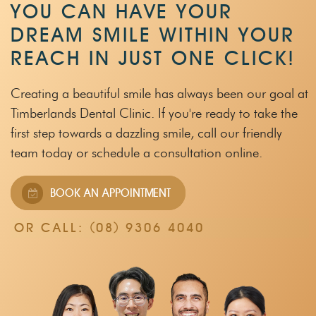
YOU CAN HAVE YOUR
DREAM SMILE WITHIN
YOUR
REACH IN JUST ONE CLICK!
Creating a beautiful smile has always been our goal at
Timberlands Dental Clinic.
If you're ready to take the
first step towards a dazzling smile, call our friendly
team
today or schedule a consultation online.
BOOK AN APPOINTMENT
OR CALL:
(08) 9306 4040