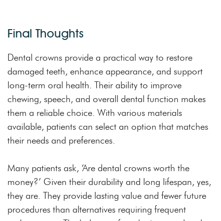
Final Thoughts
Dental crowns provide a practical way to restore
damaged teeth, enhance appearance, and support
long-term oral health. Their ability to improve
chewing, speech, and overall dental function makes
them a reliable choice. With various materials
available, patients can select an option that matches
their needs and preferences.
Many patients ask, ‘Are dental crowns worth the
money?’ Given their durability and long lifespan, yes,
they are. They provide lasting value and fewer future
procedures than alternatives requiring frequent