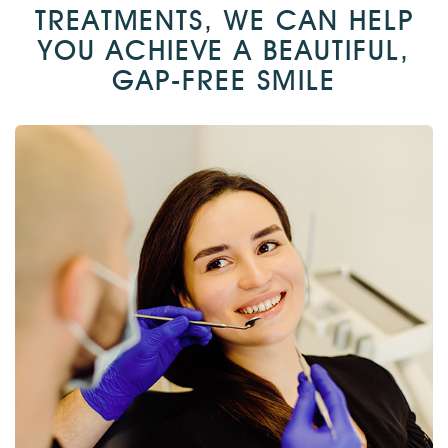
TREATMENTS, WE CAN HELP
YOU ACHIEVE A BEAUTIFUL,
GAP-FREE SMILE