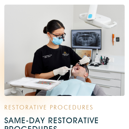
RESTORATIVE PROCEDURES
SAME-DAY RESTORATIVE