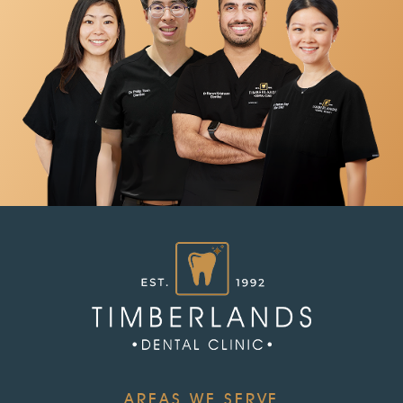
AREAS WE SERVE