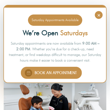
×
Saturday Appointments Available
WHY CHOOSE US
We’re Open
Saturdays
WHY CHOOSE
Saturday appointments are now available from
9:00 AM –
TIMBERLANDS DENTAL CLINIC
2:00 PM
. Whether you’re due for a check-up, need
treatment, or find weekdays difficult to manage, our Saturday
hours make it easier to book a convenient visit.
BOOK AN APPOINTMENT