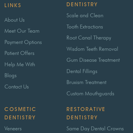
DENTISTRY
LINKS
Scale and Clean
About Us
Tooth Extractions
Meet Our Team
Root Canal Therapy
Payment Options
Wisdom Teeth Removal
Patient Offers
Gum Disease Treatment
Help Me With
Dental Fillings
Blogs
Bruxism Treatment
Contact Us
Custom Mouthguards
COSMETIC
RESTORATIVE
DENTISTRY
DENTISTRY
Veneers
Same Day Dental Crowns