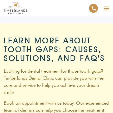
LEARN MORE ABOUT
TOOTH GAPS: CAUSES,
SOLUTIONS, AND FAQ'S
Looking for dental treatment for those tooth gaps?
Timberlands Dental Clinic can provide you with the
care and service to help you achieve your dream
smile.
Book an appointment with us today. Our experienced
team of dentists can help you choose the treatment