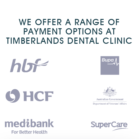
WE OFFER A RANGE OF
PAYMENT OPTIONS AT
TIMBERLANDS DENTAL CLINIC