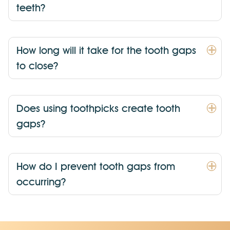
teeth?
How long will it take for the tooth gaps
to close?
Does using toothpicks create tooth
gaps?
How do I prevent tooth gaps from
occurring?