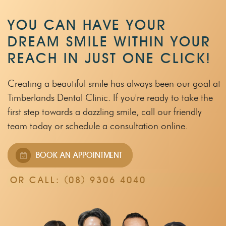
YOU CAN HAVE YOUR
DREAM SMILE WITHIN
YOUR
REACH IN JUST ONE CLICK!
Creating a beautiful smile has always been our goal at
Timberlands Dental Clinic.
If you're ready to take the
first step towards a dazzling smile, call our friendly
team
today or schedule a consultation online.
BOOK AN APPOINTMENT
OR CALL:
(08) 9306 4040