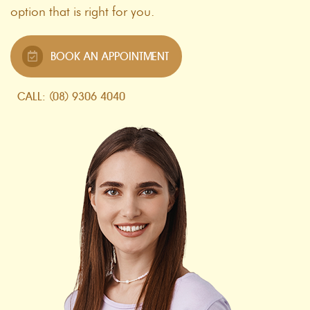
option that is right for you.
BOOK AN APPOINTMENT
CALL: (08) 9306 4040