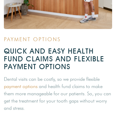
PAYMENT OPTIONS
QUICK AND EASY HEALTH
FUND CLAIMS AND FLEXIBLE
PAYMENT OPTIONS
Dental visits can be costly, so we provide flexible
payment options
and health fund claims to make
them more manageable for our patients. So, you can
get the treatment for your tooth gaps without worry
and stress.