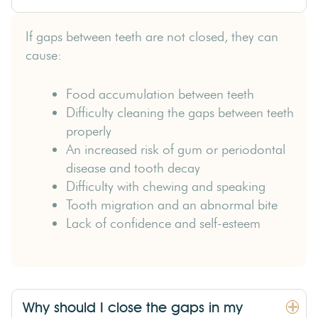
If gaps between teeth are not closed, they can
cause:
Food accumulation between teeth
Difficulty cleaning the gaps between teeth
properly
An increased risk of gum or periodontal
disease and tooth decay
Difficulty with chewing and speaking
Tooth migration and an abnormal bite
Lack of confidence and self-esteem
Why should I close the gaps in my