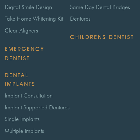
Digital Smile Design
Same Day Dental Bridges
Take Home Whitening Kit
Dentures
Clear Aligners
CHILDRENS DENTIST
EMERGENCY
DENTIST
DENTAL
IMPLANTS
Implant Consultation
Implant Supported Dentures
Single Implants
Multiple Implants