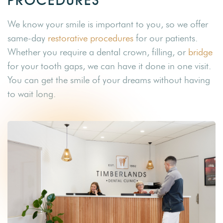
PROCEDURES
We know your smile is important to you, so we offer
same-day
restorative procedures
for our patients.
Whether you require a dental crown, filling, or
bridge
for your tooth gaps, we can have it done in one visit.
You can get the smile of your dreams without having
to wait long.