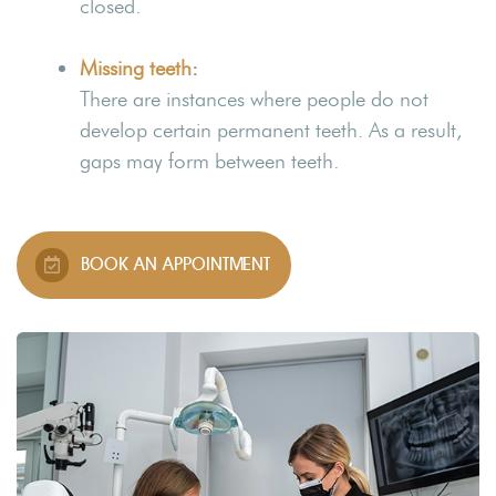
closed.
Missing teeth
:
There are instances where people do not
develop certain permanent teeth. As a result,
gaps may form between teeth.
BOOK AN APPOINTMENT