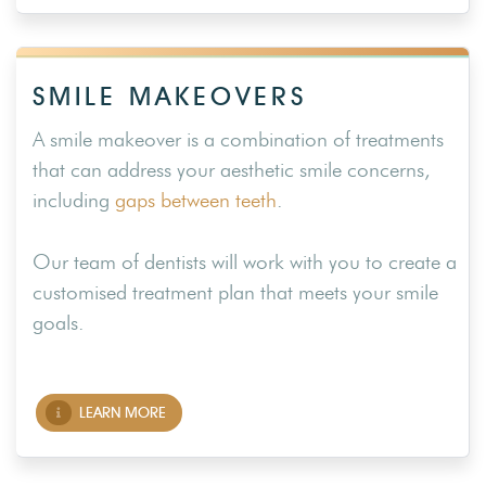
SMILE MAKEOVERS
A smile makeover is a combination of treatments
that can address your aesthetic smile concerns,
including
gaps between teeth
.
Our team of dentists will work with you to create a
customised treatment plan that meets your smile
goals.
LEARN MORE