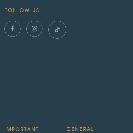
FOLLOW US
GENERAL
IMPORTANT