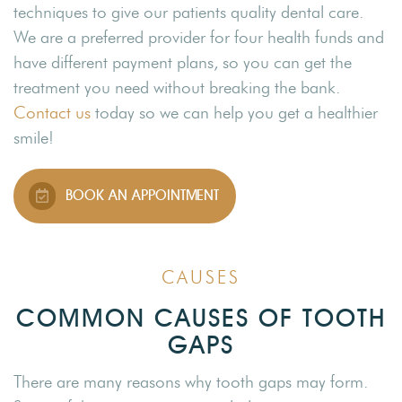
techniques to give our patients quality dental care.
We are a preferred provider for four health funds and
have different payment plans, so you can get the
treatment you need without breaking the bank.
Contact us
today so we can help you get a healthier
smile!
BOOK AN APPOINTMENT
CAUSES
COMMON CAUSES OF TOOTH
GAPS
There are many reasons why tooth gaps may form.