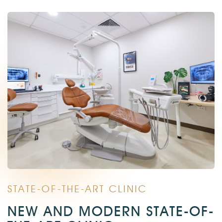
STATE-OF-THE-ART CLINIC
NEW AND MODERN STATE-OF-