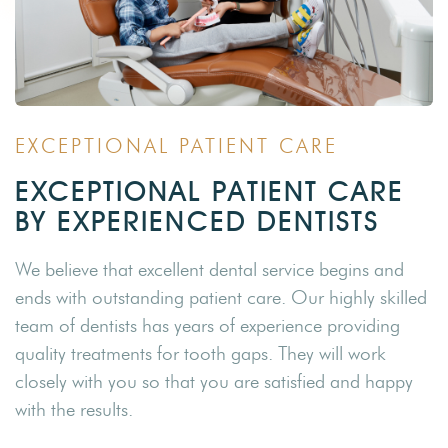
EXCEPTIONAL PATIENT CARE
EXCEPTIONAL PATIENT CARE
BY EXPERIENCED DENTISTS
We believe that excellent dental service begins and
ends with outstanding patient care. Our highly skilled
team of dentists has years of experience providing
quality treatments for tooth gaps. They will work
closely with you so that you are satisfied and happy
with the results.