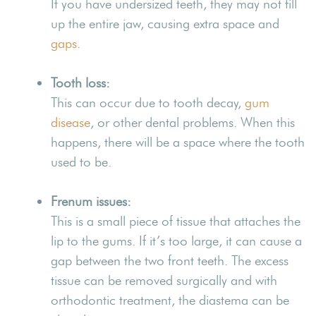
If you have undersized teeth, they may not fill
up the entire jaw, causing extra space and
gaps
.
Tooth loss:
This can occur due to tooth decay,
gum
disease
, or other dental problems. When this
happens, there will be a space where the tooth
used to be.
Frenum issues:
This is a small piece of tissue that attaches the
lip to the gums. If it’s too large, it can cause a
gap between the two front teeth. The excess
tissue can be removed surgically and with
orthodontic treatment, the diastema can be