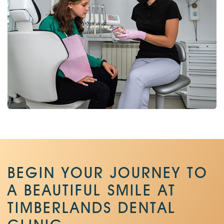
BEGIN YOUR JOURNEY TO
A BEAUTIFUL SMILE AT
TIMBERLANDS DENTAL