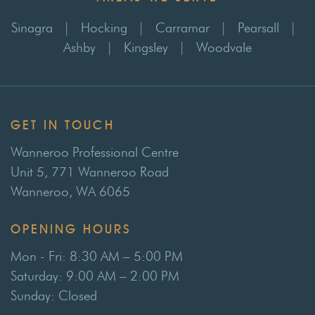
Sinagra
|
Hocking
|
Carramar
|
Pearsall
|
Ashby
|
Kingsley
|
Woodvale
GET IN TOUCH
Wanneroo Professional Centre
Unit 5, 771 Wanneroo Road
Wanneroo, WA 6065
OPENING HOURS
Mon - Fri: 8:30 AM – 5:00 PM
Saturday: 9:00 AM – 2:00 PM
Sunday: Closed