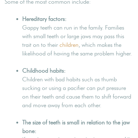
Some of the most common include:
Hereditary factors:
Gappy teeth can run in the family. Families
with small teeth or large jaws may pass this
trait on to their
children
, which makes the
likelihood of having the same problem higher.
Childhood habits:
Children with bad habits such as thumb
sucking or using a pacifier can put pressure
on their teeth and cause them to shift forward
and move away from each other.
The size of teeth is small in relation to the jaw
bone: