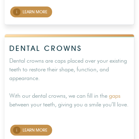
LEARN MORE
DENTAL CROWNS
Dental crowns are caps placed over your existing
teeth to restore their shape, function, and
appearance.
With our dental crowns, we can fill in the
gaps
between your teeth, giving you a smile you’ll love.
LEARN MORE