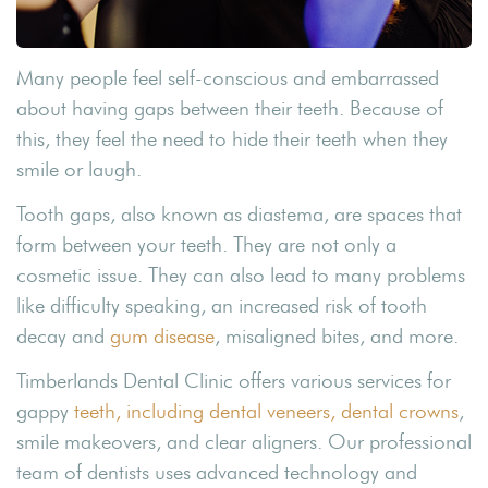
Many people feel self-conscious and embarrassed
about having gaps between their teeth. Because of
this, they feel the need to hide their teeth when they
smile or laugh.
Tooth gaps, also known as diastema, are spaces that
form between your teeth. They are not only a
cosmetic issue. They can also lead to many problems
like difficulty speaking, an increased risk of tooth
decay and
gum disease
, misaligned bites, and more.
Timberlands Dental Clinic offers various services for
gappy
teeth, including dental veneers, dental crowns
,
smile makeovers, and clear aligners. Our professional
team of dentists uses advanced technology and