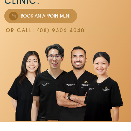
CLINIC.
BOOK AN APPOINTMENT
OR CALL: (08) 9306 4040