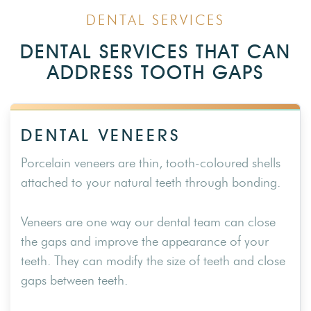
DENTAL SERVICES
DENTAL SERVICES THAT CAN
ADDRESS TOOTH GAPS
DENTAL VENEERS
Porcelain veneers are thin, tooth-coloured shells
attached to your natural teeth through bonding.
Veneers are one way our dental team can close
the gaps and improve the appearance of your
teeth. They can modify the size of teeth and close
gaps between teeth.