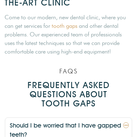
THE-ART CLINIC
Come to our modern, new dental clinic, where you
can get services for
tooth gaps
and other dental
problems. Our experienced team of professionals
uses the latest techniques so that we can provide
comfortable care using high-end equipment!
FAQS
FREQUENTLY ASKED
QUESTIONS ABOUT
TOOTH GAPS
Should I be worried that I have gapped
teeth?