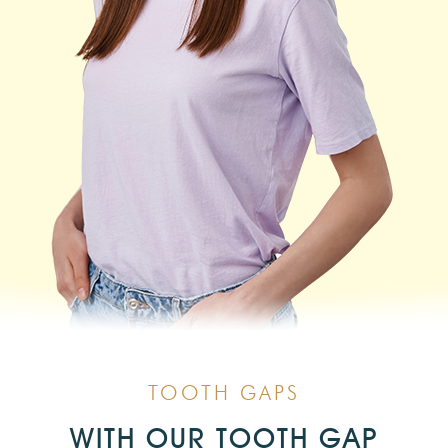
TOOTH GAPS
WITH OUR TOOTH GAP